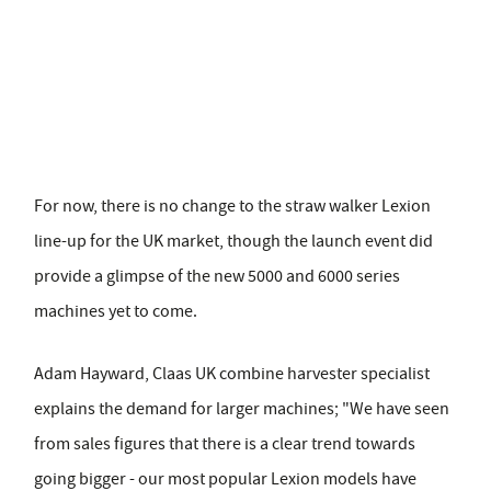
For now, there is no change to the straw walker Lexion
line-up for the UK market, though the launch event did
provide a glimpse of the new 5000 and 6000 series
machines yet to come.
Adam Hayward, Claas UK combine harvester specialist
explains the demand for larger machines; "We have seen
from sales figures that there is a clear trend towards
going bigger - our most popular Lexion models have