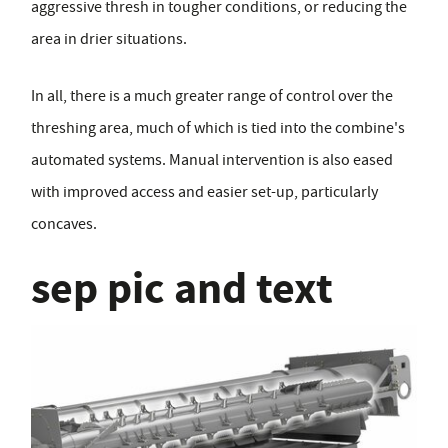
aggressive thresh in tougher conditions, or reducing the
area in drier situations.
In all, there is a much greater range of control over the
threshing area, much of which is tied into the combine's
automated systems. Manual intervention is also eased
with improved access and easier set-up, particularly
concaves.
sep pic and text