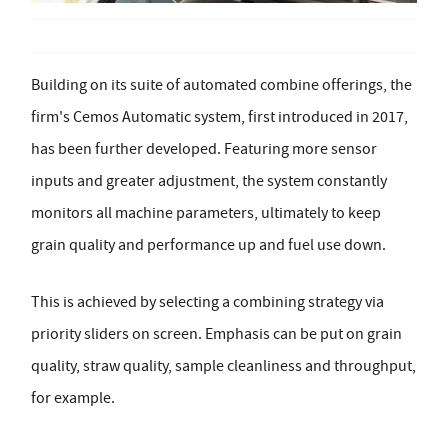
Building on its suite of automated combine offerings, the
firm's Cemos Automatic system, first introduced in 2017,
has been further developed. Featuring more sensor
inputs and greater adjustment, the system constantly
monitors all machine parameters, ultimately to keep
grain quality and performance up and fuel use down.
This is achieved by selecting a combining strategy via
priority sliders on screen. Emphasis can be put on grain
quality, straw quality, sample cleanliness and throughput,
for example.