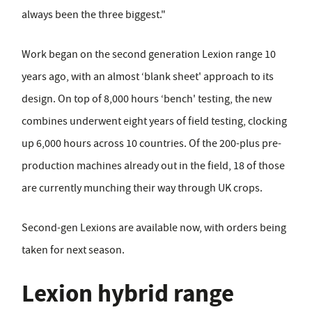
always been the three biggest."
Work began on the second generation Lexion range 10
years ago, with an almost ‘blank sheet' approach to its
design. On top of 8,000 hours ‘bench' testing, the new
combines underwent eight years of field testing, clocking
up 6,000 hours across 10 countries. Of the 200-plus pre-
production machines already out in the field, 18 of those
are currently munching their way through UK crops.
Second-gen Lexions are available now, with orders being
taken for next season.
Lexion hybrid range