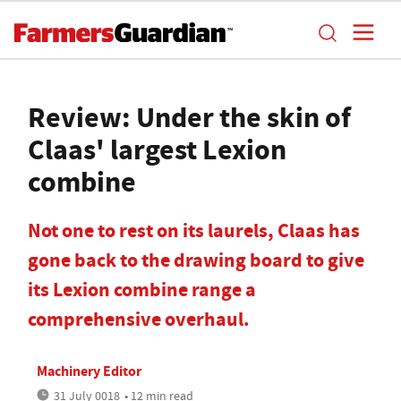
Review: Under the skin of
Claas' largest Lexion
combine
Not one to rest on its laurels, Claas has
gone back to the drawing board to give
its Lexion combine range a
comprehensive overhaul.
Machinery Editor
31 July 0018
• 12 min read