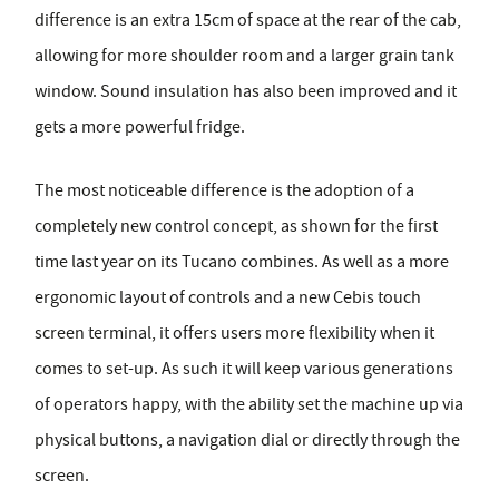
difference is an extra 15cm of space at the rear of the cab,
allowing for more shoulder room and a larger grain tank
window. Sound insulation has also been improved and it
gets a more powerful fridge.
The most noticeable difference is the adoption of a
completely new control concept, as shown for the first
time last year on its Tucano combines. As well as a more
ergonomic layout of controls and a new Cebis touch
screen terminal, it offers users more flexibility when it
comes to set-up. As such it will keep various generations
of operators happy, with the ability set the machine up via
physical buttons, a navigation dial or directly through the
screen.