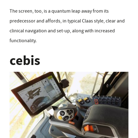
The screen, too, is a quantum leap away from its
predecessor and affords, in typical Claas style, clear and
clinical navigation and set-up, along with increased
functionality.
cebis