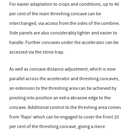
For easier adaptation to crops and conditions, up to 40
per cent of the main threshing concave can be
interchanged, via access from the sides of the combine.
Side panels are also considerably lighter and easier to
handle. Further concaves under the accelerator can be
accessed via the stone trap.
As well as concave distance adjustment, which is now
parallel across the accelerator and threshing concaves,
an extension to the threshing area can be achieved by
pivoting into position an extra abrasive edge to the
concave. Additional control to the threshing area comes
from ‘flaps' which can be engaged to cover the front 10
per cent of the threshing concave, giving a more