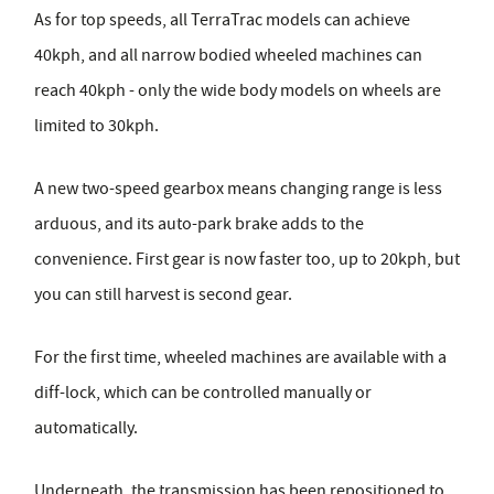
As for top speeds, all TerraTrac models can achieve
40kph, and all narrow bodied wheeled machines can
reach 40kph - only the wide body models on wheels are
limited to 30kph.
A new two-speed gearbox means changing range is less
arduous, and its auto-park brake adds to the
convenience. First gear is now faster too, up to 20kph, but
you can still harvest is second gear.
For the first time, wheeled machines are available with a
diff-lock, which can be controlled manually or
automatically.
Underneath, the transmission has been repositioned to