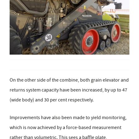
On the other side of the combine, both grain elevator and
returns system capacity have been increased, by up to 47
(wide body) and 30 per cent respectively.
Improvements have also been made to yield monitoring,
which is now achieved by a force-based measurement
rather than volumetric. This sees a baffle plate,