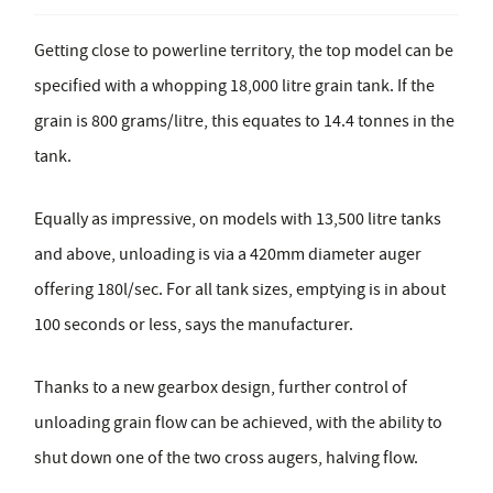
Getting close to powerline territory, the top model can be
specified with a whopping 18,000 litre grain tank. If the
grain is 800 grams/litre, this equates to 14.4 tonnes in the
tank.
Equally as impressive, on models with 13,500 litre tanks
and above, unloading is via a 420mm diameter auger
offering 180l/sec. For all tank sizes, emptying is in about
100 seconds or less, says the manufacturer.
Thanks to a new gearbox design, further control of
unloading grain flow can be achieved, with the ability to
shut down one of the two cross augers, halving flow.