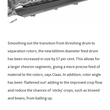
Smoothing out the transition from threshing drum to
separation rotors, the new 600mm diameter feed drum
has been increased in size by 57 per cent. This allows for
a larger chevron segments, giving a more precise feed of
material to the rotors, says Claas. In addition, rotor angle
has been ‘flattened out' adding to the improved crop flow
and reduce the chances of ‘sticky' crops, such as linseed
and beans, from balling up.