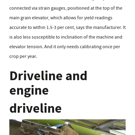
connected via strain gauges, positioned at the top of the
main grain elevator, which allows for yield readings
accurate to within 1.5-3 per cent, says the manufacturer. It
is also less susceptible to inclination of the machine and
elevator tension. And it only needs calibrating once per
crop per year.
Driveline and
engine
driveline