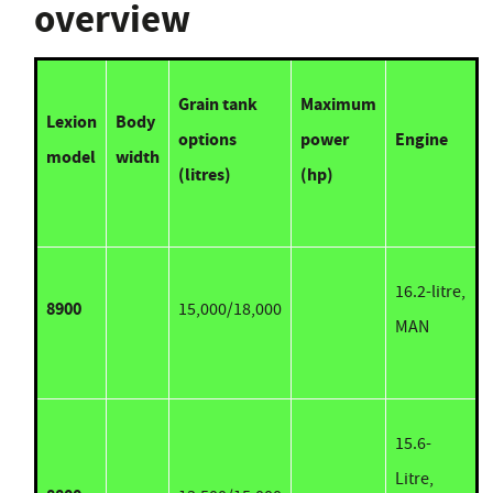
overview
Grain tank
Maximum
Lexion
Body
options
power
Engine
model
width
(litres)
(hp)
16.2-litre,
8900
15,000/18,000
MAN
15.6-
Litre,