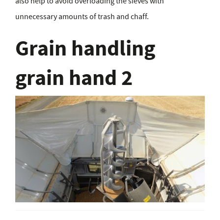
also help to avoid overloading the sieves with
unnecessary amounts of trash and chaff.
Grain handling
grain hand 2