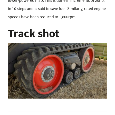
lower-powered map. This is done in increments of 20hp,
in 10 steps and is said to save fuel. Similarly, rated engine
speeds have been reduced to 1,800rpm.
Track shot