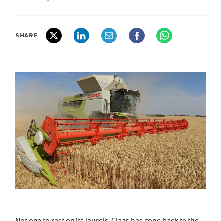
SHARE
Not one to rest on its laurels, Claas has gone back to the