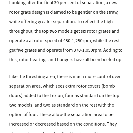
Looking after the final 30 per cent of separation, a new
rotor grate design is claimed to be gentler on the straw,
while offering greater separation. To reflect the high
throughput, the top two models get six rotor grates and
operate a at rotor speed of 450-1,250rpm, while the rest
get five grates and operate from 370-1,050rpm. Adding to
this, rotor bearings and hangers have all been beefed up.
Like the threshing area, there is much more control over
separation area, which sees extra rotor covers (bomb
doors) added to the Lexion; four as standard on the top
two models, and two as standard on the rest with the
option of four. These allow the separation area to be
increased or decreased based on the conditions. They