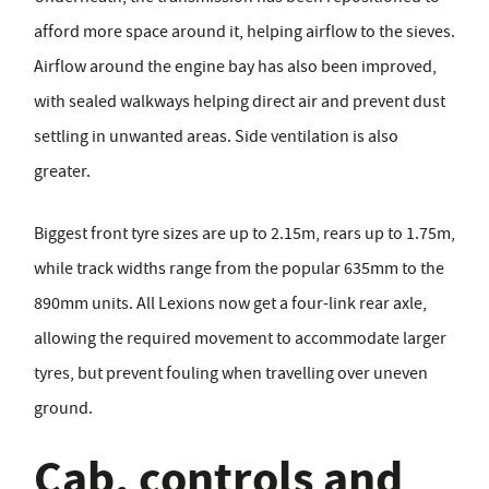
afford more space around it, helping airflow to the sieves.
Airflow around the engine bay has also been improved,
with sealed walkways helping direct air and prevent dust
settling in unwanted areas. Side ventilation is also
greater.
Biggest front tyre sizes are up to 2.15m, rears up to 1.75m,
while track widths range from the popular 635mm to the
890mm units. All Lexions now get a four-link rear axle,
allowing the required movement to accommodate larger
tyres, but prevent fouling when travelling over uneven
ground.
Cab, controls and