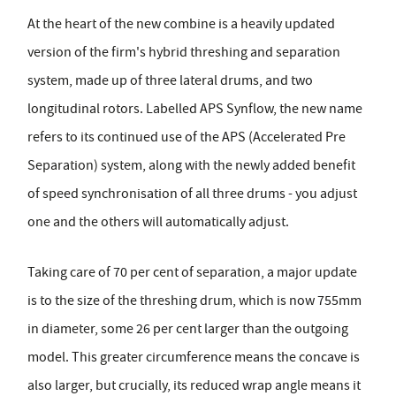
At the heart of the new combine is a heavily updated
version of the firm's hybrid threshing and separation
system, made up of three lateral drums, and two
longitudinal rotors. Labelled APS Synflow, the new name
refers to its continued use of the APS (Accelerated Pre
Separation) system, along with the newly added benefit
of speed synchronisation of all three drums - you adjust
one and the others will automatically adjust.
Taking care of 70 per cent of separation, a major update
is to the size of the threshing drum, which is now 755mm
in diameter, some 26 per cent larger than the outgoing
model. This greater circumference means the concave is
also larger, but crucially, its reduced wrap angle means it