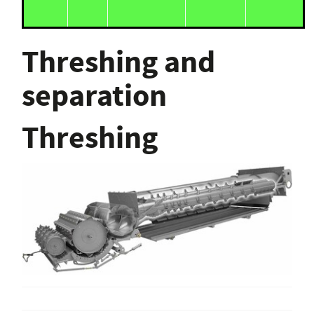
Threshing and
separation
Threshing