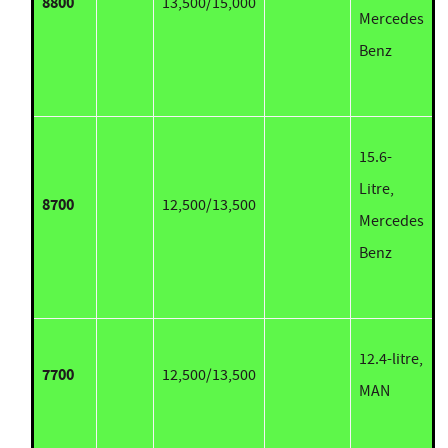
8800
13,500/15,000
Mercedes
Benz
15.6-
Litre,
8700
12,500/13,500
Mercedes
Benz
12.4-litre,
7700
12,500/13,500
MAN