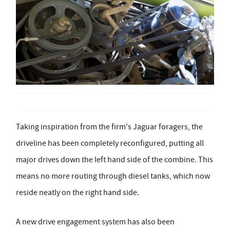
Taking inspiration from the firm's Jaguar foragers, the
driveline has been completely reconfigured, putting all
major drives down the left hand side of the combine. This
means no more routing through diesel tanks, which now
reside neatly on the right hand side.
A new drive engagement system has also been