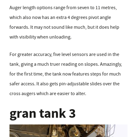
Auger length options range from seven to 11 metres,
which also now has an extra 4 degrees pivot angle
forwards. It may not sound like much, but it does help
with visibility when unloading.
For greater accuracy, five level sensors are used in the
tank, giving a much truer reading on slopes. Amazingly,
for the first time, the tank now features steps for much
safer access. It also gets pin-adjustable slides over the
cross augers which are easier to alter.
gran tank 3