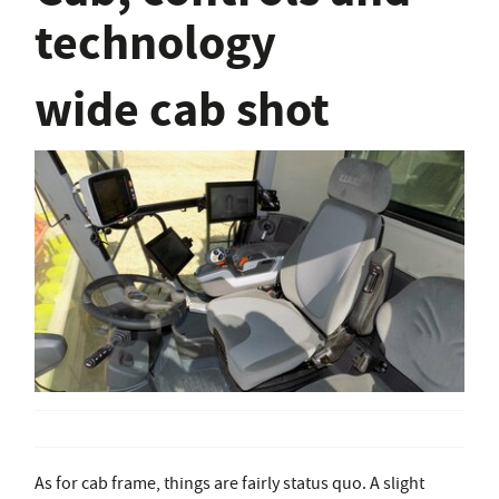
technology
wide cab shot
As for cab frame, things are fairly status quo. A slight