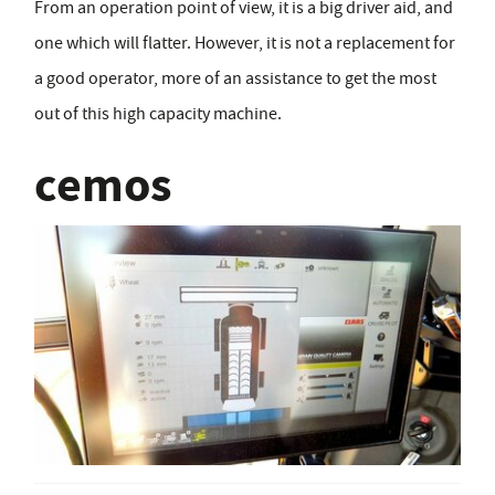
From an operation point of view, it is a big driver aid, and
one which will flatter. However, it is not a replacement for
a good operator, more of an assistance to get the most
out of this high capacity machine.
cemos