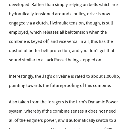
developed. Rather than simply relying on belts which are
hydraulically tensioned around a pulley, drive is now
engaged via a clutch. Hydraulic tension, though, is still
employed, which releases all belt tension when the
combine is keyed off, and vice versa. In all, this has the
upshot of better belt protection, and you don't get that
sound similar to a Jack Russel being stepped on.
Interestingly, the Jag's driveline is rated to about 1,000hp,
pointing towards the futureproofing of this combine.
Also taken from the foragers is the firm's Dynamic Power
system, whereby if the combine senses it does not need
all of the engine's power, it will automatically switch to a