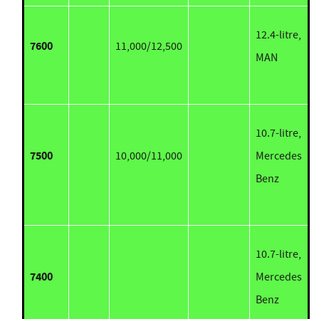
12.4-litre,
7600
11,000/12,500
MAN
10.7-litre,
7500
10,000/11,000
Mercedes
Benz
10.7-litre,
7400
Mercedes
Benz