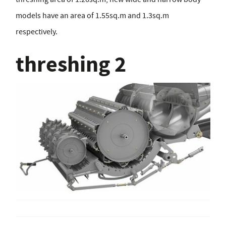
models have an area of 1.55sq.m and 1.3sq.m
respectively.
threshing 2