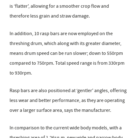
is ‘flatter', allowing for a smoother crop flow and
therefore less grain and straw damage.
In addition, 10 rasp bars are now employed on the
threshing drum, which along with its greater diameter,
means drum speed can be run slower; down to 550rpm
compared to 750rpm. Total speed range is from 330rpm
to 930rpm.
Rasp bars are also positioned at ‘gentler' angles, offering
less wear and better performance, as they are operating
over a larger surface area, says the manufacturer.
In comparison to the current wide body models, with a
threshing area of 1.26sq.m, new wide and narrow body