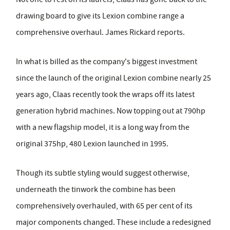
drawing board to give its Lexion combine range a
comprehensive overhaul. James Rickard reports.
In what is billed as the company's biggest investment
since the launch of the original Lexion combine nearly 25
years ago, Claas recently took the wraps off its latest
generation hybrid machines. Now topping out at 790hp
with a new flagship model, it is a long way from the
original 375hp, 480 Lexion launched in 1995.
Though its subtle styling would suggest otherwise,
underneath the tinwork the combine has been
comprehensively overhauled, with 65 per cent of its
major components changed. These include a redesigned