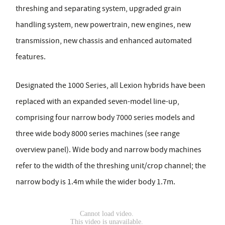
threshing and separating system, upgraded grain
handling system, new powertrain, new engines, new
transmission, new chassis and enhanced automated
features.
Designated the 1000 Series, all Lexion hybrids have been
replaced with an expanded seven-model line-up,
comprising four narrow body 7000 series models and
three wide body 8000 series machines (see range
overview panel). Wide body and narrow body machines
refer to the width of the threshing unit/crop channel; the
narrow body is 1.4m while the wider body 1.7m.