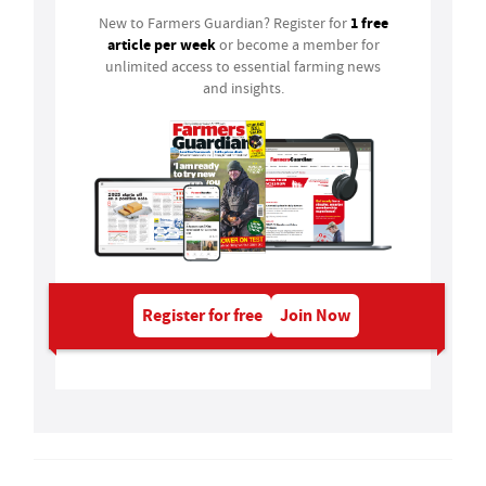
1 free
New to Farmers Guardian? Register for
article per week
or become a member for
unlimited access to essential farming news
and insights.
Register for free
Join Now