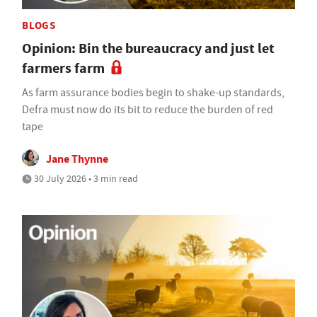
BLOGS
Opinion: Bin the bureaucracy and just let
farmers farm
As farm assurance bodies begin to shake-up standards,
Defra must now do its bit to reduce the burden of red
tape
Jane Thynne
30 July 2026 • 3 min read