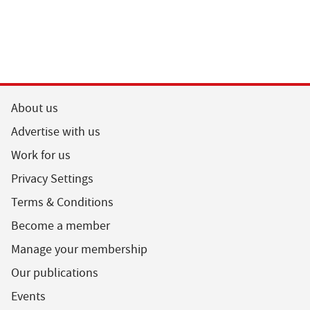
About us
Advertise with us
Work for us
Privacy Settings
Terms & Conditions
Become a member
Manage your membership
Our publications
Events