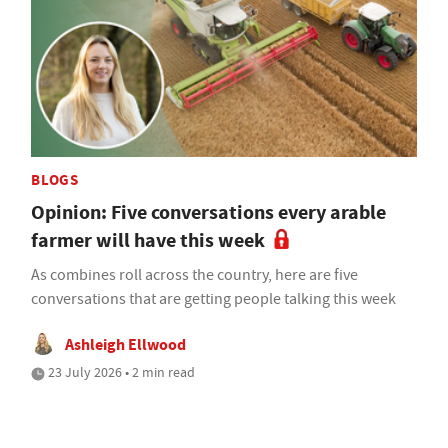
BLOGS
Opinion: Five conversations every arable
farmer will have this week
As combines roll across the country, here are five
conversations that are getting people talking this week
Ashleigh Ellwood
23 July 2026 • 2 min read