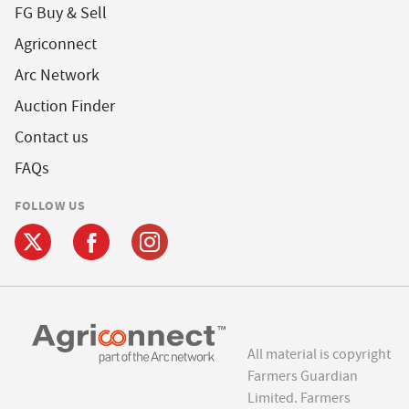
FG Buy & Sell
Agriconnect
Arc Network
Auction Finder
Contact us
FAQs
FOLLOW US
All material is copyright
Farmers Guardian
Limited. Farmers