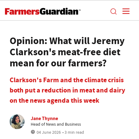
Opinion: What will Jeremy
Clarkson's meat-free diet
mean for our farmers?
Clarkson's Farm and the climate crisis
both put a reduction in meat and dairy
on the news agenda this week
Jane Thynne
Head of News and Business
04 June 2026
• 3 min read