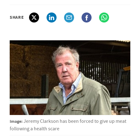
SHARE
Image:
Jeremy Clarkson has been forced to give up meat
following a health scare