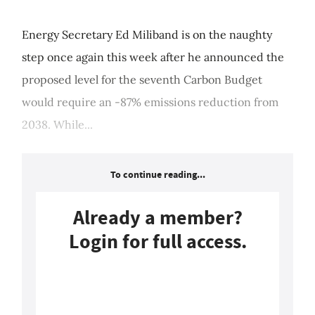
Energy Secretary Ed Miliband is on the naughty
step once again this week after he announced the
proposed level for the seventh Carbon Budget
would require an -87% emissions reduction from
2038. While...
To continue reading...
Already a member?
Login for full access.
Login