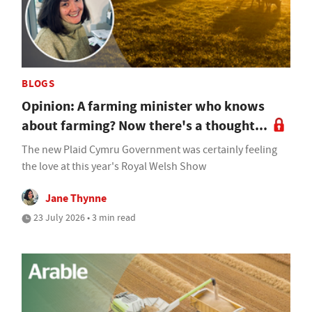
BLOGS
Opinion: A farming minister who knows
about farming? Now there's a thought...
The new Plaid Cymru Government was certainly feeling
the love at this year's Royal Welsh Show
Jane Thynne
23 July 2026 • 3 min read