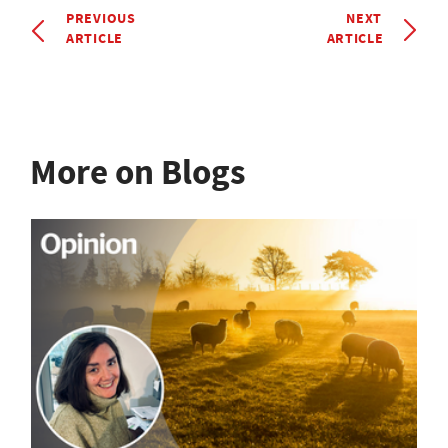
PREVIOUS
NEXT
ARTICLE
ARTICLE
More on Blogs