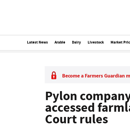
Latest News
Arable
Dairy
Livestock
Market Pri
Become a Farmers Guardian 
Pylon company
accessed farml
Court rules