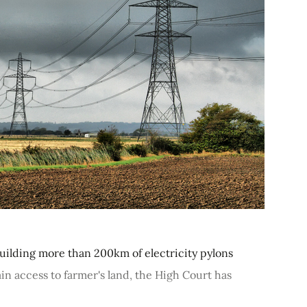
ilding more than 200km of electricity pylons
ain access to farmer's land, the High Court has