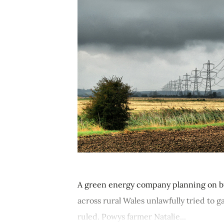
A green energy company planning on bu
across rural Wales unlawfully tried to g
ruled. Powys farmer Natalie...