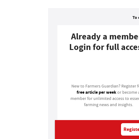
To 
Already a membe
Login for full acce
Login
New to Farmers Guardian? Register 
free article per week
or become 
member for unlimited access to essen
farming news and insights.
Registe