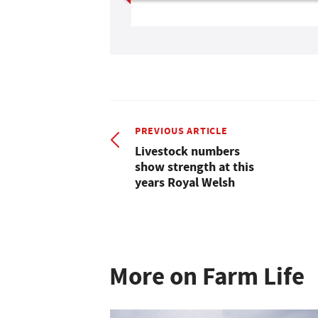
PREVIOUS ARTICLE
Livestock numbers
show strength at this
years Royal Welsh
More on Farm Life