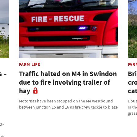
FARM LIFE
FAR
s –
Traffic halted on M4 in Swindon
Bri
due to fire involving trailer of
cr
hay
cat
Motorists have been stopped on the M4 westbound
Doug
between junction 15 and 16 as fire crew tackle to blaze
in th
grass
tt-
eir