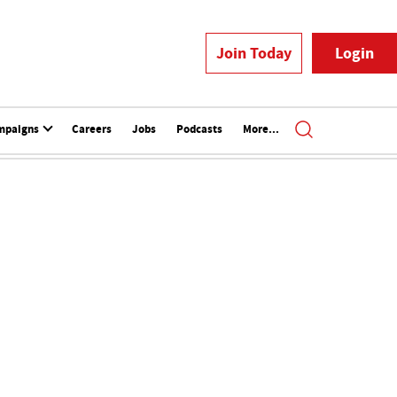
Join Today
Login
mpaigns
Careers
Jobs
Podcasts
More...