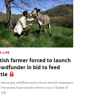
M LIFE
tish farmer forced to launch
owdfunder in bid to feed
tle
 Mountjoy wildfires and a three-month heatwave
e Pyranees have meant there is not a 'blade of
 left'