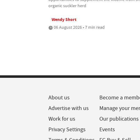
organic suckler herd
Wendy Short
06 August 2026 • 7 min read
About us
Become a memb
Advertise with us
Manage your me
Work for us
Our publications
Privacy Settings
Events