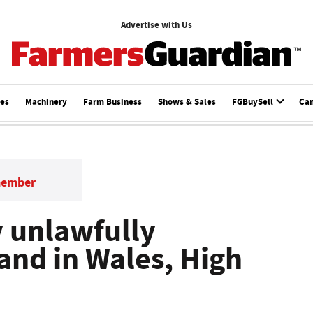
Advertise with Us
ces
Machinery
Farm Business
Shows & Sales
FGBuySell
Ca
member
 unlawfully
and in Wales, High