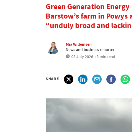
Green Generation Energy
Barstow’s farm in Powys a
“unduly broad and lacking
Mia Willemsen
News and business reporter
08 July 2026
• 3 min read
SHARE