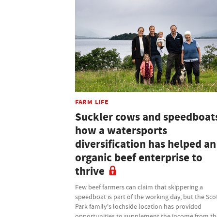
FARM LIFE
Suckler cows and speedboat
how a watersports
diversification has helped an
organic beef enterprise to
thrive
Few beef farmers can claim that skippering a
speedboat is part of the working day, but the Sco
Park family's lochside location has provided
opportunities to supplement the income from th