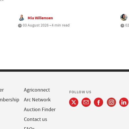
Mia Willemsen
03 August 2026 • 4 min read
02
er
Agriconnect
FOLLOW US
mbership
Arc Network
Auction Finder
Contact us