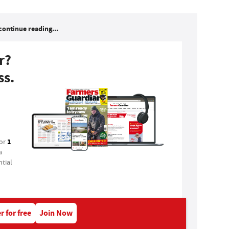
continue reading...
r?
ss.
1
for
a
tial
r for free
Join Now