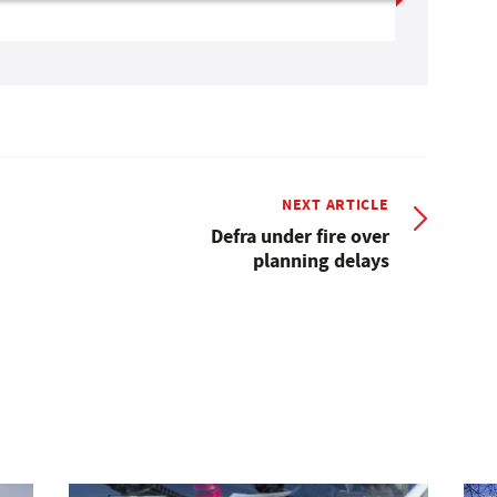
NEXT ARTICLE
Defra under fire over
planning delays