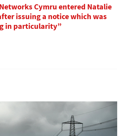
 Networks Cymru entered Natalie
fter issuing a notice which was
 in particularity”