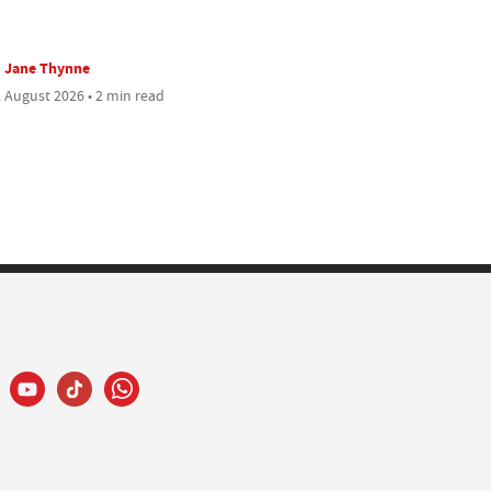
Jane Thynne
 August 2026 • 2 min read