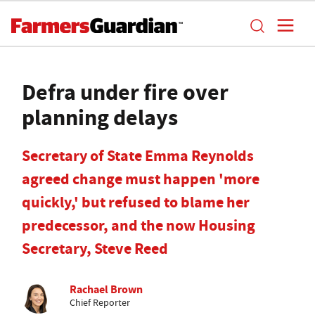
Defra under fire over
planning delays
Secretary of State Emma Reynolds
agreed change must happen 'more
quickly,' but refused to blame her
predecessor, and the now Housing
Secretary, Steve Reed
Rachael Brown
Chief Reporter