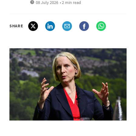
08 July 2026
• 2 min read
SHARE