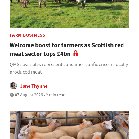
FARM BUSINESS
Welcome boost for farmers as Scottish red
meat sector tops £4bn
QMS says sales represent consumer confidence in locally
produced meat
Jane Thynne
07 August 2026 • 2 min read