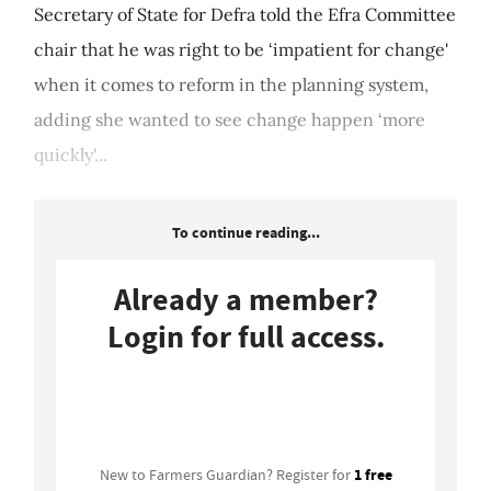
Secretary of State for Defra told the Efra Committee
chair that he was right to be ‘impatient for change'
when it comes to reform in the planning system,
adding she wanted to see change happen ‘more
quickly'...
To continue reading...
Already a member?
Login for full access.
Login
1 free
New to Farmers Guardian? Register for