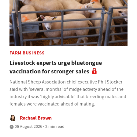
FARM BUSINESS
Livestock experts urge bluetongue
vaccination for stronger sales
National Sheep Association chief executive Phil Stocker
said with 'several months' of midge activity ahead of the
industry it was 'highly advisable' that breeding males and
females were vaccinated ahead of mating.
Rachael Brown
06 August 2026 • 2 min read