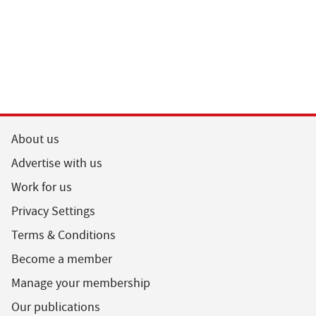
About us
Advertise with us
Work for us
Privacy Settings
Terms & Conditions
Become a member
Manage your membership
Our publications