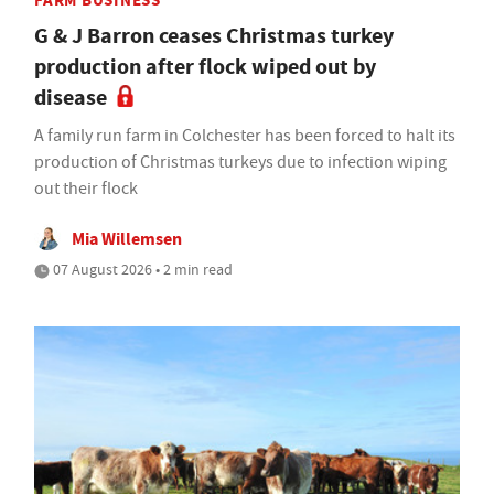
FARM BUSINESS
G & J Barron ceases Christmas turkey
production after flock wiped out by
disease
A family run farm in Colchester has been forced to halt its
production of Christmas turkeys due to infection wiping
out their flock
Mia Willemsen
07 August 2026 • 2 min read