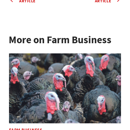
ARTICLE
ARTICLE
More on Farm Business