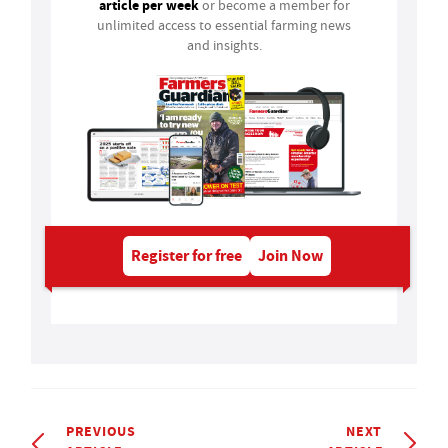
article per week
or become a member for
unlimited access to essential farming news
and insights.
Register for free
Join Now
PREVIOUS
NEXT