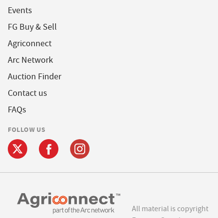
Events
FG Buy & Sell
Agriconnect
Arc Network
Auction Finder
Contact us
FAQs
FOLLOW US
All material is copyright