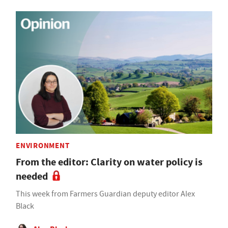
ENVIRONMENT
From the editor: Clarity on water policy is
needed
This week from Farmers Guardian deputy editor Alex
Black