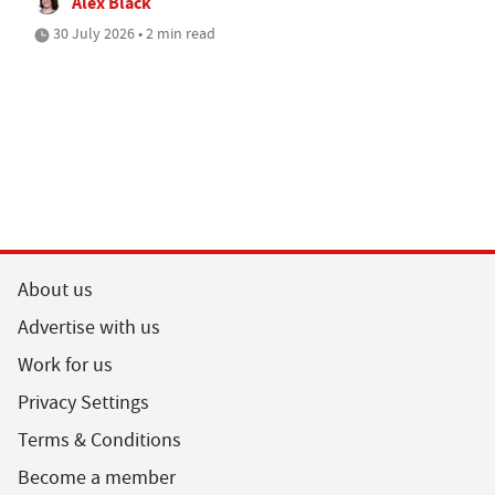
Alex Black
30 July 2026 • 2 min read
About us
Advertise with us
Work for us
Privacy Settings
Terms & Conditions
Become a member