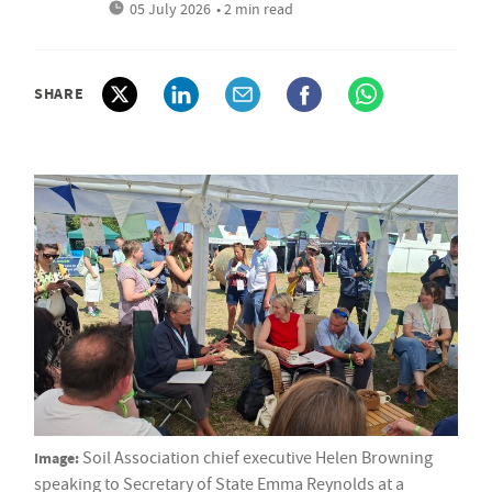
05 July 2026
• 2 min read
SHARE
Image:
Soil Association chief executive Helen Browning
speaking to Secretary of State Emma Reynolds at a