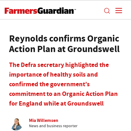
Reynolds confirms Organic
Action Plan at Groundswell
The Defra secretary highlighted the
importance of healthy soils and
confirmed the government’s
commitment to an Organic Action Plan
for England while at Groundswell
Mia Willemsen
News and business reporter