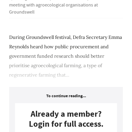
meeting with agroecological organisations at
Groundswell
During Groundswell festival, Defra Secretary Emma
Reynolds heard how public procurement and
government funded research should better
prioritise agroecological farming, a type of
regenerative farming that...
To continue reading...
Already a member?
Login for full access.