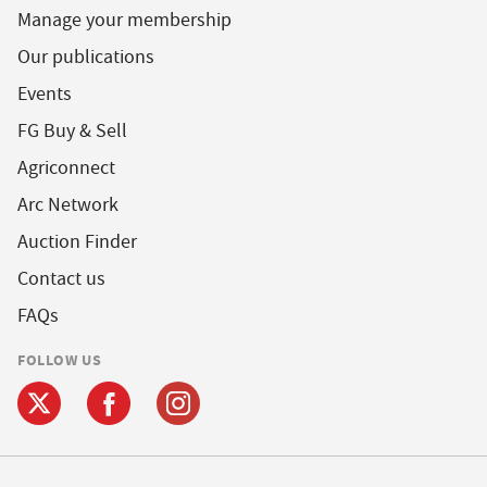
Manage your membership
Our publications
Events
FG Buy & Sell
Agriconnect
Arc Network
Auction Finder
Contact us
FAQs
FOLLOW US