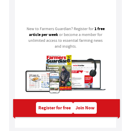
Login
1 free
New to Farmers Guardian? Register for
article per week
or become a member for
unlimited access to essential farming news
and insights.
Register for free
Join Now