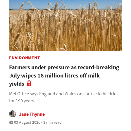
ENVIRONMENT
Farmers under pressure as record-breaking
July wipes 18 million litres off milk
yields
Met Office says England and Wales on course to be driest
for 190 years
Jane Thynne
03 August 2026 • 3 min read