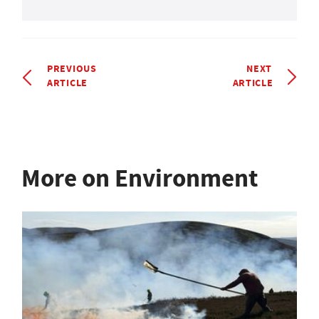
PREVIOUS
NEXT
ARTICLE
ARTICLE
More on Environment