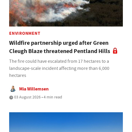
ENVIRONMENT
Wildfire partnership urged after Green
Cleugh Blaze threatened Pentland Hills
The fire could have escalated from 17 hectares to a
landscape-scale incident affecting more than 6,000
hectares
Mia Willemsen
03 August 2026 • 4 min read