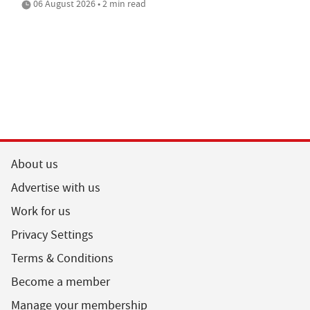
06 August 2026 • 2 min read
About us
Advertise with us
Work for us
Privacy Settings
Terms & Conditions
Become a member
Manage your membership