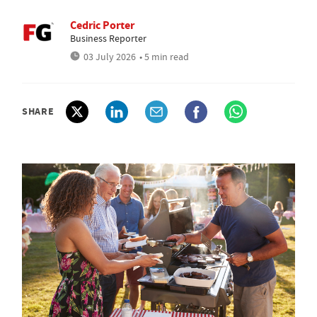
Cedric Porter
Business Reporter
03 July 2026
• 5 min read
SHARE