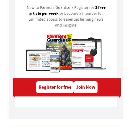
1 free
New to Farmers Guardian? Register for
article per week
or become a member for
unlimited access to essential farming news
and insights.
Register for free
Join Now