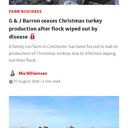
FARM BUSINESS
G & J Barron ceases Christmas turkey
production after flock wiped out by
disease
A family run farm in Colchester has been forced to halt its
production of Christmas turkeys due to infection wiping
out their flock
Mia Willemsen
07 August 2026 • 2 min read