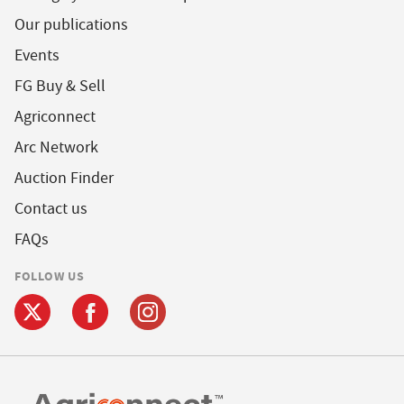
Our publications
Events
FG Buy & Sell
Agriconnect
Arc Network
Auction Finder
Contact us
FAQs
FOLLOW US