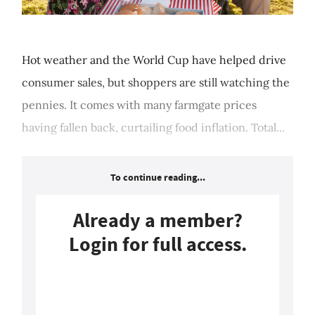
Hot weather and the World Cup have helped drive
consumer sales, but shoppers are still watching the
pennies. It comes with many farmgate prices
having fallen back, curtailing food inflation. Total...
To continue reading...
Already a member?
Login for full access.
Login