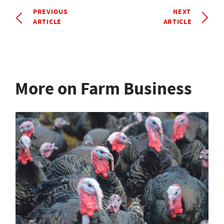
PREVIOUS
NEXT
ARTICLE
ARTICLE
More on Farm Business