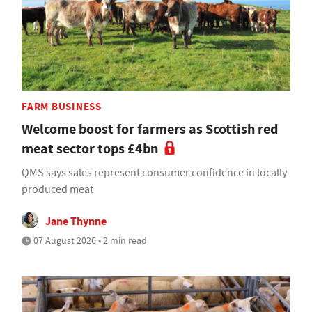
FARM BUSINESS
Welcome boost for farmers as Scottish red
meat sector tops £4bn
QMS says sales represent consumer confidence in locally
produced meat
Jane Thynne
07 August 2026 • 2 min read