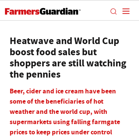
Heatwave and World Cup
boost food sales but
shoppers are still watching
the pennies
Beer, cider and ice cream have been
some of the beneficiaries of hot
weather and the world cup, with
supermarkets using falling farmgate
prices to keep prices under control