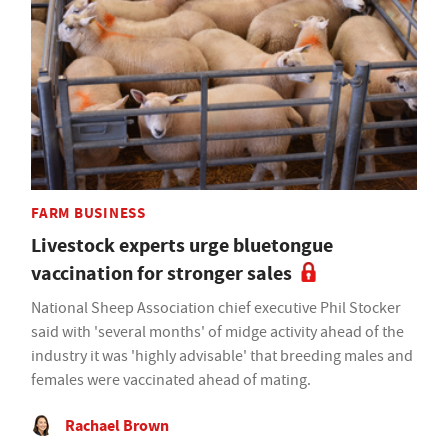
FARM BUSINESS
Livestock experts urge bluetongue
vaccination for stronger sales
National Sheep Association chief executive Phil Stocker
said with 'several months' of midge activity ahead of the
industry it was 'highly advisable' that breeding males and
females were vaccinated ahead of mating.
Rachael Brown