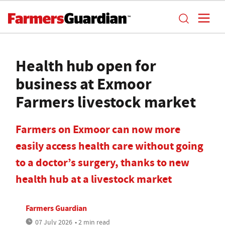
Health hub open for
business at Exmoor
Farmers livestock market
Farmers on Exmoor can now more
easily access health care without going
to a doctor’s surgery, thanks to new
health hub at a livestock market
Farmers Guardian
07 July 2026
• 2 min read