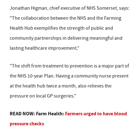
Jonathan Higman, chief executive of NHS Somerset, says:
"The collaboration between the NHS and the Farming
Health Hub exemplifies the strength of public and
community partnerships in delivering meaningful and
lasting healthcare improvement."
"The shift from treatment to prevention is a major part of
the NHS 10-year Plan. Having a community nurse present
at the health hub twice a month, also relieves the
pressure on local GP surgeries."
READ NOW: Farm Health:
Farmers urged to have blood
pressure checks