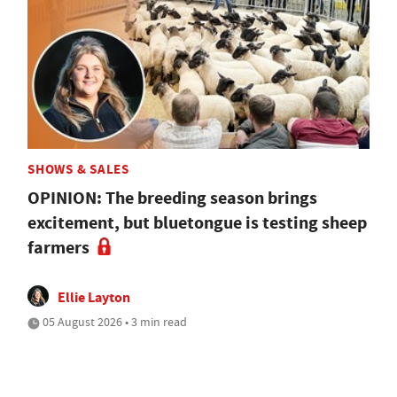
SHOWS & SALES
OPINION: The breeding season brings
excitement, but bluetongue is testing sheep
farmers
Ellie Layton
05 August 2026 • 3 min read