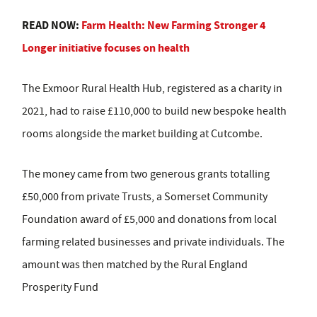
READ NOW:
Farm Health: New Farming Stronger 4
Longer initiative focuses on health
The Exmoor Rural Health Hub, registered as a charity in
2021, had to raise £110,000 to build new bespoke health
rooms alongside the market building at Cutcombe.
The money came from two generous grants totalling
£50,000 from private Trusts, a Somerset Community
Foundation award of £5,000 and donations from local
farming related businesses and private individuals. The
amount was then matched by the Rural England
Prosperity Fund