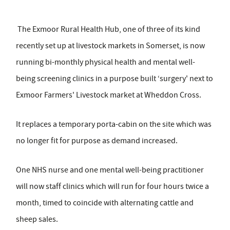
The Exmoor Rural Health Hub, one of three of its kind
recently set up at livestock markets in Somerset, is now
running bi-monthly physical health and mental well-
being screening clinics in a purpose built ‘surgery' next to
Exmoor Farmers' Livestock market at Wheddon Cross.
It replaces a temporary porta-cabin on the site which was
no longer fit for purpose as demand increased.
One NHS nurse and one mental well-being practitioner
will now staff clinics which will run for four hours twice a
month, timed to coincide with alternating cattle and
sheep sales.