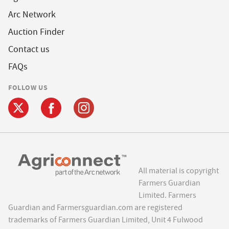
Arc Network
Auction Finder
Contact us
FAQs
FOLLOW US
All material is copyright
Farmers Guardian
Limited. Farmers
Guardian and Farmersguardian.com are registered
trademarks of Farmers Guardian Limited, Unit 4 Fulwood