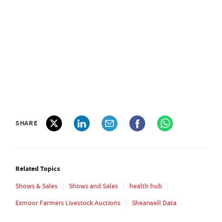
SHARE
Related Topics
Shows & Sales
Shows and Sales
health hub
Exmoor Farmers Livestock Auctions
Shearwell Data