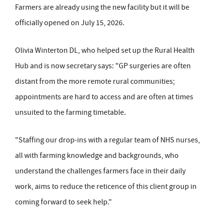
Farmers are already using the new facility but it will be
officially opened on July 15, 2026.
Olivia Winterton DL, who helped set up the Rural Health
Hub and is now secretary says: "GP surgeries are often
distant from the more remote rural communities;
appointments are hard to access and are often at times
unsuited to the farming timetable.
"Staffing our drop-ins with a regular team of NHS nurses,
all with farming knowledge and backgrounds, who
understand the challenges farmers face in their daily
work, aims to reduce the reticence of this client group in
coming forward to seek help."