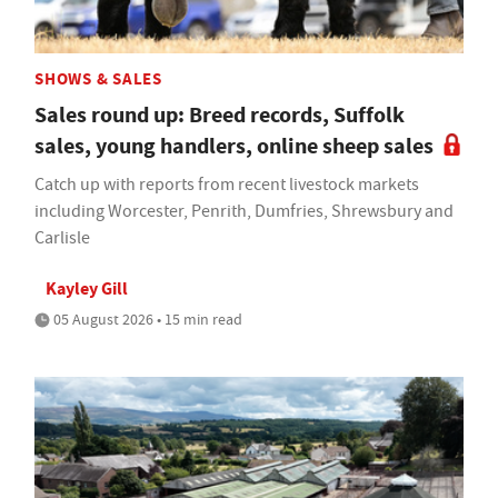
SHOWS & SALES
Sales round up: Breed records, Suffolk
sales, young handlers, online sheep sales
Catch up with reports from recent livestock markets
including Worcester, Penrith, Dumfries, Shrewsbury and
Carlisle
Kayley Gill
05 August 2026 • 15 min read