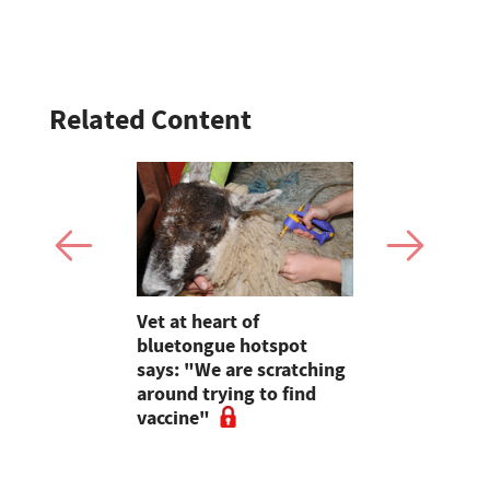
Related Content
rge
Vet at heart of
Bluetongue
t farming
bluetongue hotspot
Experts ur
ing
says: "We are scratching
and agricu
around trying to find
cancel live
vaccine"