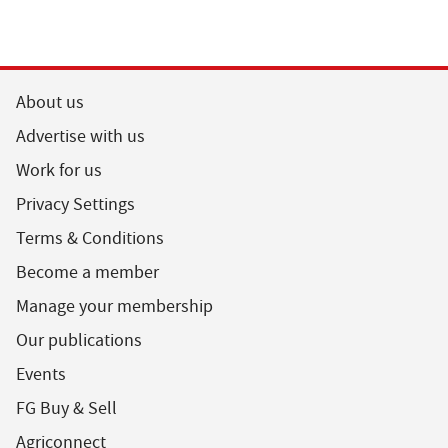
About us
Advertise with us
Work for us
Privacy Settings
Terms & Conditions
Become a member
Manage your membership
Our publications
Events
FG Buy & Sell
Agriconnect