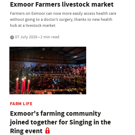
Exmoor Farmers livestock market
Farmers on Exmoor can now more easily access health care
without going to a doctor’s surgery, thanks to new health
hub at a livestock market
07 July 2026 • 2 min read
FARM LIFE
Exmoor's farming community
joined together for Singing in the
Ring event