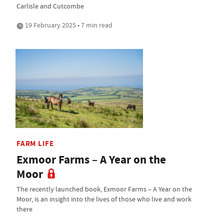
Carlisle and Cutcombe
19 February 2025 • 7 min read
FARM LIFE
Exmoor Farms – A Year on the
Moor
The recently launched book, Exmoor Farms – A Year on the
Moor, is an insight into the lives of those who live and work
there