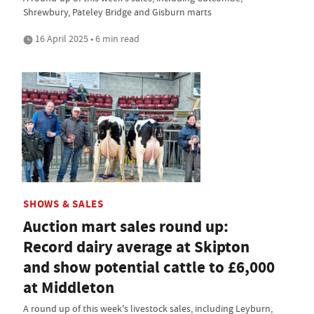
Shrewbury, Pateley Bridge and Gisburn marts
16 April 2025 • 6 min read
SHOWS & SALES
Auction mart sales round up:
Record dairy average at Skipton
and show potential cattle to £6,000
at Middleton
A round up of this week's livestock sales, including Leyburn,