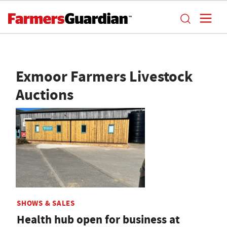
Exmoor Farmers Livestock
Auctions
SHOWS & SALES
Health hub open for business at