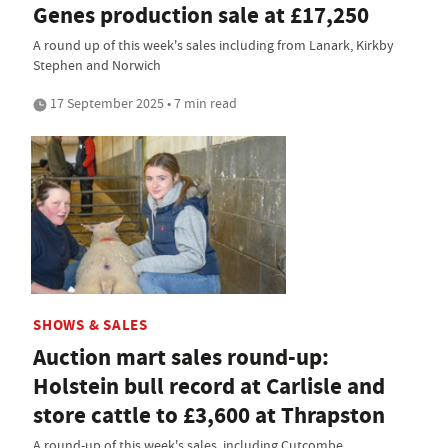
Genes production sale at £17,250
A round up of this week's sales including from Lanark, Kirkby
Stephen and Norwich
17 September 2025 • 7 min read
SHOWS & SALES
Auction mart sales round-up:
Holstein bull record at Carlisle and
store cattle to £3,600 at Thrapston
A round-up of this week's sales, including Cutcombe,