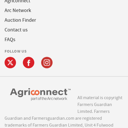
Agriconnect
Arc Network
Auction Finder
Contact us
FAQs
FOLLOW US
All material is copyright
Farmers Guardian
Limited. Farmers
Guardian and Farmersguardian.com are registered
trademarks of Farmers Guardian Limited, Unit 4 Fulwood