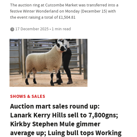
The auction ring at Cutcombe Market was transferred into a
festive Winter Wonderland on Monday (December 15) with
the event raising a total of £1,504.81
17 December 2025 • 1 min read
SHOWS & SALES
Auction mart sales round up:
Lanark Kerry Hills sell to 7,800gns;
Kirkby Stephen Mule gimmer
average up; Luing bull tops Working