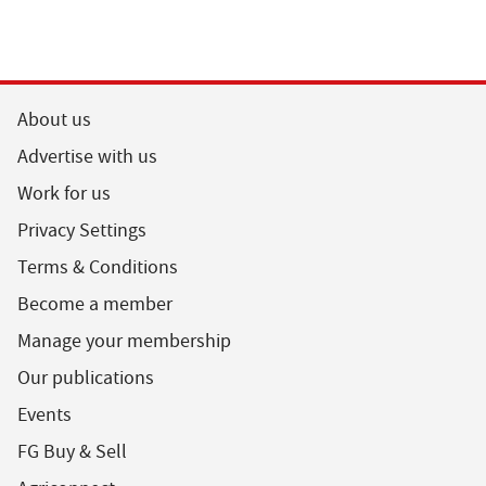
About us
Advertise with us
Work for us
Privacy Settings
Terms & Conditions
Become a member
Manage your membership
Our publications
Events
FG Buy & Sell