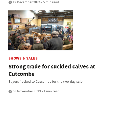
19 December 2024 • 5 min read
SHOWS & SALES
Strong trade for suckled calves at
Cutcombe
Buyers flocked to Cutcombe for the two-day sale
08 November 2023 • 1 min read