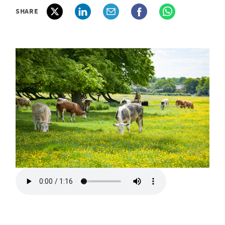
SHARE