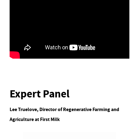
Expert Panel
Lee Truelove, Director of Regenerative Farming and
Agriculture at First Milk