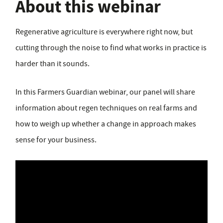
About this webinar
Regenerative agriculture is everywhere right now, but
cutting through the noise to find what works in practice is
harder than it sounds.
In this Farmers Guardian webinar, our panel will share
information about regen techniques on real farms and
how to weigh up whether a change in approach makes
sense for your business.