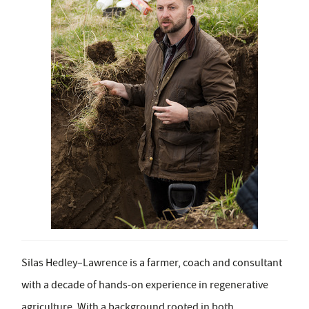
Silas Hedley–Lawrence is a farmer, coach and consultant
with a decade of hands-on experience in regenerative
agriculture. With a background rooted in both