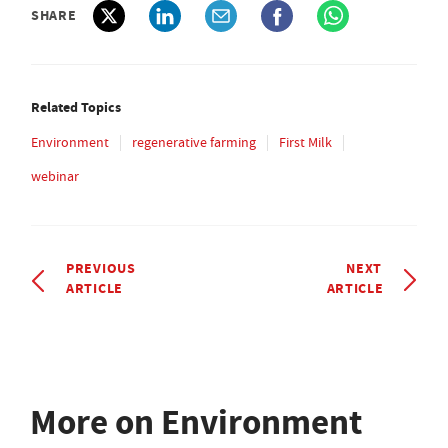
SHARE
Related Topics
Environment
regenerative farming
First Milk
webinar
PREVIOUS
NEXT
ARTICLE
ARTICLE
More on Environment