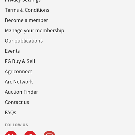
Terms & Conditions
Become a member
Manage your membership
Our publications
Events
FG Buy & Sell
Agriconnect
Arc Network
Auction Finder
Contact us
FAQs
FOLLOW US