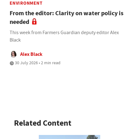
ENVIRONMENT
From the editor: Clarity on water policy is
needed
This week from Farmers Guardian deputy editor Alex
Black
Alex Black
30 July 2026 • 2 min read
Related Content