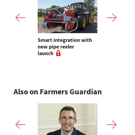
Claire
Smart integration with
Sales roun
lding on 25
new pipe reeler
records, Su
reeding in
launch
young hand
sheep sale
Also on Farmers Guardian