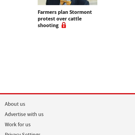
mer fights
Farmers plan Stormont
Partner In
pean-led
protest over cattle
growers ar
shooting
their feed
About us
Advertise with us
Work for us
Privacy Settings