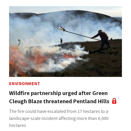
ENVIRONMENT
Wildfire partnership urged after Green
Cleugh Blaze threatened Pentland Hills
The fire could have escalated from 17 hectares to a
landscape-scale incident affecting more than 6,000
hectares