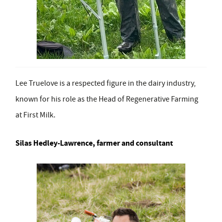
Lee Truelove is a respected figure in the dairy industry,
known for his role as the Head of Regenerative Farming
at First Milk.
Silas Hedley-Lawrence, farmer and consultant