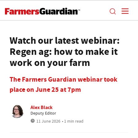
Watch our latest webinar:
Regen ag: how to make it
work on your farm
The Farmers Guardian webinar took
place on June 25 at 7pm
Alex Black
Deputy Editor
11 June 2026
• 1 min read