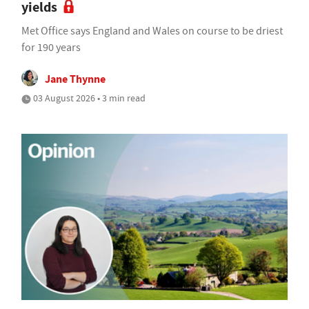
yields
Met Office says England and Wales on course to be driest
for 190 years
Jane Thynne
03 August 2026 • 3 min read