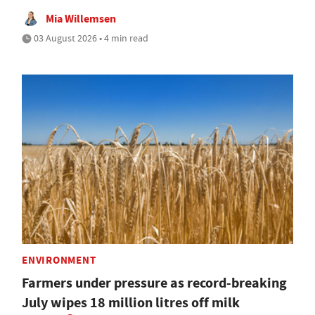
Mia Willemsen
03 August 2026 • 4 min read
ENVIRONMENT
Farmers under pressure as record-breaking
July wipes 18 million litres off milk