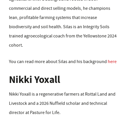
commercial and direct selling models, he champions
lean, profitable farming systems that increase
biodiversity and soil health. Silas is an Integrity Soils
trained agroecological coach from the Yellowstone 2024
cohort.
You can read more about Silas and his background
here
Nikki Yoxall
Nikki Yoxall is a regenerative farmers at Rottal Land and
Livestock and a 2026 Nuffield scholar and technical
director at Pasture for Life.