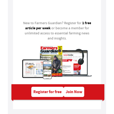
Login
1 free
New to Farmers Guardian? Register for
article per week
or become a member for
unlimited access to essential farming news
and insights.
Register for free
Join Now