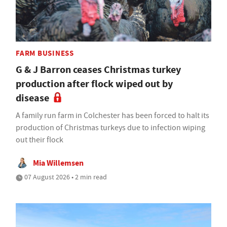
FARM BUSINESS
G & J Barron ceases Christmas turkey
production after flock wiped out by
disease
A family run farm in Colchester has been forced to halt its
production of Christmas turkeys due to infection wiping
out their flock
Mia Willemsen
07 August 2026 • 2 min read