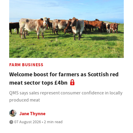
FARM BUSINESS
Welcome boost for farmers as Scottish red
meat sector tops £4bn
QMS says sales represent consumer confidence in locally
produced meat
Jane Thynne
07 August 2026 • 2 min read