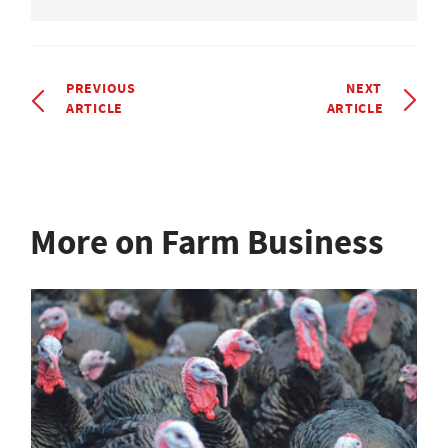
PREVIOUS
NEXT
ARTICLE
ARTICLE
More on Farm Business