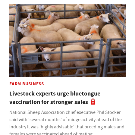
FARM BUSINESS
Livestock experts urge bluetongue
vaccination for stronger sales
National Sheep Association chief executive Phil Stocker
said with 'several months' of midge activity ahead of the
industry it was 'highly advisable' that breeding males and
females were vaccinated ahead of mating.