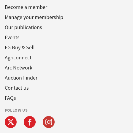
Become a member
Manage your membership
Our publications
Events
FG Buy & Sell
Agriconnect
Arc Network
Auction Finder
Contact us
FAQs
FOLLOW US