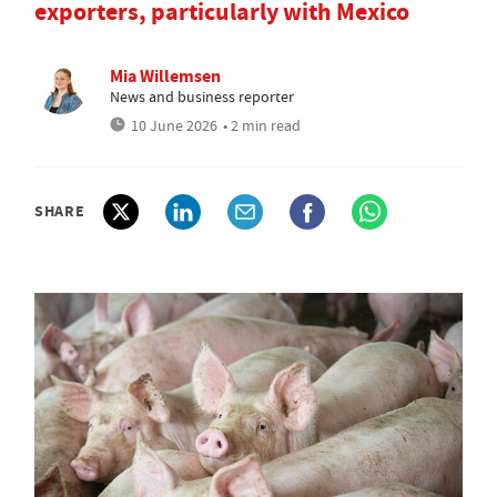
exporters, particularly with Mexico
Mia Willemsen
News and business reporter
10 June 2026
• 2 min read
SHARE