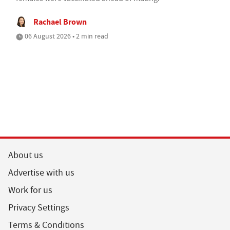
Rachael Brown
06 August 2026 • 2 min read
About us
Advertise with us
Work for us
Privacy Settings
Terms & Conditions