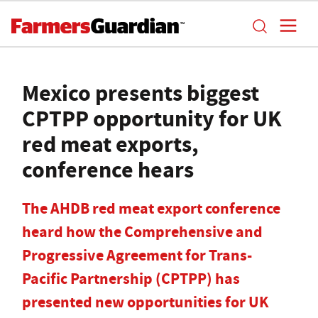
Mexico presents biggest
CPTPP opportunity for UK
red meat exports,
conference hears
The AHDB red meat export conference
heard how the Comprehensive and
Progressive Agreement for Trans-
Pacific Partnership (CPTPP) has
presented new opportunities for UK