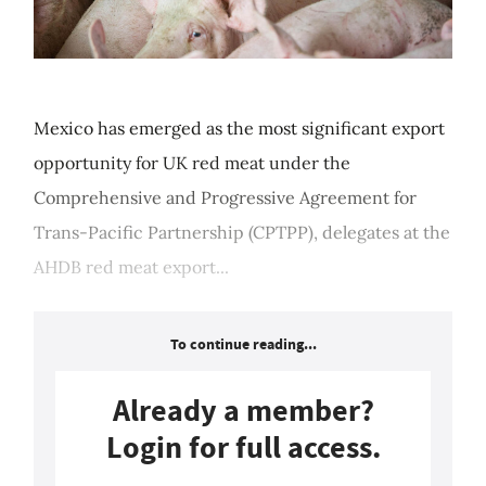
Mexico has emerged as the most significant export
opportunity for UK red meat under the
Comprehensive and Progressive Agreement for
Trans-Pacific Partnership (CPTPP), delegates at the
AHDB red meat export...
To continue reading...
Already a member?
Login for full access.