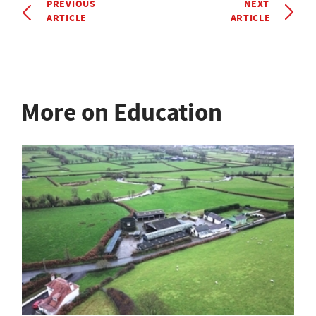
PREVIOUS
NEXT
ARTICLE
ARTICLE
More on Education