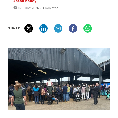
Jacob Bailey
08 June 2026
• 3 min read
SHARE