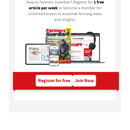
1 free
New to Farmers Guardian? Register for
article per week
or become a member for
unlimited access to essential farming news
and insights.
Register for free
Join Now