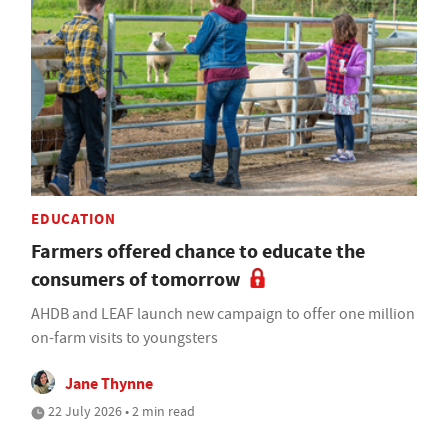
EDUCATION
Farmers offered chance to educate the
consumers of tomorrow
AHDB and LEAF launch new campaign to offer one million
on-farm visits to youngsters
Jane Thynne
22 July 2026 • 2 min read