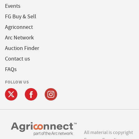
Events
FG Buy & Sell
Agriconnect
Arc Network
Auction Finder
Contact us
FAQs
FOLLOW US
All material is copyright