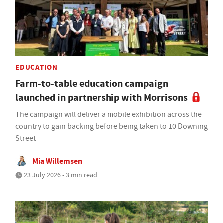
EDUCATION
Farm-to-table education campaign
launched in partnership with Morrisons
The campaign will deliver a mobile exhibition across the
country to gain backing before being taken to 10 Downing
Street
Mia Willemsen
23 July 2026 • 3 min read