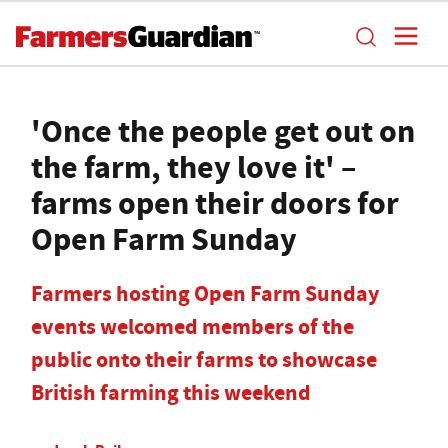
'Once the people get out on
the farm, they love it' –
farms open their doors for
Open Farm Sunday
Farmers hosting Open Farm Sunday
events welcomed members of the
public onto their farms to showcase
British farming this weekend