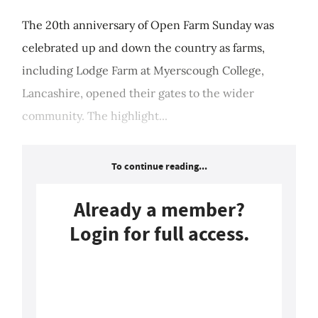
The 20th anniversary of Open Farm Sunday was
celebrated up and down the country as farms,
including Lodge Farm at Myerscough College,
Lancashire, opened their gates to the wider
community. The highlight...
To continue reading...
Already a member?
Login for full access.
Login