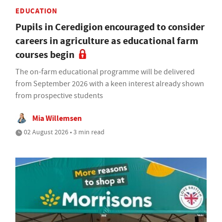
EDUCATION
Pupils in Ceredigion encouraged to consider
careers in agriculture as educational farm
courses begin
The on-farm educational programme will be delivered
from September 2026 with a keen interest already shown
from prospective students
Mia Willemsen
02 August 2026 • 3 min read