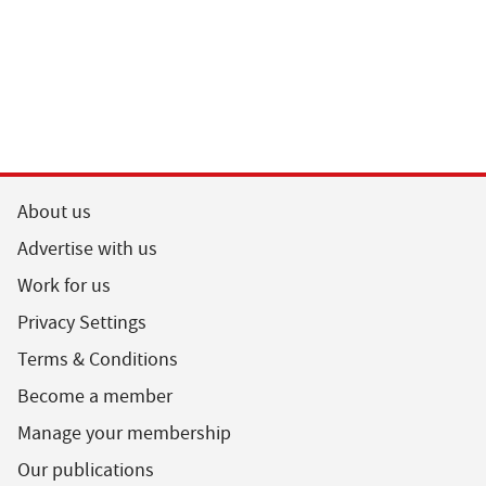
About us
Advertise with us
Work for us
Privacy Settings
Terms & Conditions
Become a member
Manage your membership
Our publications