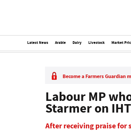
Latest News
Arable
Dairy
Livestock
Market Pri
Become a Farmers Guardian 
Labour MP who 
Starmer on IHT 
After receiving praise for