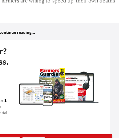
 farmers are willing to 'speed up' their own deaths
continue reading...
r?
ss.
1
for
a
tial