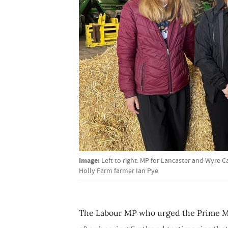
Image:
Left to right: MP for Lancaster and Wyre 
Holly Farm farmer Ian Pye
The Labour MP who urged the Prime Min