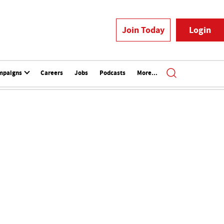
Join Today
Login
mpaigns
Careers
Jobs
Podcasts
More...