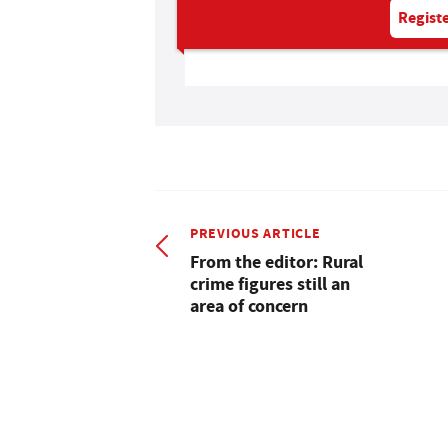
Registe
PREVIOUS ARTICLE
From the editor: Rural
crime figures still an
area of concern