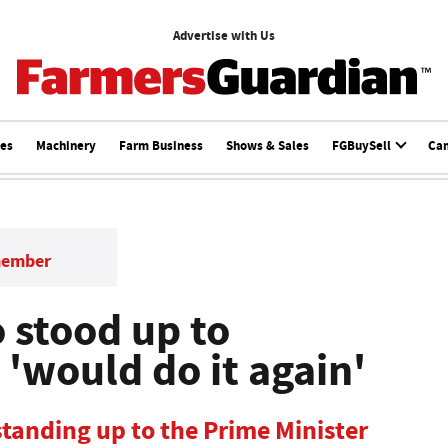
Advertise with Us
ces
Machinery
Farm Business
Shows & Sales
FGBuySell
Ca
member
stood up to
'would do it again'
 standing up to the Prime Minister