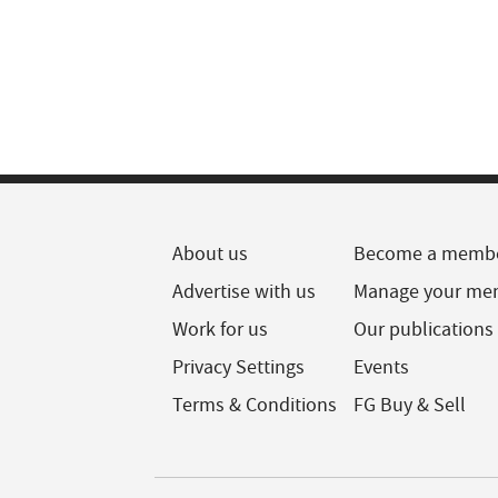
About us
Become a memb
Advertise with us
Manage your me
Work for us
Our publications
Privacy Settings
Events
Terms & Conditions
FG Buy & Sell