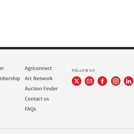
er
Agriconnect
FOLLOW US
mbership
Arc Network
Auction Finder
Contact us
FAQs