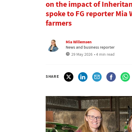
on the impact of Inherita
spoke to FG reporter Mia
farmers
Mia Willemsen
News and business reporter
29 May 2026
• 4 min read
SHARE