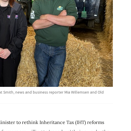
Cat Smith, news and business reporter Mia Willemsen and Old
ister to rethink Inheritance Tax (IHT) reforms