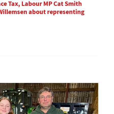
nce Tax, Labour MP Cat Smith
 Willemsen about representing