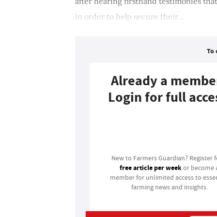
after hearing firsthand testimonies that
in order to help secure their...
To 
Already a membe
Login for full acce
Login
New to Farmers Guardian? Register 
free article per week
or become 
member for unlimited access to essen
farming news and insights.