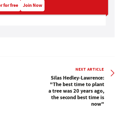
r for free
Join Now
NEXT ARTICLE
Silas Hedley-Lawrence:
"The best time to plant
a tree was 20 years ago,
the second best time is
now"