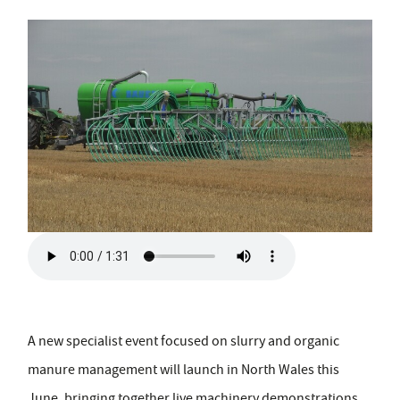
A new specialist event focused on slurry and organic
manure management will launch in North Wales this
June, bringing together live machinery demonstrations,