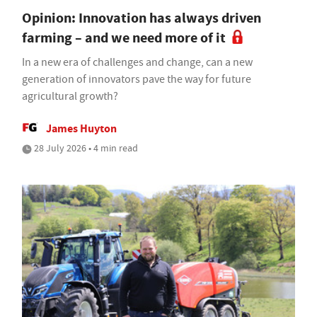
Opinion: Innovation has always driven
farming – and we need more of it
In a new era of challenges and change, can a new
generation of innovators pave the way for future
agricultural growth?
James Huyton
28 July 2026 • 4 min read