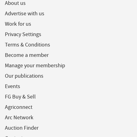
About us
Advertise with us
Work for us
Privacy Settings
Terms & Conditions
Become a member
Manage your membership
Our publications
Events
FG Buy & Sell
Agriconnect
Arc Network
Auction Finder