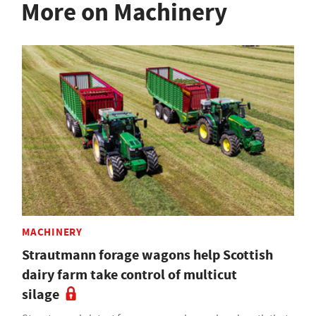
More on Machinery
MACHINERY
Strautmann forage wagons help Scottish
dairy farm take control of multicut
silage