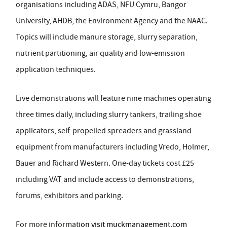
organisations including ADAS, NFU Cymru, Bangor
University, AHDB, the Environment Agency and the NAAC.
Topics will include manure storage, slurry separation,
nutrient partitioning, air quality and low-emission
application techniques.
Live demonstrations will feature nine machines operating
three times daily, including slurry tankers, trailing shoe
applicators, self-propelled spreaders and grassland
equipment from manufacturers including Vredo, Holmer,
Bauer and Richard Western. One-day tickets cost £25
including VAT and include access to demonstrations,
forums, exhibitors and parking.
For more informati
on visit
muckmanagement.com