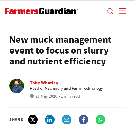
New muck management
event to focus on slurry
and nutrient efficiency
Toby Whatley
Head of Machinery and Farm Technology
28 May 2026
• 1 min read
SHARE