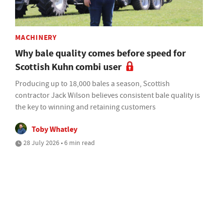
MACHINERY
Why bale quality comes before speed for
Scottish Kuhn combi user
Producing up to 18,000 bales a season, Scottish
contractor Jack Wilson believes consistent bale quality is
the key to winning and retaining customers
Toby Whatley
28 July 2026 • 6 min read