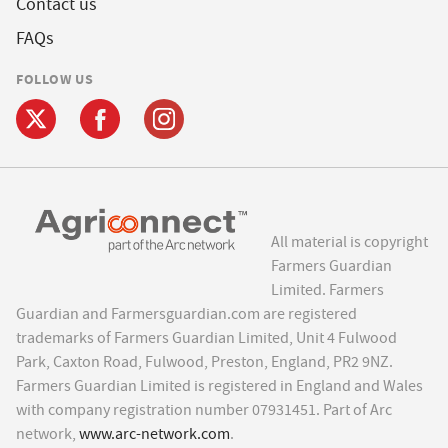
Contact us
FAQs
FOLLOW US
All material is copyright
Farmers Guardian
Limited. Farmers
Guardian and Farmersguardian.com are registered
trademarks of Farmers Guardian Limited, Unit 4 Fulwood
Park, Caxton Road, Fulwood, Preston, England, PR2 9NZ.
Farmers Guardian Limited is registered in England and Wales
with company registration number 07931451. Part of Arc
network,
www.arc-network.com
.