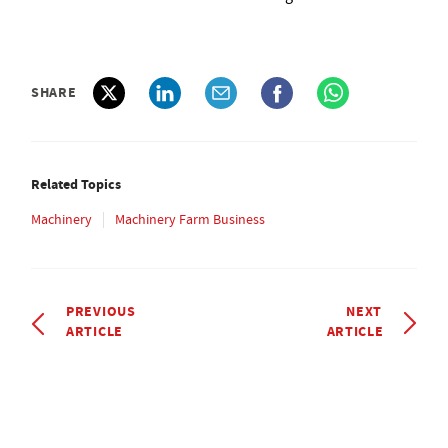
SHARE
Related Topics
Machinery
Machinery Farm Business
PREVIOUS
NEXT
ARTICLE
ARTICLE