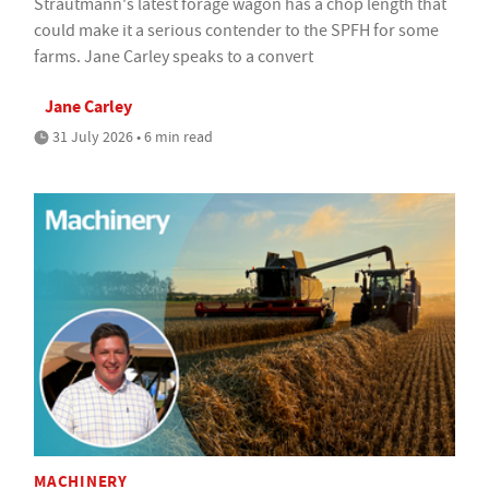
Strautmann's latest forage wagon has a chop length that
could make it a serious contender to the SPFH for some
farms. Jane Carley speaks to a convert
Jane Carley
31 July 2026 • 6 min read
MACHINERY