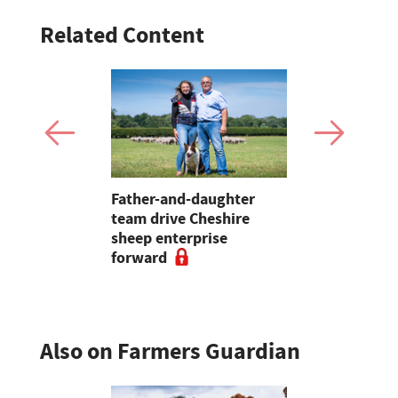
Related Content
ands slurry
Father-and-daughter
Bluetongue
p with new
team drive Cheshire
shot up la
e
sheep enterprise
'over 590',
forward
Sheep Asso
Also on Farmers Guardian