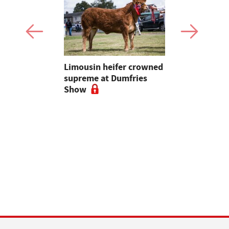
 urged to
Limousin heifer crowned
Bluetongue
 more
supreme at Dumfries
farmers ur
ses
Show
vigilant, 
a bluetong