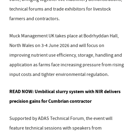
technical forums and trade exhibitors for livestock
farmers and contractors.
Muck Management UK takes place at Bodrhyddan Hall,
North Wales on 3-4 June 2026 and will focus on
improving nutrient use efficiency, storage, handling and
application as farms face increasing pressure from rising
input costs and tighter environmental regulation.
READ NOW:
Umbilical slurry system with NIR delivers
precision gains for Cumbrian contractor
Supported by
ADAS Technical Forum
, the event will
feature technical sessions with speakers from