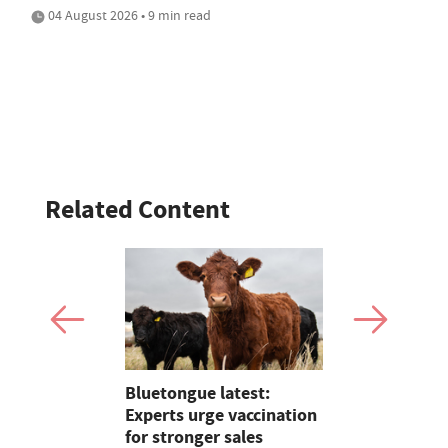
04 August 2026 • 9 min read
Related Content
Show 2026:
Bluetongue latest:
Opinion: F
Kramers
Experts urge vaccination
firefighter
for stronger sales
could be in