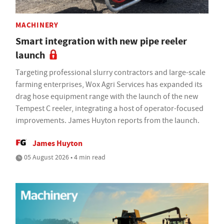
MACHINERY
Smart integration with new pipe reeler
launch
Targeting professional slurry contractors and large-scale
farming enterprises, Wox Agri Services has expanded its
drag hose equipment range with the launch of the new
Tempest C reeler, integrating a host of operator-focused
improvements. James Huyton reports from the launch.
James Huyton
05 August 2026 • 4 min read