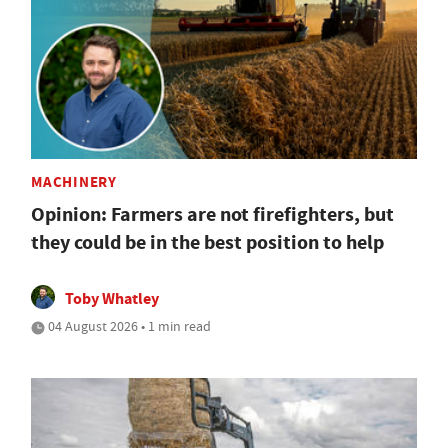
MACHINERY
Opinion: Farmers are not firefighters, but
they could be in the best position to help
Toby Whatley
04 August 2026 • 1 min read