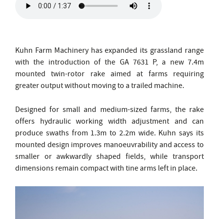
Kuhn Farm Machinery has expanded its grassland range
with the introduction of the GA 7631 P, a new 7.4m
mounted twin-rotor rake aimed at farms requiring
greater output without moving to a trailed machine.
Designed for small and medium-sized farms, the rake
offers hydraulic working width adjustment and can
produce swaths from 1.3m to 2.2m wide. Kuhn says its
mounted design improves manoeuvrability and access to
smaller or awkwardly shaped fields, while transport
dimensions remain compact with tine arms left in place.