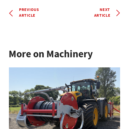
PREVIOUS
NEXT
ARTICLE
ARTICLE
More on Machinery