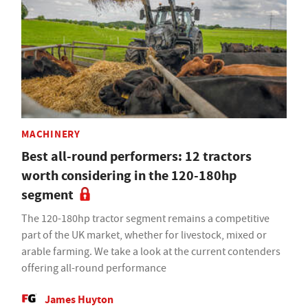
MACHINERY
Best all-round performers: 12 tractors
worth considering in the 120-180hp
segment
The 120-180hp tractor segment remains a competitive
part of the UK market, whether for livestock, mixed or
arable farming. We take a look at the current contenders
offering all-round performance
James Huyton