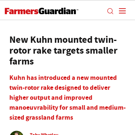
New Kuhn mounted twin-
rotor rake targets smaller
farms
Kuhn has introduced a new mounted
twin-rotor rake designed to deliver
higher output and improved
manoeuvrability for small and medium-
sized grassland farms
Toby Whatley