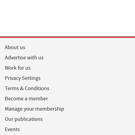
About us
Advertise with us
Work for us
Privacy Settings
Terms & Conditions
Become a member
Manage your membership
Our publications
Events