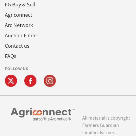
FG Buy & Sell
Agriconnect
Arc Network
Auction Finder
Contact us
FAQs
FOLLOW US
All material is copyright
Farmers Guardian
Limited. Farmers