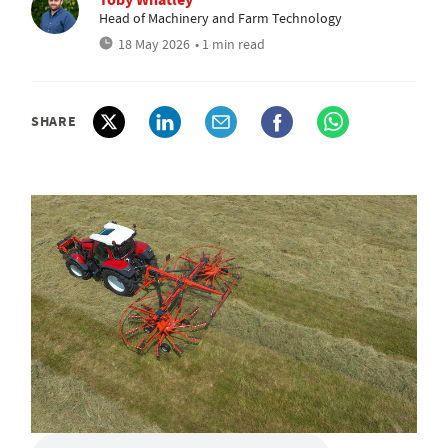
Head of Machinery and Farm Technology
18 May 2026
• 1 min read
SHARE