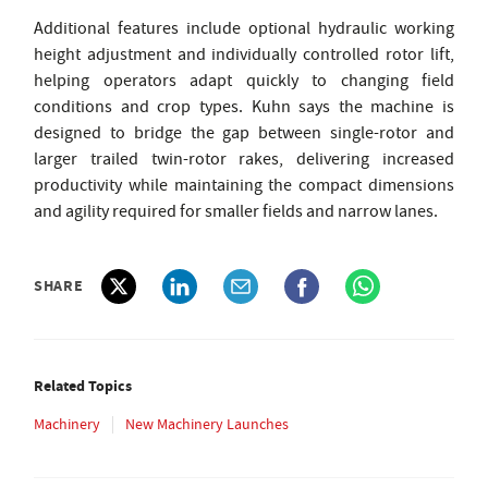
Additional features include optional hydraulic working
height adjustment and individually controlled rotor lift,
helping operators adapt quickly to changing field
conditions and crop types. Kuhn says the machine is
designed to bridge the gap between single-rotor and
larger trailed twin-rotor rakes, delivering increased
productivity while maintaining the compact dimensions
and agility required for smaller fields and narrow lanes.
SHARE
Related Topics
Machinery
New Machinery Launches