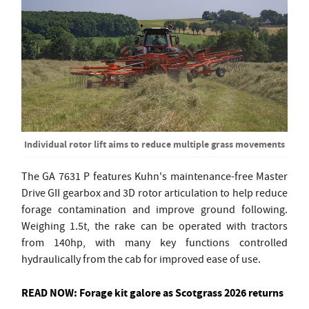
Individual rotor lift aims to reduce multiple grass movements
The GA 7631 P features Kuhn's maintenance-free Master
Drive GII gearbox and 3D rotor articulation to help reduce
forage contamination and improve ground following.
Weighing 1.5t, the rake can be operated with tractors
from 140hp, with many key functions controlled
hydraulically from the cab for improved ease of use.
READ NOW:
Forage kit galore as Scotgrass 2026 returns