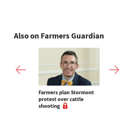
position t
Also on Farmers Guardian
mer fights
Farmers plan Stormont
Partner In
pean-led
protest over cattle
growers ar
shooting
their feed