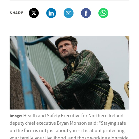
SHARE
Image:
Health and Safety Executive for Northern Ireland
deputy chief executive Bryan Monson said: "Staying safe
on the farm is not just about you – it is about protecting
your family, your livelihood, and those working alongside