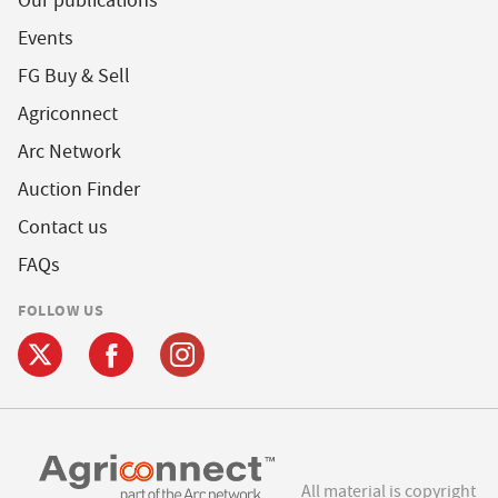
Our publications
Events
FG Buy & Sell
Agriconnect
Arc Network
Auction Finder
Contact us
FAQs
FOLLOW US
All material is copyright