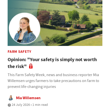
FARM SAFETY
Opinion: "Your safety is simply not worth
the risk"
This Farm Safety Week, news and business reporter Mia
Willemsen urges farmers to take precautions on farm to
prevent life-changing injuries
Mia Willemsen
24 July 2026 • 1 min read