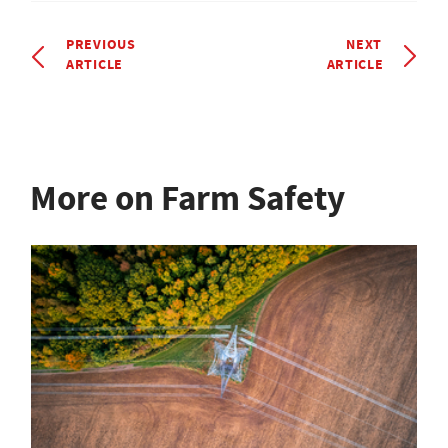
PREVIOUS
NEXT
ARTICLE
ARTICLE
More on Farm Safety