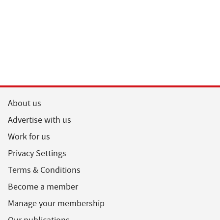
About us
Advertise with us
Work for us
Privacy Settings
Terms & Conditions
Become a member
Manage your membership