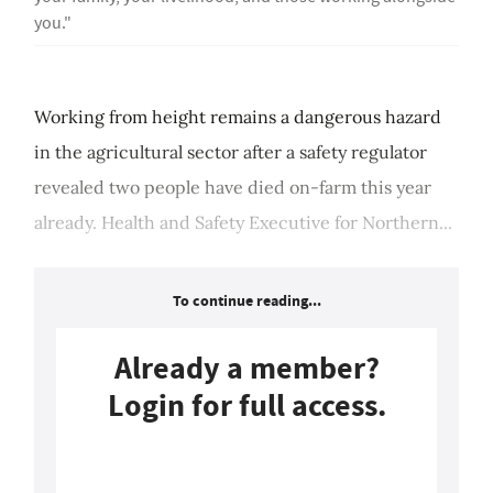
you."
Working from height remains a dangerous hazard
in the agricultural sector after a safety regulator
revealed two people have died on-farm this year
already. Health and Safety Executive for Northern...
To continue reading...
Already a member?
Login for full access.
Login