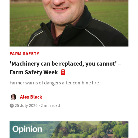
FARM SAFETY
'Machinery can be replaced, you cannot' –
Farm Safety Week
Farmer warns of dangers after combine fire
Alex Black
25 July 2026 • 2 min read