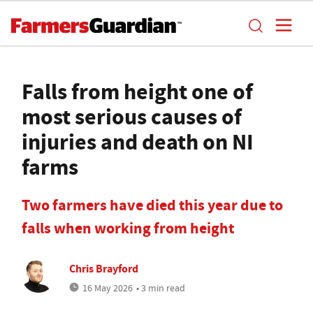
Falls from height one of
most serious causes of
injuries and death on NI
farms
Two farmers have died this year due to
falls when working from height
Chris Brayford
16 May 2026
• 3 min read