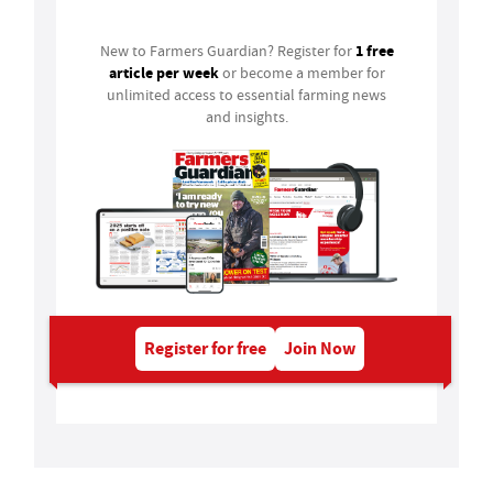
1 free
New to Farmers Guardian? Register for
article per week
or become a member for
unlimited access to essential farming news
and insights.
Register for free
Join Now