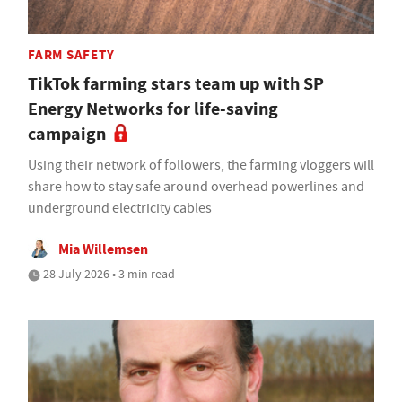
FARM SAFETY
TikTok farming stars team up with SP
Energy Networks for life-saving
campaign
Using their network of followers, the farming vloggers will
share how to stay safe around overhead powerlines and
underground electricity cables
Mia Willemsen
28 July 2026 • 3 min read