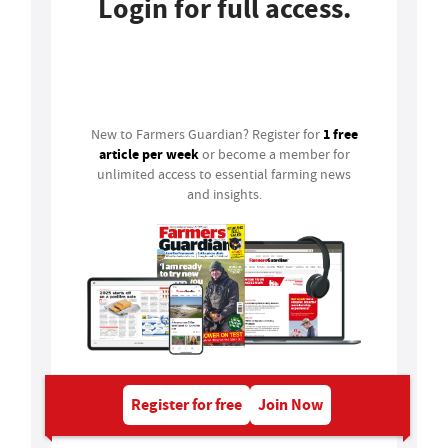
Login for full access.
Login
1 free
New to Farmers Guardian? Register for
article per week
or become a member for
unlimited access to essential farming news
and insights.
Register for free
Join Now