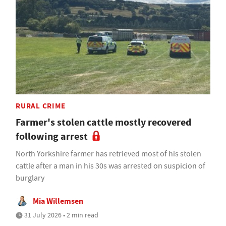
RURAL CRIME
Farmer's stolen cattle mostly recovered
following arrest
North Yorkshire farmer has retrieved most of his stolen
cattle after a man in his 30s was arrested on suspicion of
burglary
Mia Willemsen
31 July 2026 • 2 min read