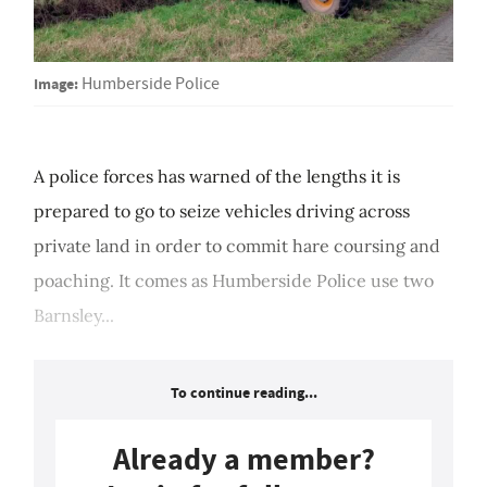
Image:
Humberside Police
A police forces has warned of the lengths it is
prepared to go to seize vehicles driving across
private land in order to commit hare coursing and
poaching. It comes as Humberside Police use two
Barnsley...
To continue reading...
Already a member?