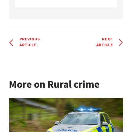
PREVIOUS
NEXT
ARTICLE
ARTICLE
More on Rural crime