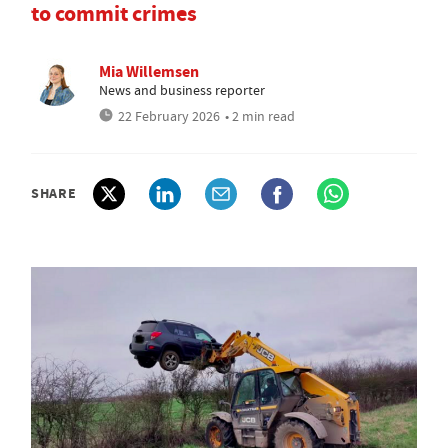
to commit crimes
Mia Willemsen
News and business reporter
22 February 2026
• 2 min read
SHARE