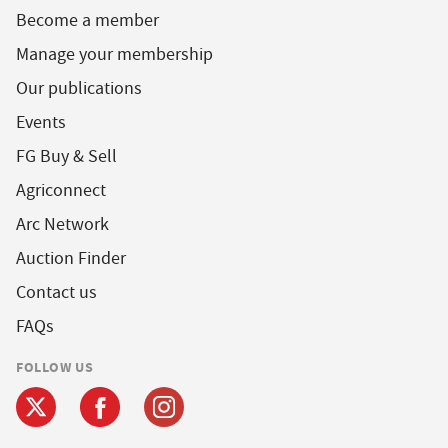
Become a member
Manage your membership
Our publications
Events
FG Buy & Sell
Agriconnect
Arc Network
Auction Finder
Contact us
FAQs
FOLLOW US