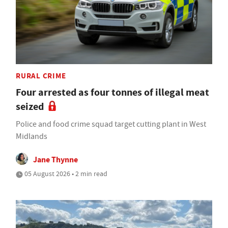
RURAL CRIME
Four arrested as four tonnes of illegal meat
seized
Police and food crime squad target cutting plant in West
Midlands
Jane Thynne
05 August 2026 • 2 min read