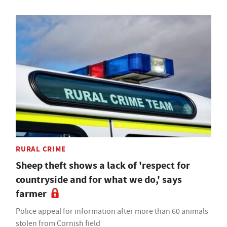
RURAL CRIME
Sheep theft shows a lack of 'respect for
countryside and for what we do,' says
farmer
Police appeal for information after more than 60 animals
stolen from Cornish field