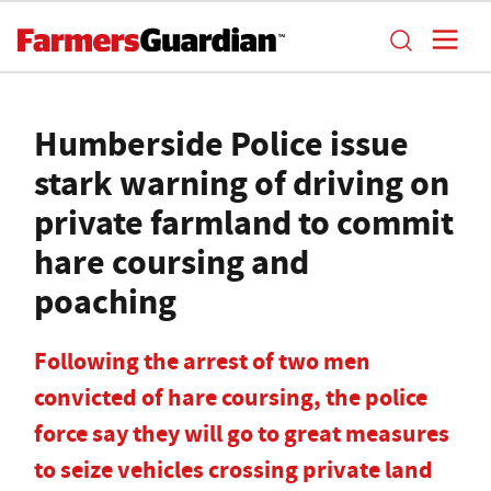
Humberside Police issue
stark warning of driving on
private farmland to commit
hare coursing and
poaching
Following the arrest of two men
convicted of hare coursing, the police
force say they will go to great measures
to seize vehicles crossing private land