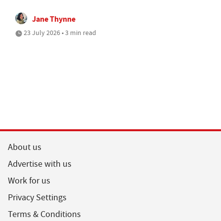
Jane Thynne
23 July 2026 • 3 min read
About us
Advertise with us
Work for us
Privacy Settings
Terms & Conditions