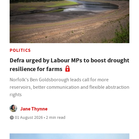
POLITICS
Defra urged by Labour MPs to boost drought
resilience for farms
Norfolk's Ben Goldsborough leads call for more
reservoirs, better communication and flexible abstraction
rights
Jane Thynne
01 August 2026 • 2 min read