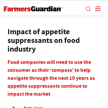
Impact of appetite
suppressants on food
industry
Food companies will need to use the
consumer as their ‘compass’ to help
navigate through the next 10 years as
appetite suppressants continue to
impact the market
Katie Jones