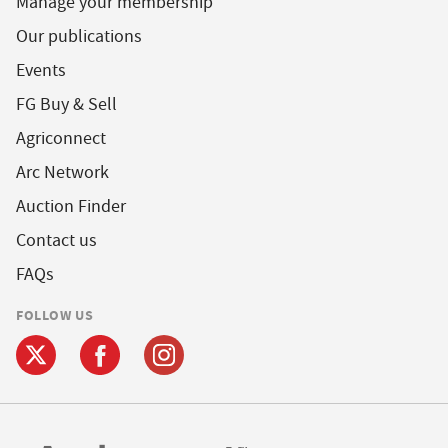
Manage your membership
Our publications
Events
FG Buy & Sell
Agriconnect
Arc Network
Auction Finder
Contact us
FAQs
FOLLOW US