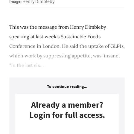
Image:
Henry Dimbleby
This was the message from Henry Dimbleby
speaking at last week's Sustainable Foods
Conference in London. He said the uptake of GLP1s,
which work by suppressing appetite, was ‘insane'.
"In the last six...
To continue reading...
Already a member?
Login for full access.