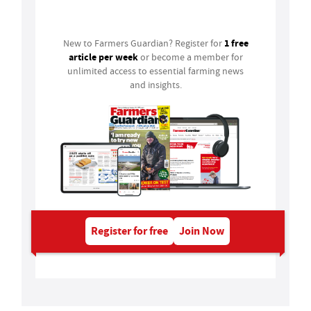
Login
1 free
New to Farmers Guardian? Register for
article per week
or become a member for
unlimited access to essential farming news
and insights.
Register for free
Join Now