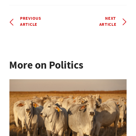
PREVIOUS
NEXT
ARTICLE
ARTICLE
More on Politics