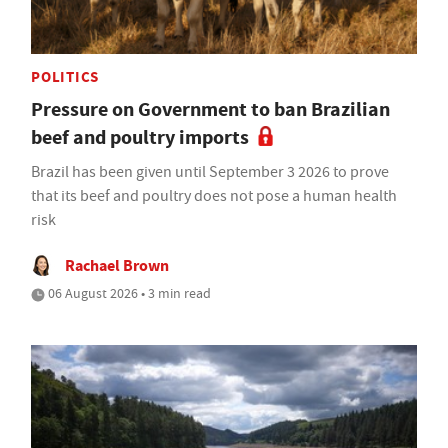
POLITICS
Pressure on Government to ban Brazilian
beef and poultry imports
Brazil has been given until September 3 2026 to prove
that its beef and poultry does not pose a human health
risk
Rachael Brown
06 August 2026 • 3 min read