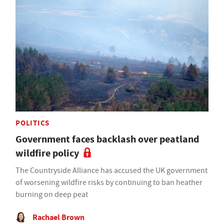
POLITICS
Government faces backlash over peatland
wildfire policy
The Countryside Alliance has accused the UK government
of worsening wildfire risks by continuing to ban heather
burning on deep peat
Rachael Brown