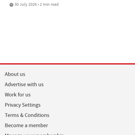
30 July 2026 • 2 min read
About us
Advertise with us
Work for us
Privacy Settings
Terms & Conditions
Become a member