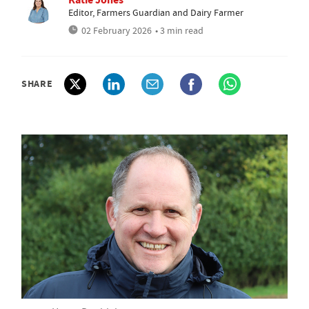
Editor, Farmers Guardian and Dairy Farmer
02 February 2026
• 3 min read
SHARE