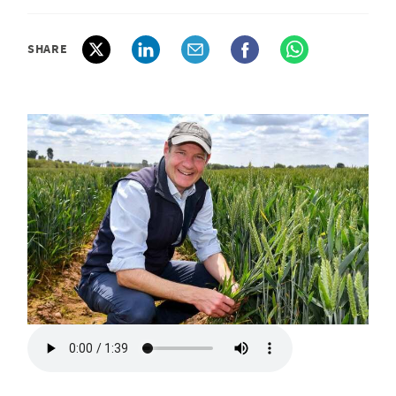
SHARE