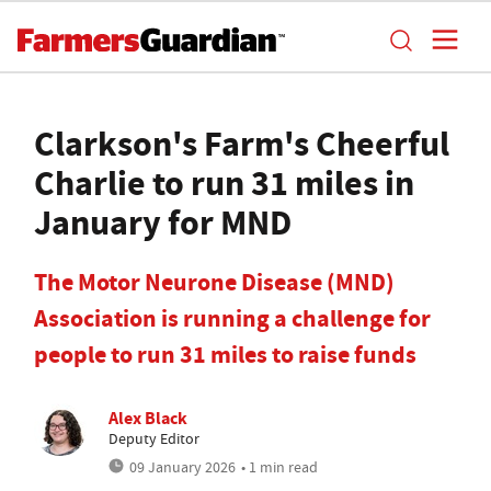
Clarkson's Farm's Cheerful
Charlie to run 31 miles in
January for MND
The Motor Neurone Disease (MND)
Association is running a challenge for
people to run 31 miles to raise funds
Alex Black
Deputy Editor
09 January 2026
• 1 min read