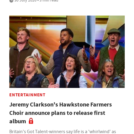
30 July 2026 • 3 min read
ENTERTAINMENT
Jeremy Clarkson's Hawkstone Farmers
Choir announce plans to release first
album
Britain's Got Talent-winners say life is a 'whirlwind' as