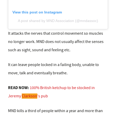
View this post on Instagram
A post shared by MND Association (@mndassoc)
It attacks the nerves that control movement so muscles
no longer work. MND does not usually affect the senses
such as sight, sound and feeling etc.
It can leave people locked in a failing body, unable to
move, talk and eventually breathe.
READ NOW:
100% British ketchup to be stocked in
Jeremy
Clarkson
's pub
MND kills a third of people within a year and more than