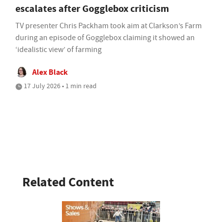
escalates after Gogglebox criticism
TV presenter Chris Packham took aim at Clarkson’s Farm
during an episode of Gogglebox claiming it showed an
‘idealistic view’ of farming
Alex Black
17 July 2026 • 1 min read
Related Content