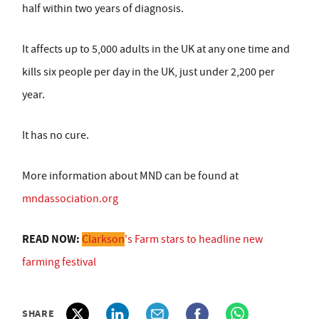
half within two years of diagnosis.
It affects up to 5,000 adults in the UK at any one time and
kills six people per day in the UK, just under 2,200 per
year.
It has no cure.
More information about MND can be found at
mndassociation.org
READ NOW:
Clarkson
's Farm stars to headline new
farming festival
SHARE