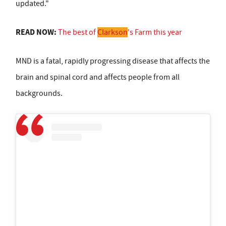
updated."
READ NOW:
The best of
Clarkson
's Farm this year
MND is a fatal, rapidly progressing disease that affects the
brain and spinal cord and affects people from all
backgrounds.