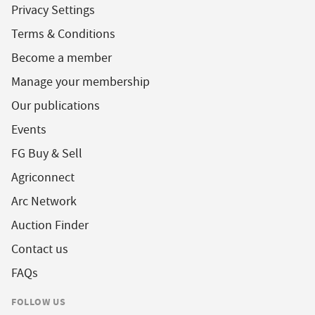
Privacy Settings
Terms & Conditions
Become a member
Manage your membership
Our publications
Events
FG Buy & Sell
Agriconnect
Arc Network
Auction Finder
Contact us
FAQs
FOLLOW US