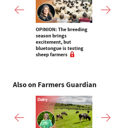
ers
OPINION: The breeding
Galtres Cha
ate and
season brings
3,000gns 
ecks at
excitement, but
nt
bluetongue is testing
sheep farmers
Also on Farmers Guardian