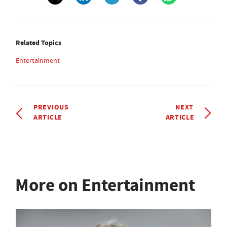
Related Topics
Entertainment
PREVIOUS
NEXT
ARTICLE
ARTICLE
More on Entertainment