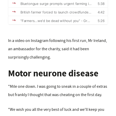
In a video on Instagram following his first run, Mr Ireland,
an ambassador for the charity, said it had been
surprisingly challenging.
Motor neurone disease
"Mile one down. I was going to sneak in a couple of extras
but frankly I thought that was cheating on the first day.
"We wish you all the very best of luck and we'll keep you