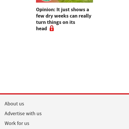
as four
Opinion: It just shows a
Smart inte
gal meat
few dry weeks can really
new pipe r
turn things on its
launch
head
About us
Advertise with us
Work for us