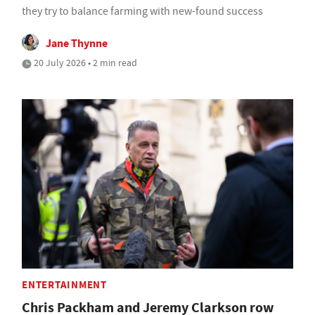
they try to balance farming with new-found success
Jane Thynne
20 July 2026 • 2 min read
ENTERTAINMENT
Chris Packham and Jeremy Clarkson row