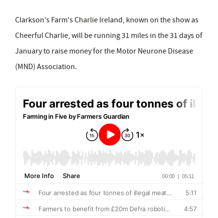
Clarkson's Farm's Charlie Ireland, known on the show as
Cheerful Charlie, will be running 31 miles in the 31 days of
January to raise money for the Motor Neurone Disease
(MND) Association.