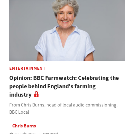
ENTERTAINMENT
Opinion: BBC Farmwatch: Celebrating the
people behind England's farming
industry
From Chris Burns, head of local audio commissioning,
BBC Local
Chris Burns