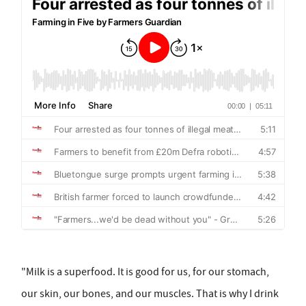
"Milk is a superfood. It is good for us, for our stomach,
our skin, our bones, and our muscles. That is why I drink