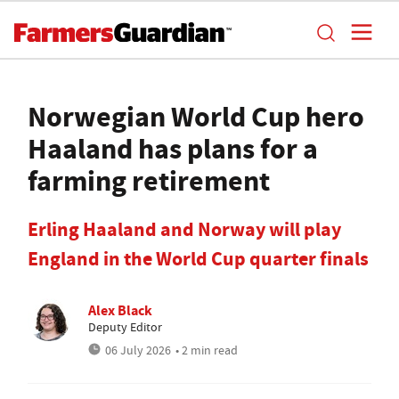
Norwegian World Cup hero
Haaland has plans for a
farming retirement
Erling Haaland and Norway will play
England in the World Cup quarter finals
Alex Black
Deputy Editor
06 July 2026
• 2 min read