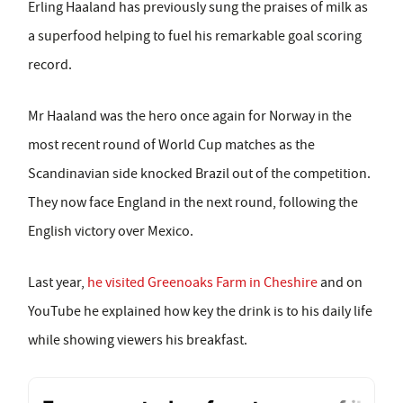
Erling Haaland has previously sung the praises of milk as
a superfood helping to fuel his remarkable goal scoring
record.
Mr Haaland was the hero once again for Norway in the
most recent round of World Cup matches as the
Scandinavian side knocked Brazil out of the competition.
They now face England in the next round, following the
English victory over Mexico.
Last year,
he visited Greenoaks Farm in Cheshire
and on
YouTube he explained how key the drink is to his daily life
while showing viewers his breakfast.