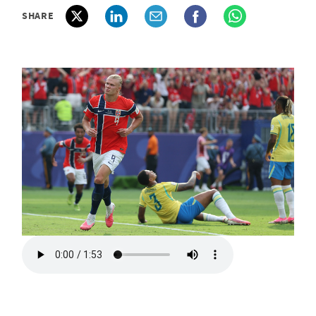
SHARE