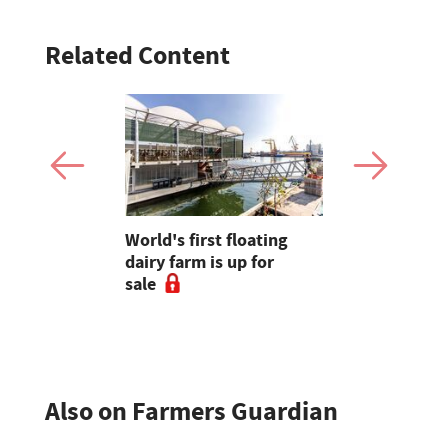
Related Content
ays
World's first floating
Opinion: "
favourite
dairy farm is up for
reminded 
sale
underrate
farming is 
Also on Farmers Guardian