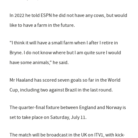
In 2022 he told ESPN he did not have any cows, but would
like to have a farm in the future.
"I think it will have a small farm when I after I retire in
Bryne. I do not know where but I am quite sure I would
have some animals," he said.
Mr Haaland has scored seven goals so far in the World
Cup, including two against Brazil in the last round.
The quarter-final fixture between England and Norway is
set to take place on Saturday, July 11.
The match will be broadcast in the UK on ITV1, with kick-