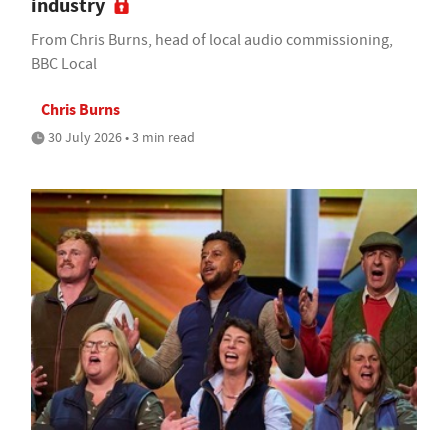
industry
From Chris Burns, head of local audio commissioning,
BBC Local
Chris Burns
30 July 2026 • 3 min read