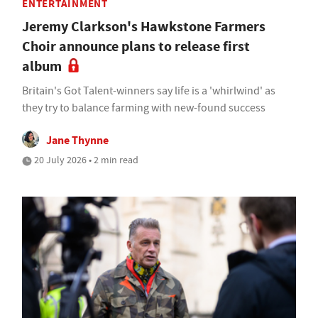
ENTERTAINMENT
Jeremy Clarkson's Hawkstone Farmers
Choir announce plans to release first
album
Britain's Got Talent-winners say life is a 'whirlwind' as
they try to balance farming with new-found success
Jane Thynne
20 July 2026 • 2 min read