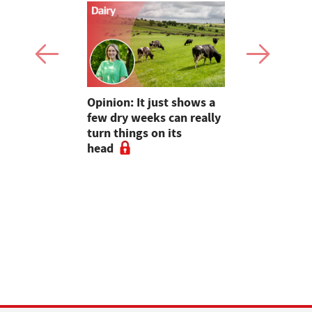
as four
Opinion: It just shows a
Smart inte
gal meat
few dry weeks can really
new pipe r
turn things on its
launch
head