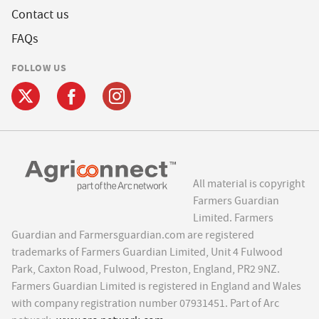
Contact us
FAQs
FOLLOW US
All material is copyright
Farmers Guardian
Limited. Farmers
Guardian and Farmersguardian.com are registered
trademarks of Farmers Guardian Limited, Unit 4 Fulwood
Park, Caxton Road, Fulwood, Preston, England, PR2 9NZ.
Farmers Guardian Limited is registered in England and Wales
with company registration number 07931451. Part of Arc