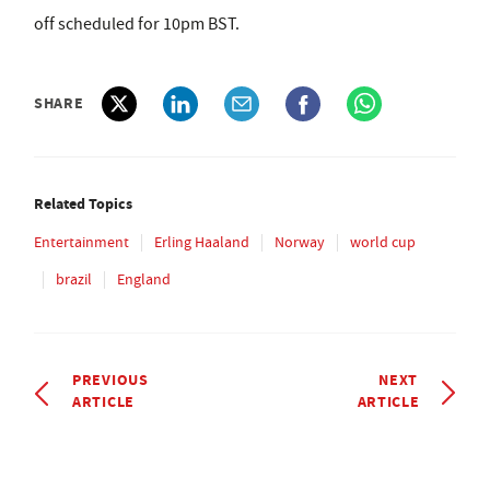
off scheduled for 10pm BST.
SHARE
Related Topics
Entertainment
Erling Haaland
Norway
world cup
brazil
England
PREVIOUS
NEXT
ARTICLE
ARTICLE