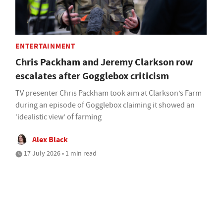
ENTERTAINMENT
Chris Packham and Jeremy Clarkson row
escalates after Gogglebox criticism
TV presenter Chris Packham took aim at Clarkson’s Farm
during an episode of Gogglebox claiming it showed an
‘idealistic view’ of farming
Alex Black
17 July 2026 • 1 min read