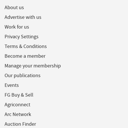
About us
Advertise with us
Work for us
Privacy Settings
Terms & Conditions
Become a member
Manage your membership
Our publications
Events
FG Buy & Sell
Agriconnect
Arc Network
Auction Finder