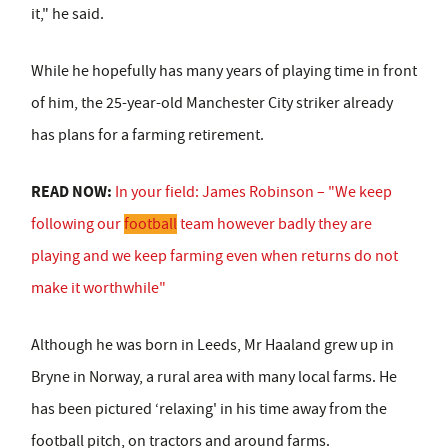
it," he said.
While he hopefully has many years of playing time in front
of him, the 25-year-old Manchester City striker already
has plans for a farming retirement.
READ NOW:
In your field: James Robinson – "We keep
following our
football
team however badly they are
playing and we keep farming even when returns do not
make it worthwhile"
Although he was born in Leeds, Mr Haaland grew up in
Bryne in Norway, a rural area with many local farms. He
has been pictured ‘relaxing' in his time away from the
football pitch, on tractors and around farms.