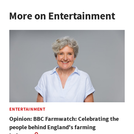
More on Entertainment
ENTERTAINMENT
Opinion: BBC Farmwatch: Celebrating the
people behind England's farming