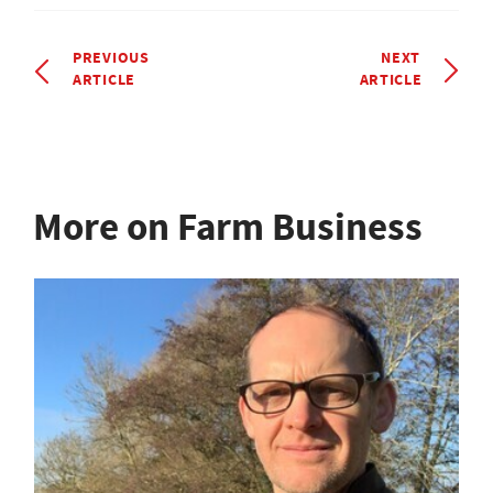
PREVIOUS
NEXT
ARTICLE
ARTICLE
More on Farm Business