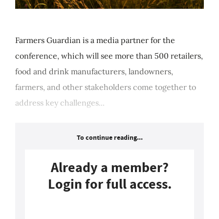
Farmers Guardian is a media partner for the
conference, which will see more than 500 retailers,
food and drink manufacturers, landowners,
farmers, and other stakeholders come together to
address key challenges...
To continue reading...
Already a member?
Login for full access.