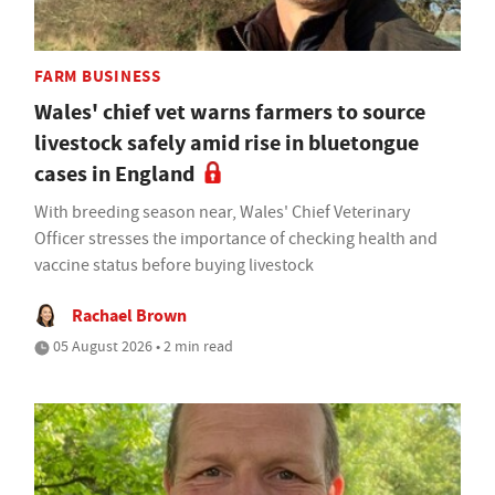
FARM BUSINESS
Wales' chief vet warns farmers to source
livestock safely amid rise in bluetongue
cases in England
With breeding season near, Wales' Chief Veterinary
Officer stresses the importance of checking health and
vaccine status before buying livestock
Rachael Brown
05 August 2026 • 2 min read