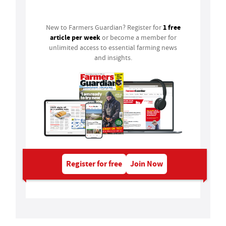
Login
1 free
New to Farmers Guardian? Register for
article per week
or become a member for
unlimited access to essential farming news
and insights.
Register for free
Join Now