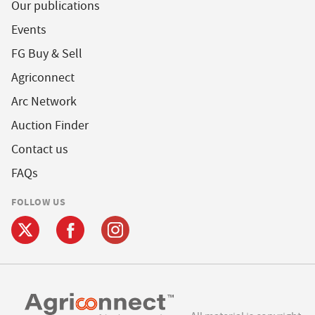
Our publications
Events
FG Buy & Sell
Agriconnect
Arc Network
Auction Finder
Contact us
FAQs
FOLLOW US