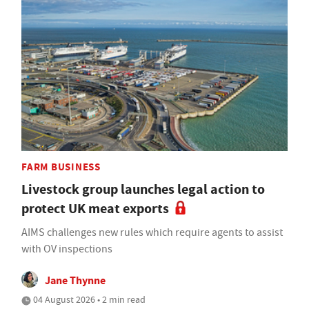
FARM BUSINESS
Livestock group launches legal action to
protect UK meat exports
AIMS challenges new rules which require agents to assist
with OV inspections
Jane Thynne
04 August 2026 • 2 min read