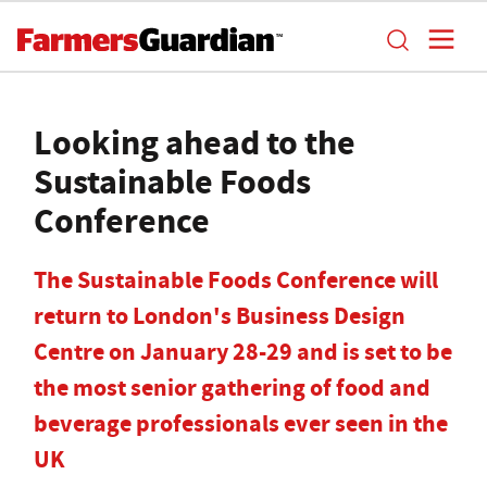
Looking ahead to the
Sustainable Foods
Conference
The Sustainable Foods Conference will
return to London's Business Design
Centre on January 28-29 and is set to be
the most senior gathering of food and
beverage professionals ever seen in the
UK