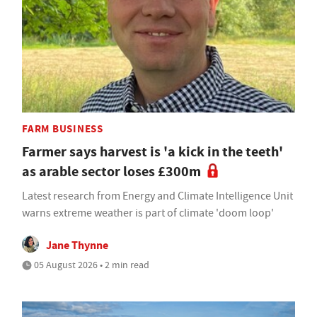
FARM BUSINESS
Farmer says harvest is 'a kick in the teeth'
as arable sector loses £300m
Latest research from Energy and Climate Intelligence Unit
warns extreme weather is part of climate 'doom loop'
Jane Thynne
05 August 2026 • 2 min read