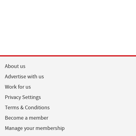
About us
Advertise with us
Work for us
Privacy Settings
Terms & Conditions
Become a member
Manage your membership