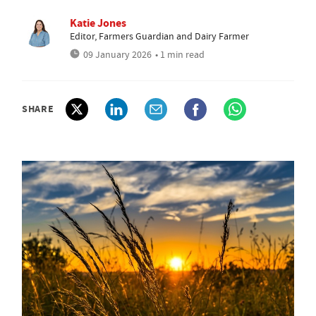
Katie Jones
Editor, Farmers Guardian and Dairy Farmer
09 January 2026
• 1 min read
SHARE