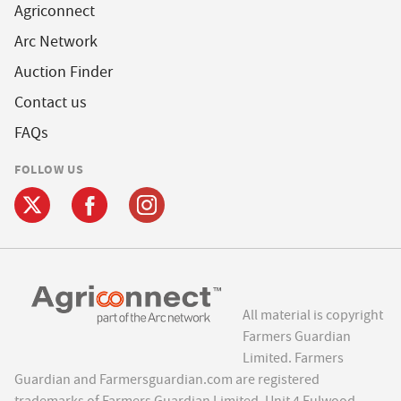
Agriconnect
Arc Network
Auction Finder
Contact us
FAQs
FOLLOW US
All material is copyright
Farmers Guardian
Limited. Farmers
Guardian and Farmersguardian.com are registered
trademarks of Farmers Guardian Limited, Unit 4 Fulwood