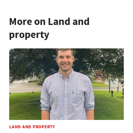
More on Land and
property
LAND AND PROPERTY