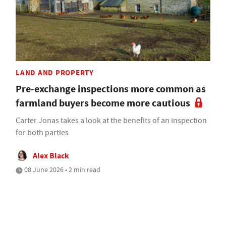
LAND AND PROPERTY
Pre-exchange inspections more common as
farmland buyers become more cautious
Carter Jonas takes a look at the benefits of an inspection
for both parties
Alex Black
08 June 2026 • 2 min read