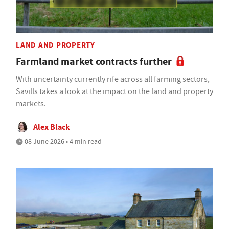
LAND AND PROPERTY
Farmland market contracts further
With uncertainty currently rife across all farming sectors,
Savills takes a look at the impact on the land and property
markets.
Alex Black
08 June 2026 • 4 min read