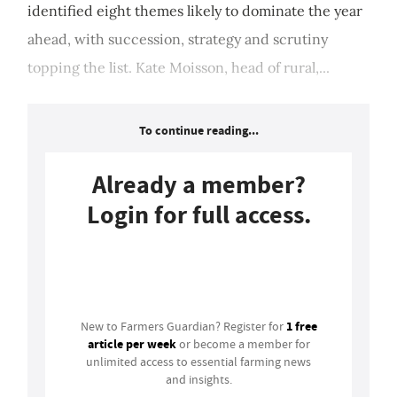
identified eight themes likely to dominate the year
ahead, with succession, strategy and scrutiny
topping the list. Kate Moisson, head of rural,...
To continue reading...
Already a member?
Login for full access.
Login
1 free
New to Farmers Guardian? Register for
article per week
or become a member for
unlimited access to essential farming news
and insights.