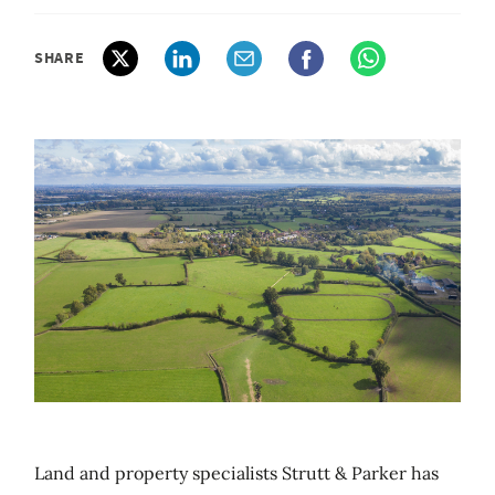
SHARE
Land and property specialists Strutt & Parker has