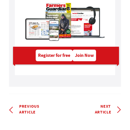
Register for free
Join Now
PREVIOUS
NEXT
ARTICLE
ARTICLE