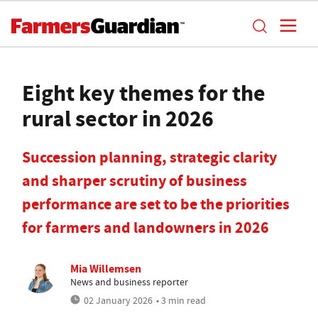
Eight key themes for the
rural sector in 2026
Succession planning, strategic clarity
and sharper scrutiny of business
performance are set to be the priorities
for farmers and landowners in 2026
Mia Willemsen
News and business reporter
02 January 2026
• 3 min read