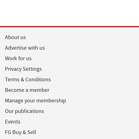
About us
Advertise with us
Work for us
Privacy Settings
Terms & Conditions
Become a member
Manage your membership
Our publications
Events
FG Buy & Sell