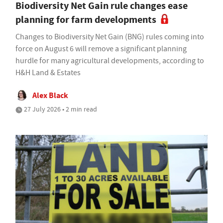
Biodiversity Net Gain rule changes ease
planning for farm developments
Changes to Biodiversity Net Gain (BNG) rules coming into
force on August 6 will remove a significant planning
hurdle for many agricultural developments, according to
H&H Land & Estates
Alex Black
27 July 2026 • 2 min read