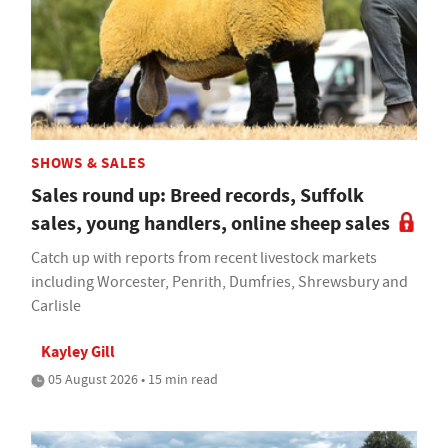
SHOWS & SALES
Sales round up: Breed records, Suffolk
sales, young handlers, online sheep sales
Catch up with reports from recent livestock markets
including Worcester, Penrith, Dumfries, Shrewsbury and
Carlisle
Kayley Gill
05 August 2026 • 15 min read