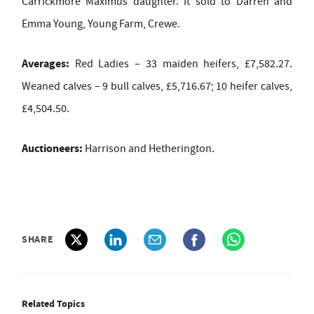
Carrickmore Maximus daughter. It sold to Darren and
Emma Young, Young Farm, Crewe.
Averages:
Red Ladies – 33 maiden heifers, £7,582.27.
Weaned calves – 9 bull calves, £5,716.67; 10 heifer calves,
£4,504.50.
Auctioneers:
Harrison and Hetherington.
SHARE
Related Topics