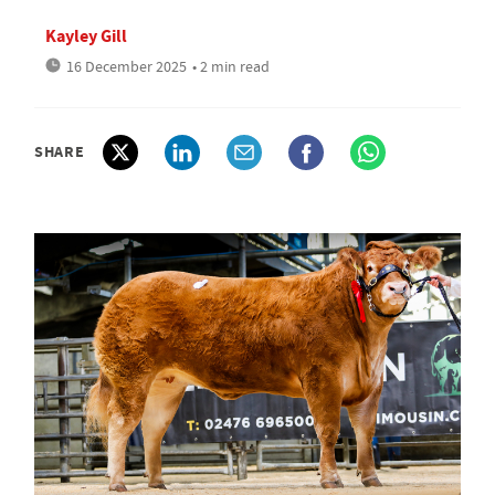
Kayley Gill
16 December 2025
• 2 min read
SHARE