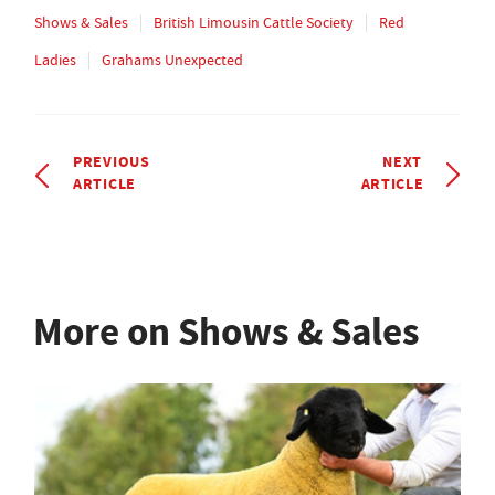
Shows & Sales
British Limousin Cattle Society
Red
Ladies
Grahams Unexpected
PREVIOUS
NEXT
ARTICLE
ARTICLE
More on Shows & Sales