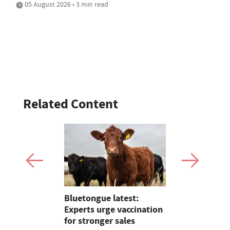
05 August 2026 • 3 min read
Related Content
ave added
Bluetongue latest:
Sales roun
itional
Experts urge vaccination
records, Su
nterprise
for stronger sales
young hand