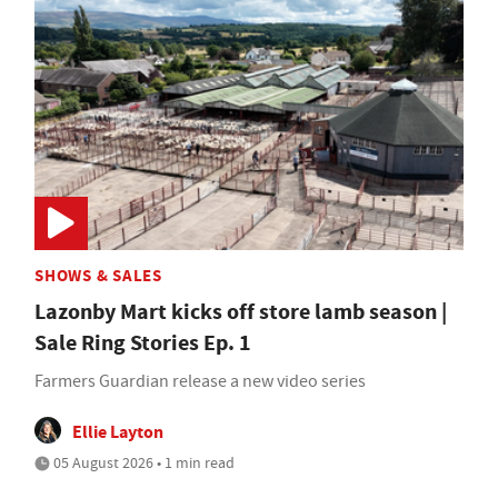
SHOWS & SALES
Lazonby Mart kicks off store lamb season |
Sale Ring Stories Ep. 1
Farmers Guardian release a new video series
Ellie Layton
05 August 2026 • 1 min read