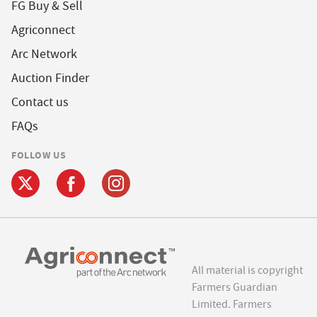
FG Buy & Sell
Agriconnect
Arc Network
Auction Finder
Contact us
FAQs
FOLLOW US
All material is copyright
Farmers Guardian
Limited. Farmers