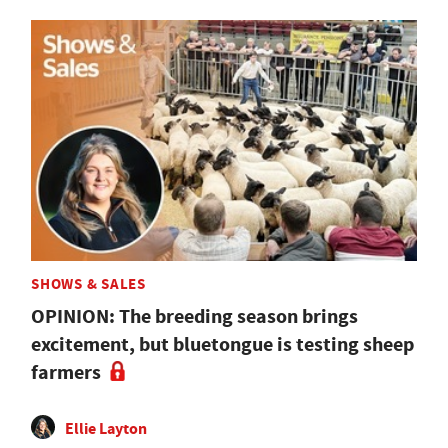
SHOWS & SALES
OPINION: The breeding season brings
excitement, but bluetongue is testing sheep
farmers
Ellie Layton