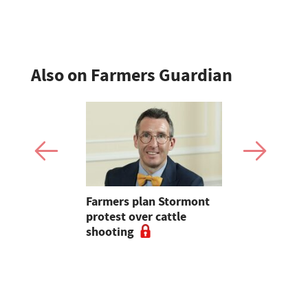
sheep sale
Also on Farmers Guardian
mer fights
Farmers plan Stormont
Partner In
pean-led
protest over cattle
growers ar
shooting
their feed