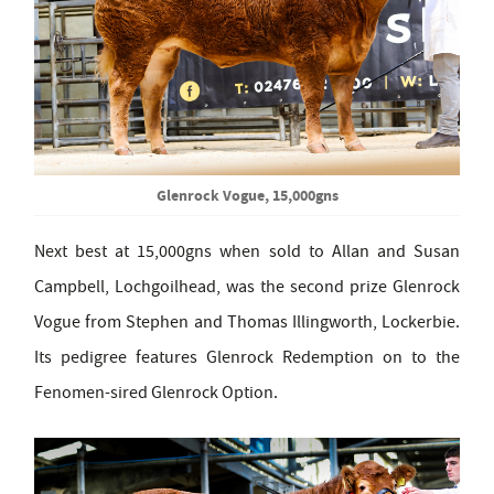
Glenrock Vogue, 15,000gns
Next best at 15,000gns when sold to Allan and Susan
Campbell, Lochgoilhead, was the second prize Glenrock
Vogue from Stephen and Thomas Illingworth, Lockerbie.
Its pedigree features Glenrock Redemption on to the
Fenomen-sired Glenrock Option.