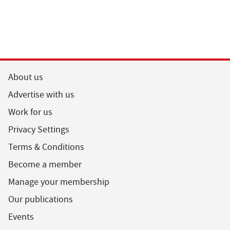
About us
Advertise with us
Work for us
Privacy Settings
Terms & Conditions
Become a member
Manage your membership
Our publications
Events