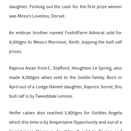
daughter. Forking out the cash for the first prize winner
was Messrs Loveless, Dorset.
An embryo brother named Foxhillfarm Admiral sold for
8,000gns to Messrs Morrison, Keith, topping the bull calf
prices.
Kaprico Aslan from C. Stafford, Houghton Le Spring, also
made 8,000gns when sold to the Goldie family. Born in
April out of a Lodge Hamlet daughter, Kaprico Sorrel, this
bull calf is by Tweeddale Lennox.
Heifer calves also reached 5,800gns for Goldies Angela
which this time is by Ampertaine Opportunity and out of a