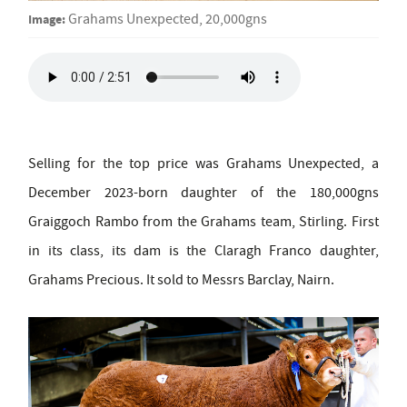
Image:
Grahams Unexpected, 20,000gns
Selling for the top price was Grahams Unexpected, a
December 2023-born daughter of the 180,000gns
Graiggoch Rambo from the Grahams team, Stirling. First
in its class, its dam is the Claragh Franco daughter,
Grahams Precious. It sold to Messrs Barclay, Nairn.