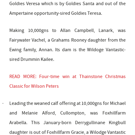
Goldies Veresa which is by Goldies Santa and out of the
Ampertaine opportunity-sired Goldies Teresa.
Making 10,000gns to Allan Campbell, Lanark, was
Fairywater Vachel, a Grahams Rooney daughter from the
Ewing family, Annan. Its dam is the Wildoge Vantastic-
sired Drummin Kailee.
READ MORE: Four-time win at Thainstone Christmas
Classic for Wilson Peters
Leading the weaned calf offering at 10,000gns for Michael
·
and Melanie Alford, Cullompton, was Foxhillfarm
Arabella. This January-born Derrygullinane Kingbull
daughter is out of Foxhillfarm Gracie, a Wilodge Vantastic