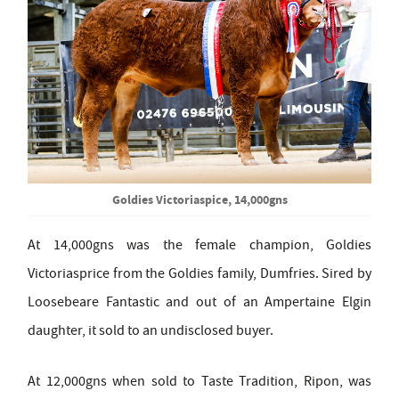
Goldies Victoriaspice, 14,000gns
At 14,000gns was the female champion, Goldies
Victoriasprice from the Goldies family, Dumfries. Sired by
Loosebeare Fantastic and out of an Ampertaine Elgin
daughter, it sold to an undisclosed buyer.
At 12,000gns when sold to Taste Tradition, Ripon, was