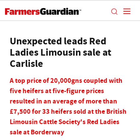
Unexpected leads Red
Ladies Limousin sale at
Carlisle
A top price of 20,000gns coupled with
five heifers at five-figure prices
resulted in an average of more than
£7,500 for 33 heifers sold at the British
Limousin Cattle Society's Red Ladies
sale at Borderway