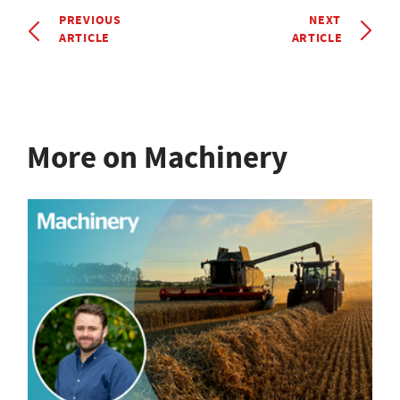
PREVIOUS
NEXT
ARTICLE
ARTICLE
More on Machinery