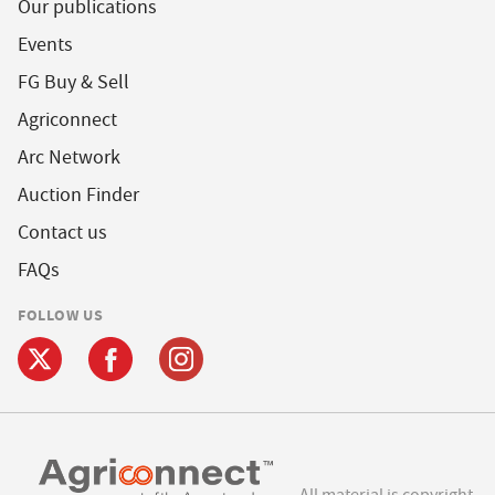
Our publications
Events
FG Buy & Sell
Agriconnect
Arc Network
Auction Finder
Contact us
FAQs
FOLLOW US
All material is copyright