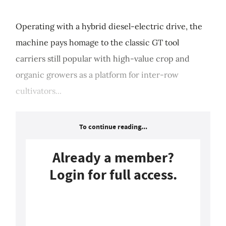
Operating with a hybrid diesel-electric drive, the
machine pays homage to the classic GT tool
carriers still popular with high-value crop and
organic growers as a platform for inter-row
cultivators...
To continue reading...
Already a member?
Login for full access.
Login