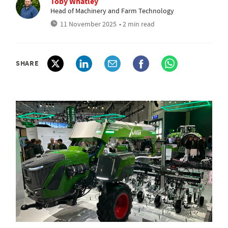
Toby Whatley
Head of Machinery and Farm Technology
11 November 2025
• 2 min read
SHARE