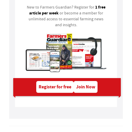
1 free
New to Farmers Guardian? Register for
article per week
or become a member for
unlimited access to essential farming news
and insights.
Register for free
Join Now