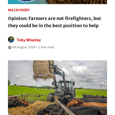
MACHINERY
Opinion: Farmers are not firefighters, but
they could be in the best position to help
Toby Whatley
04 August 2026 • 1 min read