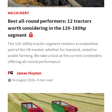
MACHINERY
Best all-round performers: 12 tractors
worth considering in the 120-180hp
segment
The 120-180hp tractor segment remains a competitive
part of the UK market, whether for livestock, mixed or
arable farming. We take a look at the current contenders
offering all-round performance
James Huyton
04 August 2026 • 9 min read