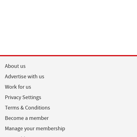
About us
Advertise with us
Work for us
Privacy Settings
Terms & Conditions
Become a member
Manage your membership