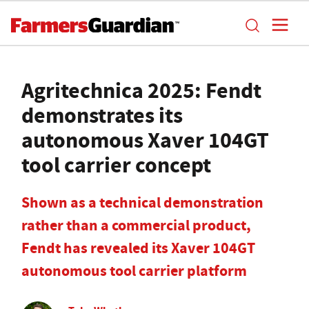
Agritechnica 2025: Fendt
demonstrates its
autonomous Xaver 104GT
tool carrier concept
Shown as a technical demonstration
rather than a commercial product,
Fendt has revealed its Xaver 104GT
autonomous tool carrier platform