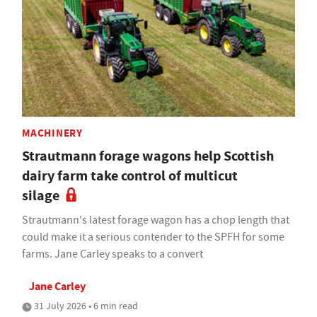
MACHINERY
Strautmann forage wagons help Scottish
dairy farm take control of multicut
silage
Strautmann's latest forage wagon has a chop length that
could make it a serious contender to the SPFH for some
farms. Jane Carley speaks to a convert
Jane Carley
31 July 2026 • 6 min read