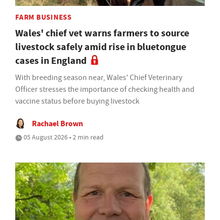
FARM BUSINESS
Wales' chief vet warns farmers to source
livestock safely amid rise in bluetongue
cases in England
With breeding season near, Wales' Chief Veterinary
Officer stresses the importance of checking health and
vaccine status before buying livestock
Rachael Brown
05 August 2026 • 2 min read