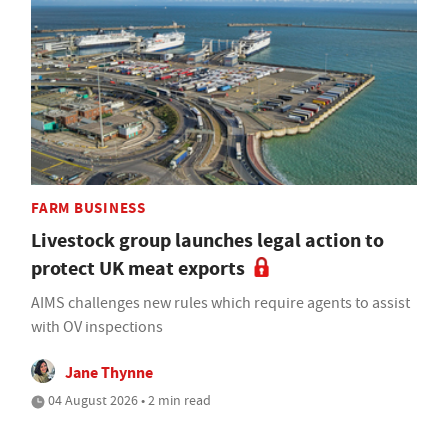
FARM BUSINESS
Livestock group launches legal action to
protect UK meat exports
AIMS challenges new rules which require agents to assist
with OV inspections
Jane Thynne
04 August 2026 • 2 min read