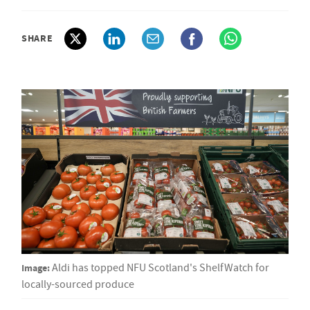
SHARE
Image:
Aldi has topped NFU Scotland's ShelfWatch for
locally-sourced produce