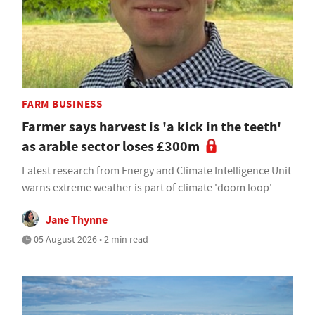
FARM BUSINESS
Farmer says harvest is 'a kick in the teeth'
as arable sector loses £300m
Latest research from Energy and Climate Intelligence Unit
warns extreme weather is part of climate 'doom loop'
Jane Thynne
05 August 2026 • 2 min read