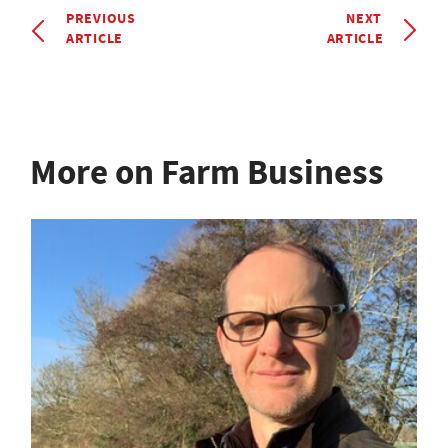
PREVIOUS
NEXT
ARTICLE
ARTICLE
More on Farm Business