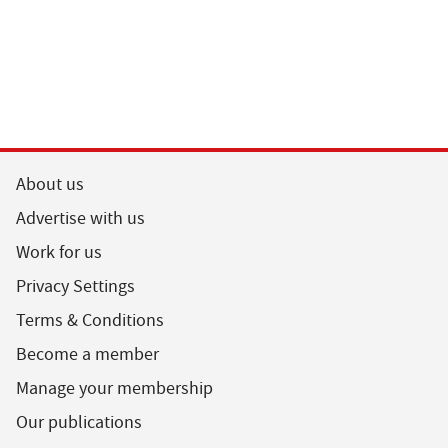
About us
Advertise with us
Work for us
Privacy Settings
Terms & Conditions
Become a member
Manage your membership
Our publications