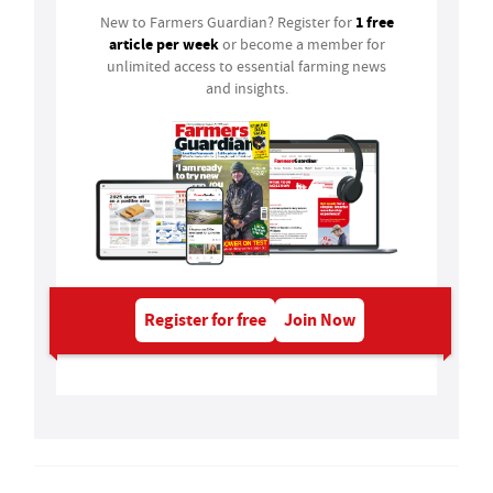
1 free
New to Farmers Guardian? Register for
article per week
or become a member for
unlimited access to essential farming news
and insights.
Register for free
Join Now