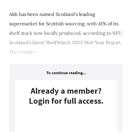
Aldi has been named Scotland's leading
supermarket for Scottish sourcing, with 41% of its
shelf stock now locally produced, according to NFU
Scotland's latest ShelfWatch 2025 Mid-Year Report.
The retailer...
To continue reading...
Already a member?
Login for full access.
Login