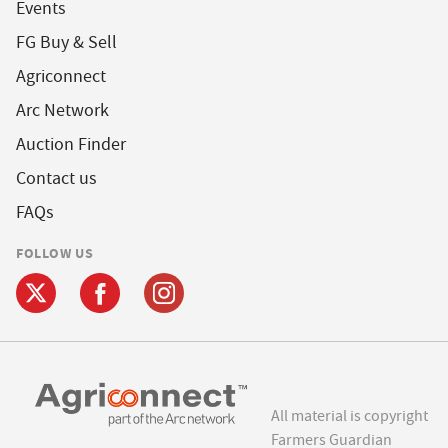
Events
FG Buy & Sell
Agriconnect
Arc Network
Auction Finder
Contact us
FAQs
FOLLOW US
All material is copyright
Farmers Guardian