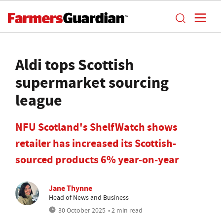
Aldi tops Scottish
supermarket sourcing
league
NFU Scotland's ShelfWatch shows
retailer has increased its Scottish-
sourced products 6% year-on-year
Jane Thynne
Head of News and Business
30 October 2025
• 2 min read