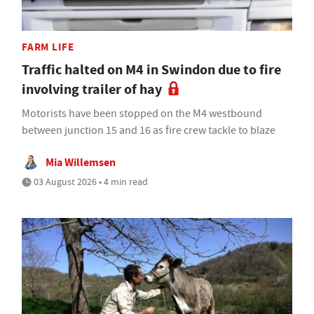
FARM LIFE
Traffic halted on M4 in Swindon due to fire
involving trailer of hay
Motorists have been stopped on the M4 westbound
between junction 15 and 16 as fire crew tackle to blaze
Mia Willemsen
03 August 2026 • 4 min read