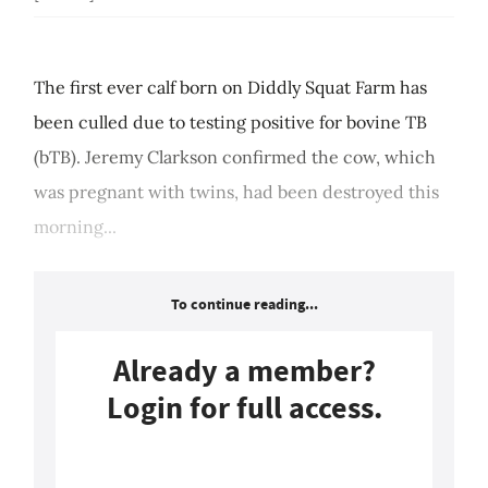
The first ever calf born on Diddly Squat Farm has
been culled due to testing positive for bovine TB
(bTB). Jeremy Clarkson confirmed the cow, which
was pregnant with twins, had been destroyed this
morning...
To continue reading...
Already a member?
Login for full access.
Login