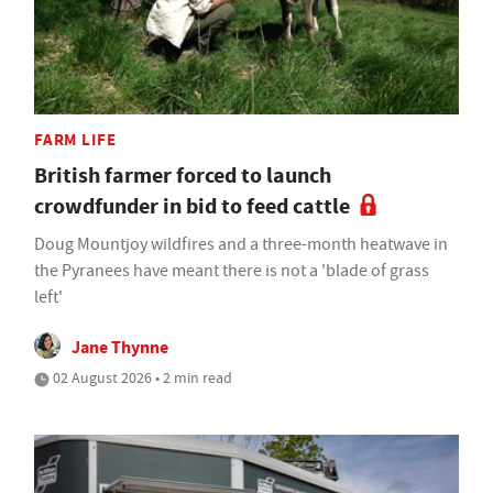
FARM LIFE
British farmer forced to launch
crowdfunder in bid to feed cattle
Doug Mountjoy wildfires and a three-month heatwave in
the Pyranees have meant there is not a 'blade of grass
left'
Jane Thynne
02 August 2026 • 2 min read