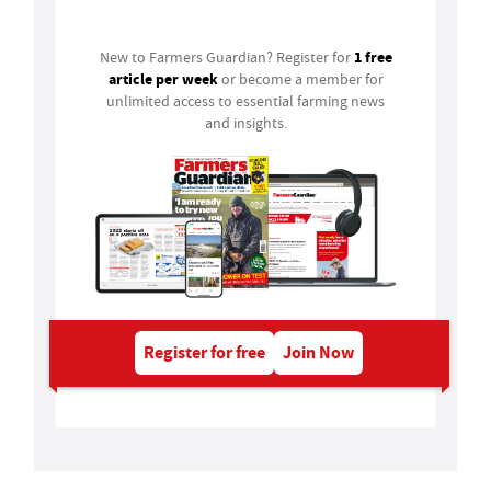
1 free
New to Farmers Guardian? Register for
article per week
or become a member for
unlimited access to essential farming news
and insights.
Register for free
Join Now