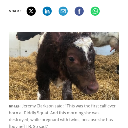
SHARE
Image:
Jeremy Clarkson said: "This was the first calf ever
born at Diddly Squat. And this morning she was
destroyed, while pregnant with twins, because she has
[bovine] TB. So sad."