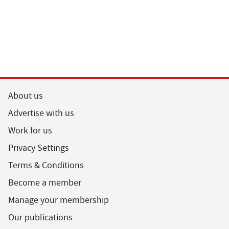
About us
Advertise with us
Work for us
Privacy Settings
Terms & Conditions
Become a member
Manage your membership
Our publications