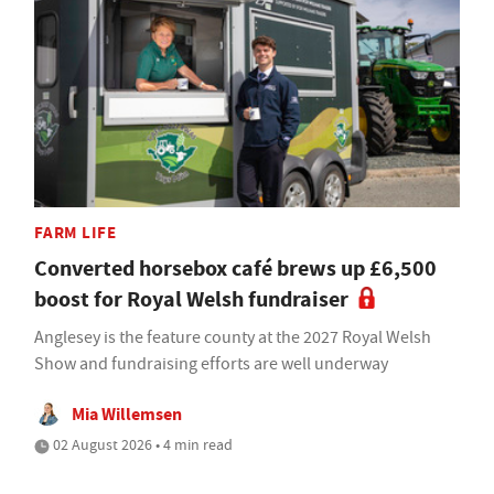
FARM LIFE
Converted horsebox café brews up £6,500
boost for Royal Welsh fundraiser
Anglesey is the feature county at the 2027 Royal Welsh
Show and fundraising efforts are well underway
Mia Willemsen
02 August 2026 • 4 min read