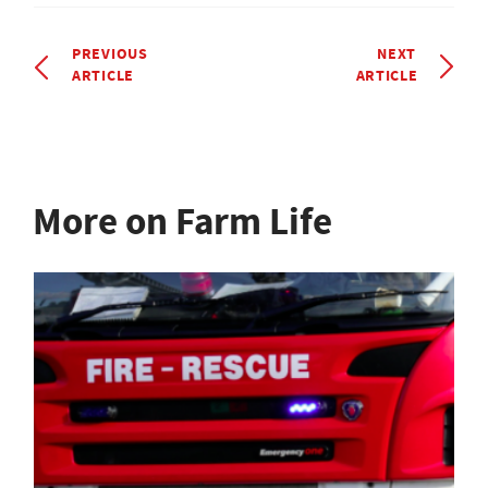
PREVIOUS
NEXT
ARTICLE
ARTICLE
More on Farm Life