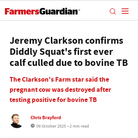
Jeremy Clarkson confirms
Diddly Squat's first ever
calf culled due to bovine TB
The Clarkson's Farm star said the
pregnant cow was destroyed after
testing positive for bovine TB
Chris Brayford
09 October 2025
• 2 min read