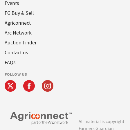
Events
FG Buy & Sell
Agriconnect
Arc Network
Auction Finder
Contact us
FAQs
FOLLOW US
All material is copyright
Farmers Guardian