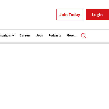
Join Today
Login
mpaigns
Careers
Jobs
Podcasts
More...