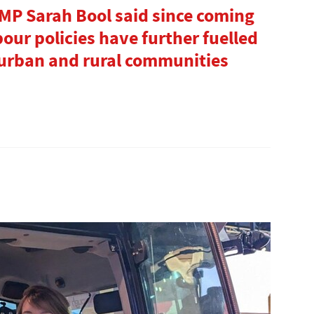
P Sarah Bool said since coming
our policies have further fuelled
urban and rural communities