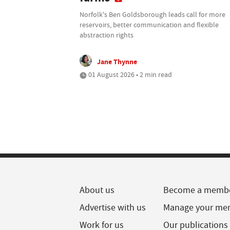
Norfolk's Ben Goldsborough leads call for more
reservoirs, better communication and flexible
abstraction rights
Jane Thynne
01 August 2026 • 2 min read
About us
Become a memb
Advertise with us
Manage your me
Work for us
Our publications