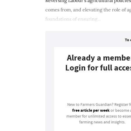
Reversing Labour's agricultural policie
comes from, and elevating the role of ag
foundations of ensuring...
To 
Already a membe
Login for full acce
Login
New to Farmers Guardian? Register 
free article per week
or become 
member for unlimited access to essen
farming news and insights.