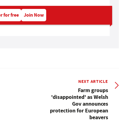
r for free
Join Now
NEXT ARTICLE
Farm groups
'disappointed' as Welsh
Gov announces
protection for European
beavers