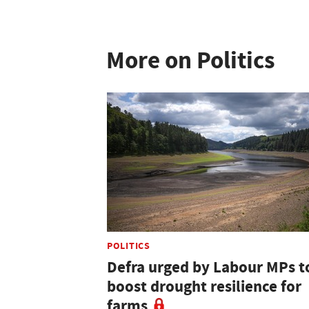
More on Politics
POLITICS
Defra urged by Labour MPs t
boost drought resilience for
farms