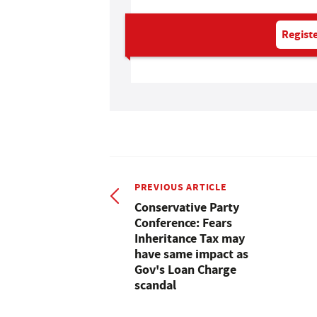
Registe
PREVIOUS ARTICLE
Conservative Party
Conference: Fears
Inheritance Tax may
have same impact as
Gov's Loan Charge
scandal