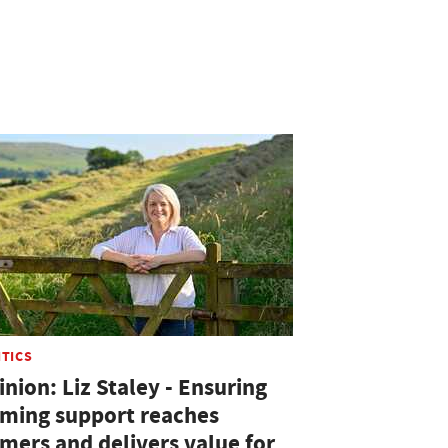
ITICS
nion: Liz Staley - Ensuring
rming support reaches
rmers and delivers value for