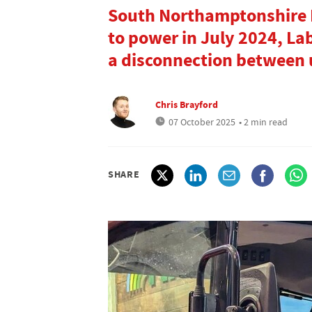
South Northamptonshire M
to power in July 2024, Lab
a disconnection between 
Chris Brayford
07 October 2025
• 2 min read
SHARE