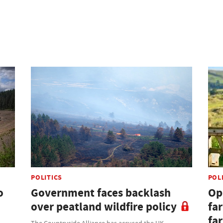
POLITICS
POL
o
Government faces backlash
Opi
over peatland wildfire policy
fa
fa
The Countryside Alliance has accused the UK