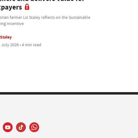
xpayers
ian farmer Liz Staley reflects on the Sustainable
ing Incentive
 Staley
 July 2026 • 4 min read