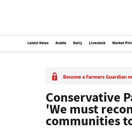
Latest News
Arable
Dairy
Livestock
Market Pri
Become a Farmers Guardian 
Conservative P
'We must reco
communities to