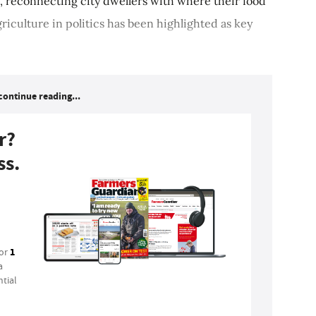
s, reconnecting city dwellers with where their food
riculture in politics has been highlighted as key
continue reading...
r?
ss.
1
for
a
tial