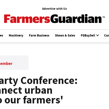
Advertise with Us
ces
Machinery
Farm Business
Shows & Sales
FGBuySell
Ca
member
arty Conference:
nnect urban
 our farmers'