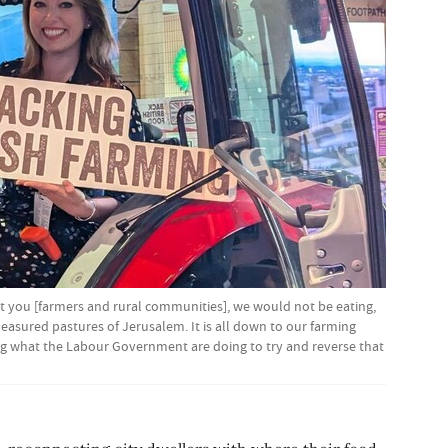
t you [farmers and rural communities], we would not be eating,
easured pastures of Jerusalem. It is all down to our farming
ng what the Labour Government are doing to try and reverse that