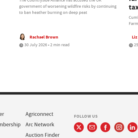
ta
government of worsening wildfire risks by continuing
to ban heather burning on deep peat
Cumbr
Farm
Rachael Brown
Liz
30 July 2026 • 2 min read
25
er
Agriconnect
FOLLOW US
mbership
Arc Network
Auction Finder