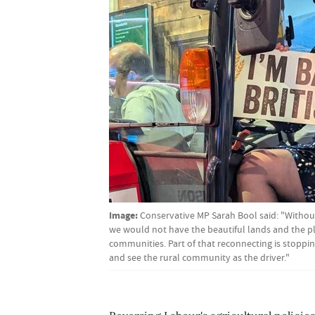
Image:
Conservative MP Sarah Bool said: "Withou
we would not have the beautiful lands and the pl
communities. Part of that reconnecting is stoppi
and see the rural community as the driver."