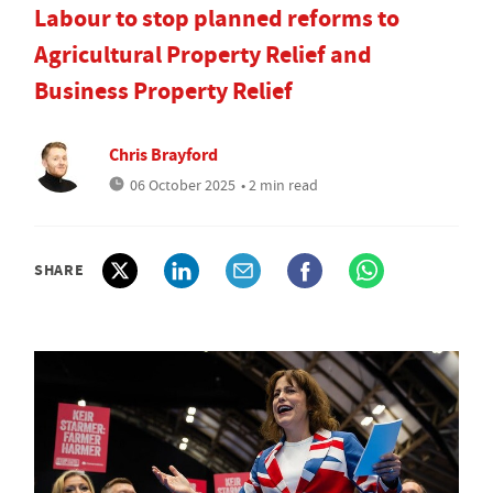
Labour to stop planned reforms to
Agricultural Property Relief and
Business Property Relief
Chris Brayford
06 October 2025
• 2 min read
SHARE