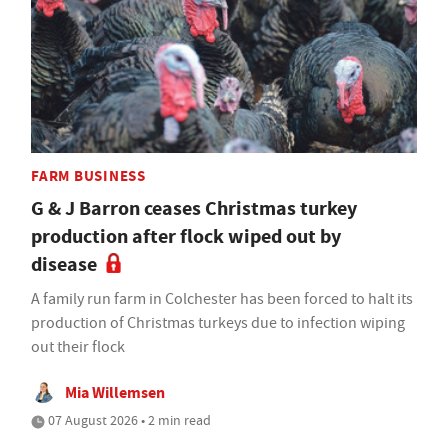
FARM BUSINESS
G & J Barron ceases Christmas turkey
production after flock wiped out by
disease
A family run farm in Colchester has been forced to halt its
production of Christmas turkeys due to infection wiping
out their flock
Mia Willemsen
07 August 2026 • 2 min read