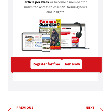
article per week
or become a member for
unlimited access to essential farming news
and insights.
Register for free
Join Now
PREVIOUS
NEXT