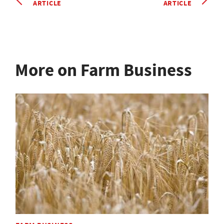
ARTICLE
ARTICLE
More on Farm Business