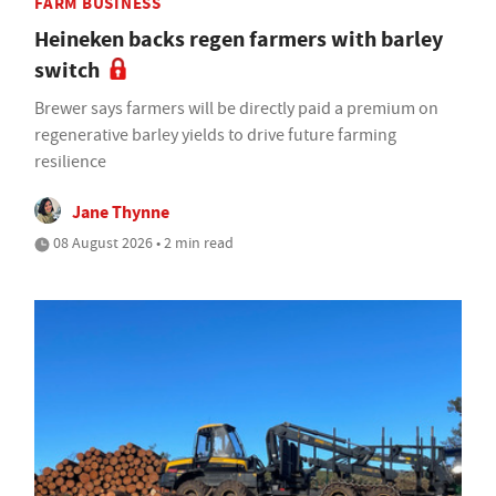
FARM BUSINESS
Heineken backs regen farmers with barley
switch
Brewer says farmers will be directly paid a premium on
regenerative barley yields to drive future farming
resilience
Jane Thynne
08 August 2026 • 2 min read