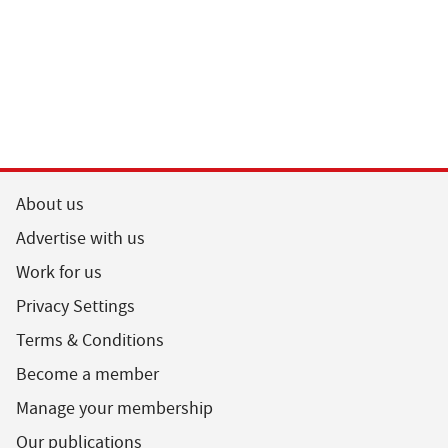
About us
Advertise with us
Work for us
Privacy Settings
Terms & Conditions
Become a member
Manage your membership
Our publications