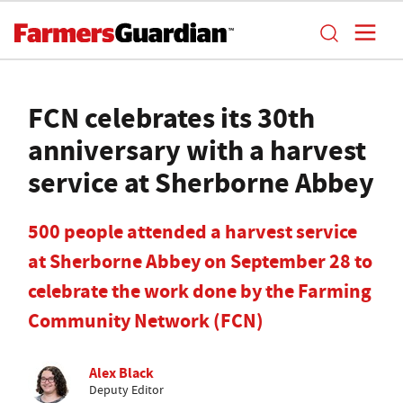
FCN celebrates its 30th
anniversary with a harvest
service at Sherborne Abbey
500 people attended a harvest service
at Sherborne Abbey on September 28 to
celebrate the work done by the Farming
Community Network (FCN)
Alex Black
Deputy Editor