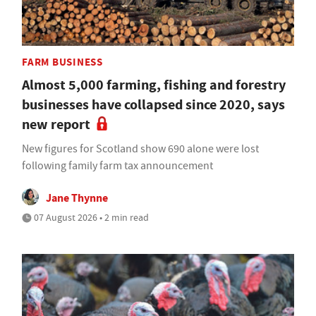
FARM BUSINESS
Almost 5,000 farming, fishing and forestry
businesses have collapsed since 2020, says
new report
New figures for Scotland show 690 alone were lost
following family farm tax announcement
Jane Thynne
07 August 2026 • 2 min read