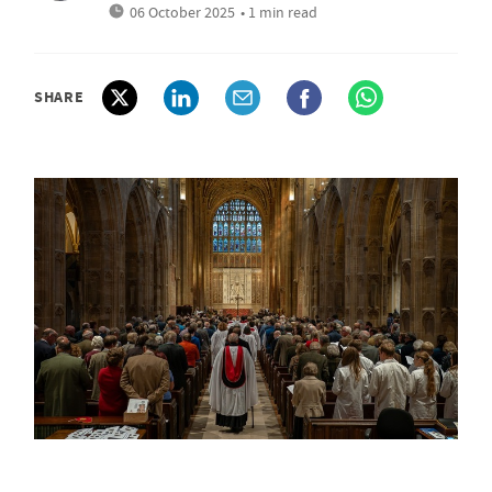
06 October 2025
• 1 min read
SHARE