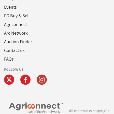
Events
FG Buy & Sell
Agriconnect
Arc Network
Auction Finder
Contact us
FAQs
FOLLOW US
All material is copyright