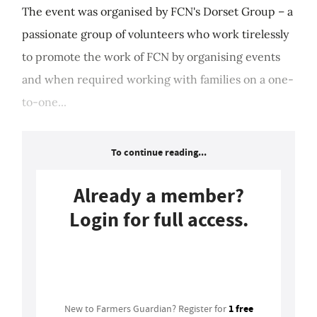
The event was organised by FCN's Dorset Group – a
passionate group of volunteers who work tirelessly
to promote the work of FCN by organising events
and when required working with families on a one-
to-one...
To continue reading...
Already a member?
Login for full access.
Login
1 free
New to Farmers Guardian? Register for