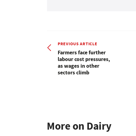
PREVIOUS ARTICLE
Farmers face further
labour cost pressures,
as wages in other
sectors climb
More on Dairy