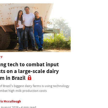
RY
ing tech to combat input
ts on a large-scale dairy
m in Brazil
f Brazil's biggest dairy farms is using technology
ombat high milk production costs
is Mccullough
 August 2026 • 4 min read