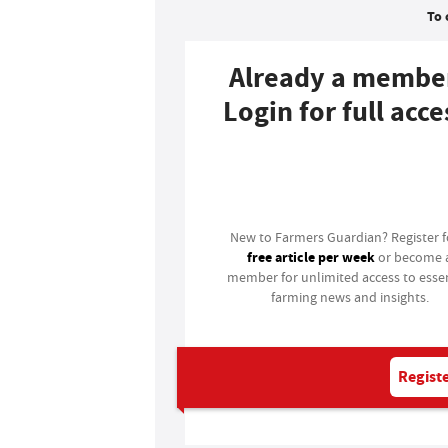
To 
Already a membe
Login for full acce
Login
New to Farmers Guardian? Register 
free article per week
or become 
member for unlimited access to essen
farming news and insights.
Registe