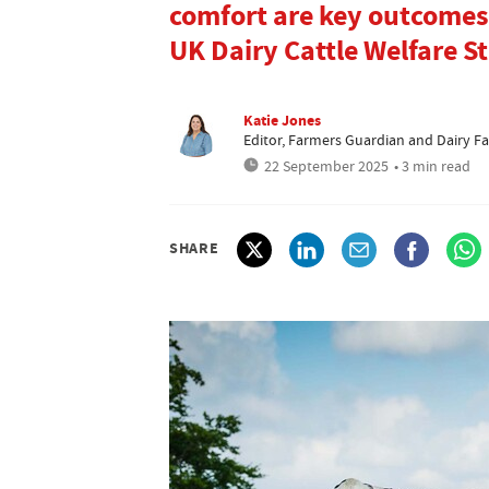
comfort are key outcomes 
UK Dairy Cattle Welfare S
Katie Jones
Editor, Farmers Guardian and Dairy F
22 September 2025
• 3 min read
SHARE