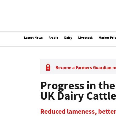
Latest News
Arable
Dairy
Livestock
Market Pri
Become a Farmers Guardian 
Progress in the
UK Dairy Cattl
Reduced lameness, bette