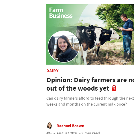
DAIRY
Opinion: Dairy farmers are n
out of the woods yet
Can dairy farmers afford to feed through the nex
weeks and months on the current milk price?
Rachael Brown
07 August 2026 • 3 min read