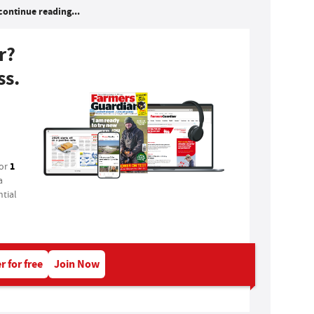
continue reading...
r?
ss.
1
for
a
tial
r for free
Join Now