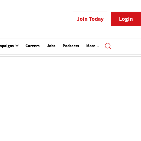
Join Today
Login
mpaigns
Careers
Jobs
Podcasts
More...