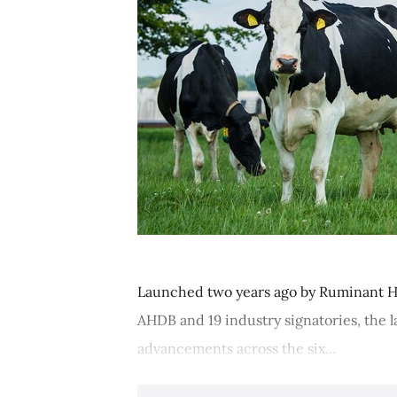
Launched two years ago by Ruminant H
AHDB and 19 industry signatories, the 
advancements across the six...