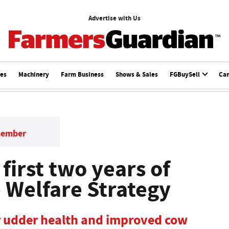
Advertise with Us
ces
Machinery
Farm Business
Shows & Sales
FGBuySell
Ca
member
 first two years of
e Welfare Strategy
r udder health and improved cow