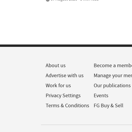
About us
Become a memb
Advertise with us
Manage your me
Work for us
Our publications
Privacy Settings
Events
Terms & Conditions
FG Buy & Sell