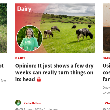
DAIRY
DAI
ot
Opinion: It just shows a few dry
Us
weeks can really turn things on
cos
its head
far
t few
One o
to c
Katie Fallon
Chr
05 August 2026 • 1 min read
05