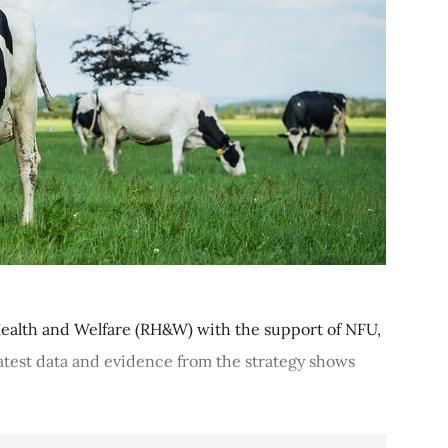
ealth and Welfare (RH&W) with the support of NFU,
latest data and evidence from the strategy shows