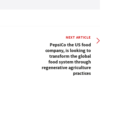
NEXT ARTICLE
PepsiCo the US food
company, is looking to
transform the global
food system through
regenerative agriculture
practices