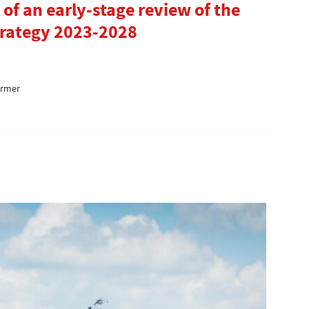
of an early-stage review of the
trategy 2023-2028
armer