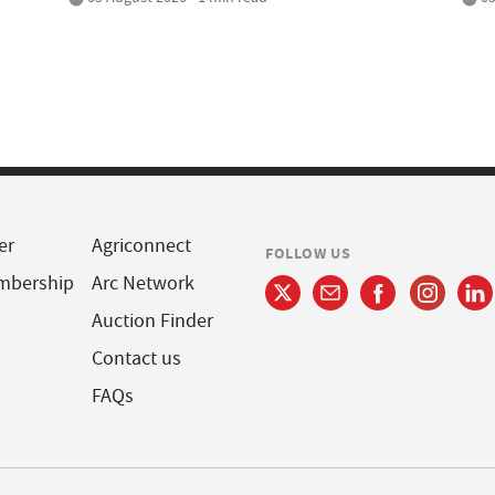
er
Agriconnect
FOLLOW US
mbership
Arc Network
Auction Finder
Contact us
FAQs