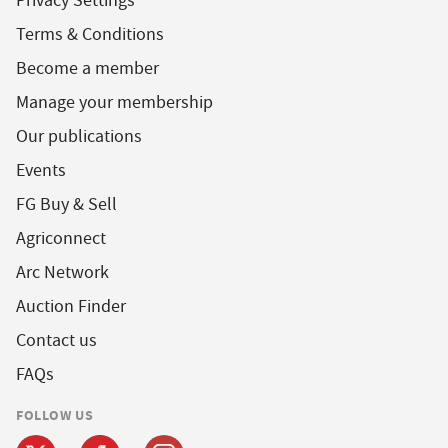
Privacy Settings
Terms & Conditions
Become a member
Manage your membership
Our publications
Events
FG Buy & Sell
Agriconnect
Arc Network
Auction Finder
Contact us
FAQs
FOLLOW US