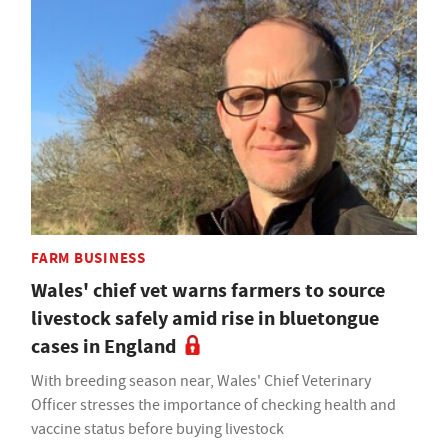
FARM BUSINESS
Wales' chief vet warns farmers to source
livestock safely amid rise in bluetongue
cases in England
With breeding season near, Wales' Chief Veterinary
Officer stresses the importance of checking health and
vaccine status before buying livestock