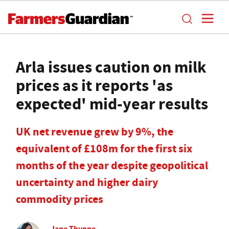
Arla issues caution on milk
prices as it reports 'as
expected' mid-year results
UK net revenue grew by 9%, the
equivalent of £108m for the first six
months of the year despite geopolitical
uncertainty and higher dairy
commodity prices
Jane Thynne