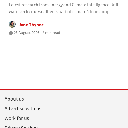
Latest research from Energy and Climate Intelligence Unit
warns extreme weather is part of climate 'doom loop'
Jane Thynne
05 August 2026 • 2 min read
About us
Advertise with us
Work for us