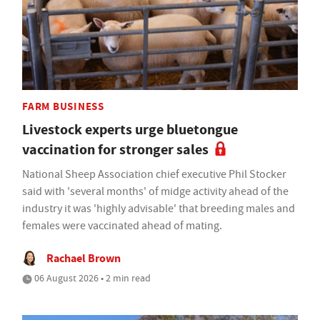
FARM BUSINESS
Livestock experts urge bluetongue
vaccination for stronger sales
National Sheep Association chief executive Phil Stocker
said with 'several months' of midge activity ahead of the
industry it was 'highly advisable' that breeding males and
females were vaccinated ahead of mating.
Rachael Brown
06 August 2026 • 2 min read