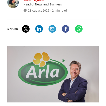
Head of News and Business
28 August 2025
• 2 min read
SHARE