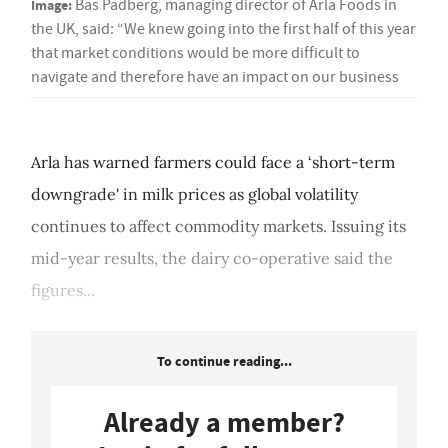
Image:
Bas Padberg, managing director of Arla Foods in
the UK, said: “We knew going into the first half of this year
that market conditions would be more difficult to
navigate and therefore have an impact on our business
Arla has warned farmers could face a ‘short-term
downgrade' in milk prices as global volatility
continues to affect commodity markets. Issuing its
mid-year results, the dairy co-operative said the
figures...
To continue reading...
Already a member?