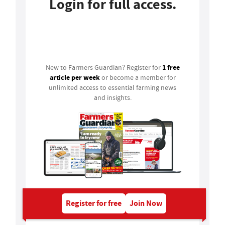
Login for full access.
Login
1 free
New to Farmers Guardian? Register for
article per week
or become a member for
unlimited access to essential farming news
and insights.
Register for free
Join Now