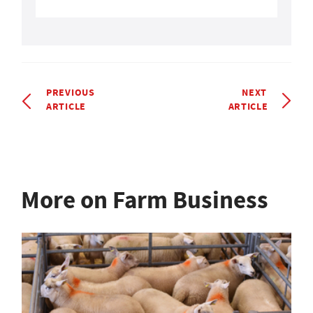
PREVIOUS
NEXT
ARTICLE
ARTICLE
More on Farm Business