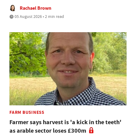
Rachael Brown
05 August 2026 • 2 min read
FARM BUSINESS
Farmer says harvest is 'a kick in the teeth'
as arable sector loses £300m