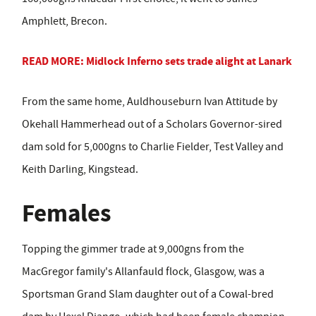
Amphlett, Brecon.
READ MORE: Midlock Inferno sets trade alight at Lanark
From the same home, Auldhouseburn Ivan Attitude by
Okehall Hammerhead out of a Scholars Governor-sired
dam sold for 5,000gns to Charlie Fielder, Test Valley and
Keith Darling, Kingstead.
Females
Topping the gimmer trade at 9,000gns from the
MacGregor family's Allanfauld flock, Glasgow, was a
Sportsman Grand Slam daughter out of a Cowal-bred