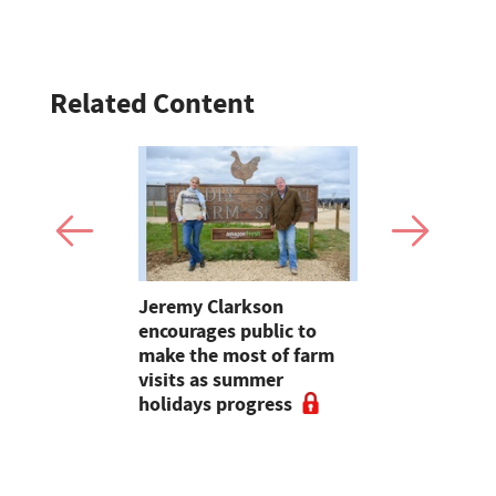
Related Content
ave added
Jeremy Clarkson
Bluetongue
itional
encourages public to
Experts ur
nterprise
make the most of farm
and agricu
visits as summer
cancel live
holidays progress