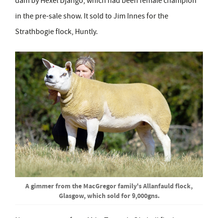
dam by Hexel Django, which had been female champion
in the pre-sale show. It sold to Jim Innes for the
Strathbogie flock, Huntly.
A gimmer from the MacGregor family's Allanfauld flock,
Glasgow, which sold for 9,000gns.