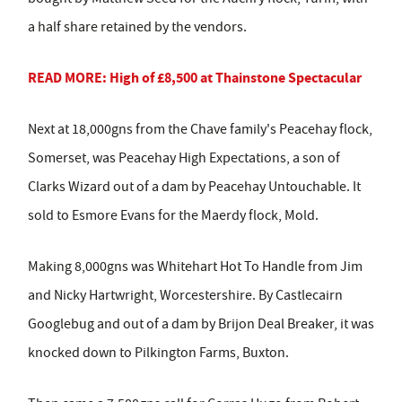
a half share retained by the vendors.
READ MORE: High of £8,500 at Thainstone Spectacular
Next at 18,000gns from the Chave family's Peacehay flock,
Somerset, was Peacehay High Expectations, a son of
Clarks Wizard out of a dam by Peacehay Untouchable. It
sold to Esmore Evans for the Maerdy flock, Mold.
Making 8,000gns was Whitehart Hot To Handle from Jim
and Nicky Hartwright, Worcestershire. By Castlecairn
Googlebug and out of a dam by Brijon Deal Breaker, it was
knocked down to Pilkington Farms, Buxton.