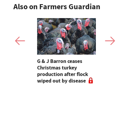
Also on Farmers Guardian
Stormont
G & J Barron ceases
Jeremy Cl
attle
Christmas turkey
encourages
production after flock
make the m
wiped out by disease
visits as 
holidays p