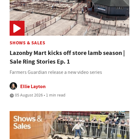
SHOWS & SALES
Lazonby Mart kicks off store lamb season |
Sale Ring Stories Ep. 1
Farmers Guardian release a new video series
Ellie Layton
05 August 2026 • 1 min read