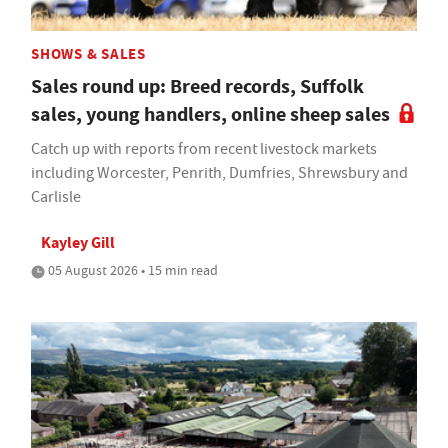
SHOWS & SALES
Sales round up: Breed records, Suffolk
sales, young handlers, online sheep sales
Catch up with reports from recent livestock markets
including Worcester, Penrith, Dumfries, Shrewsbury and
Carlisle
Kayley Gill
05 August 2026 • 15 min read