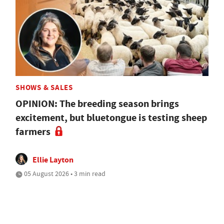
SHOWS & SALES
OPINION: The breeding season brings
excitement, but bluetongue is testing sheep
farmers
Ellie Layton
05 August 2026 • 3 min read