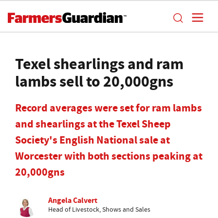
Texel shearlings and ram
lambs sell to 20,000gns
Record averages were set for ram lambs
and shearlings at the Texel Sheep
Society's English National sale at
Worcester with both sections peaking at
20,000gns
Angela Calvert
Head of Livestock, Shows and Sales