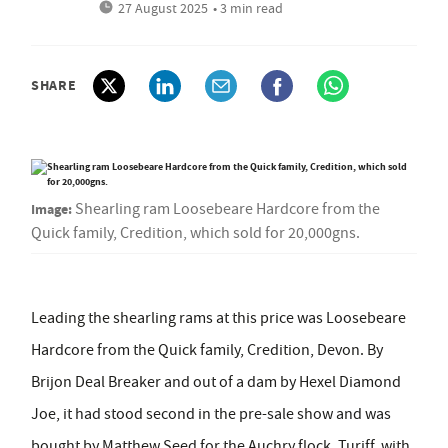
27 August 2025
• 3 min read
SHARE
Image:
Shearling ram Loosebeare Hardcore from the
Quick family, Credition, which sold for 20,000gns.
Leading the shearling rams at this price was Loosebeare
Hardcore from the Quick family, Credition, Devon. By
Brijon Deal Breaker and out of a dam by Hexel Diamond
Joe, it had stood second in the pre-sale show and was
bought by Matthew Seed for the Auchry flock, Turiff, with