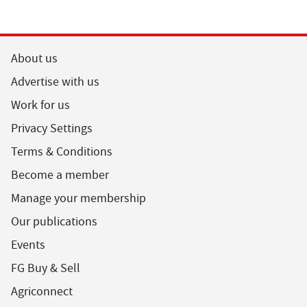
About us
Advertise with us
Work for us
Privacy Settings
Terms & Conditions
Become a member
Manage your membership
Our publications
Events
FG Buy & Sell
Agriconnect