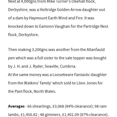
Next at 4,000gns from Mike Turner's Okehall flock,
Derbyshire, was a Holtridge Golden Arrow daughter out
of a dam by Haymount Earth Wind and Fire. It was
knocked down to Eamonn Vaughan for the Partridge Nest
flock, Derbyshire.
Then making 3,200gns was another from the Allanfauld
pen which was a full sister to the sale topper was bought
by J. H. and J. Ryder, Seaville, Cumbria.
At the same money was a Loosebeare Fantastic daughter
from the Watkins' family' which sold to Llion Jones for
the Pant flock, North Wales.
Averages
- 66 shearlings, £3,068 (84% clearance); 98 ram
lambs, £1,450.82 ; 48 gimmers, £1,401.09 (87% clearance).