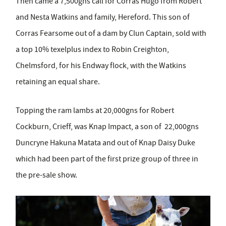
Then came a 7,500gns call for Corras Hugo from Robert
and Nesta Watkins and family, Hereford. This son of
Corras Fearsome out of a dam by Clun Captain, sold with
a top 10% texelplus index to Robin Creighton,
Chelmsford, for his Endway flock, with the Watkins
retaining an equal share.
Topping the ram lambs at 20,000gns for Robert
Cockburn, Crieff, was Knap Impact, a son of 22,000gns
Duncryne Hakuna Matata and out of Knap Daisy Duke
which had been part of the first prize group of three in
the pre-sale show.