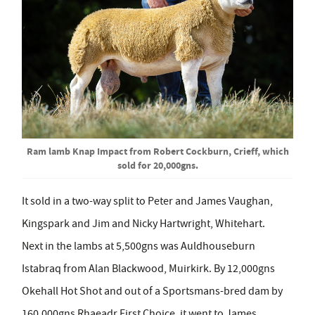
Ram lamb Knap Impact from Robert Cockburn, Crieff, which
sold for 20,000gns.
It sold in a two-way split to Peter and James Vaughan,
Kingspark and Jim and Nicky Hartwright, Whitehart.
Next in the lambs at 5,500gns was Auldhouseburn
Istabraq from Alan Blackwood, Muirkirk. By 12,000gns
Okehall Hot Shot and out of a Sportsmans-bred dam by
160,000gns Rhaeadr First Choice, it went to James