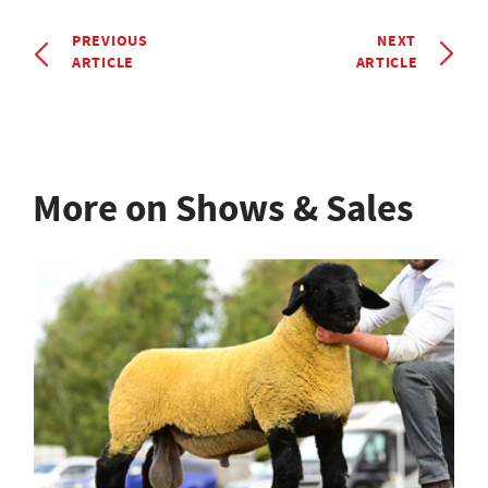
PREVIOUS
NEXT
ARTICLE
ARTICLE
More on Shows & Sales