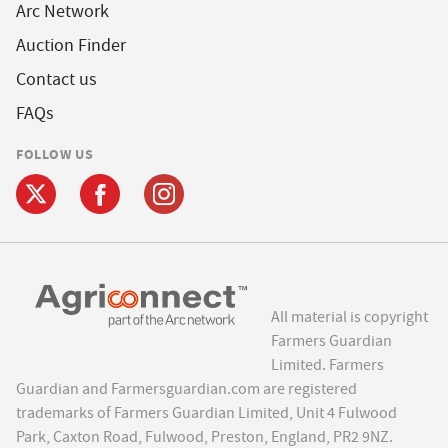
Arc Network
Auction Finder
Contact us
FAQs
FOLLOW US
All material is copyright
Farmers Guardian
Limited. Farmers
Guardian and Farmersguardian.com are registered
trademarks of Farmers Guardian Limited, Unit 4 Fulwood
Park, Caxton Road, Fulwood, Preston, England, PR2 9NZ.