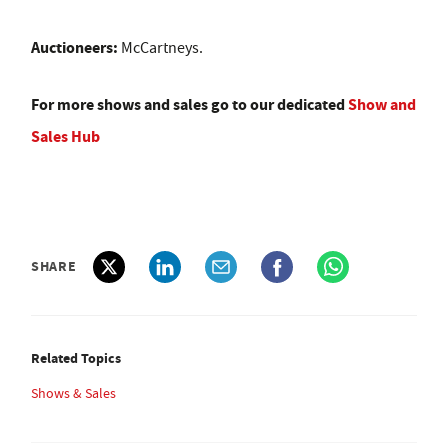
Auctioneers:
McCartneys.
For more shows and sales go to our dedicated
Show and
Sales Hub
SHARE
Related Topics
Shows & Sales