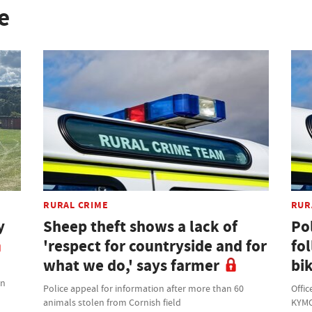
e
RURAL CRIME
RUR
y
Sheep theft shows a lack of
Po
'respect for countryside and for
fo
what we do,' says farmer
bik
on
Police appeal for information after more than 60
Offic
animals stolen from Cornish field
KYMC