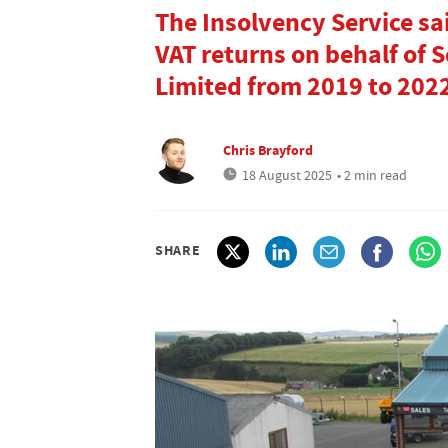
The Insolvency Service sa
VAT returns on behalf of 
Limited from 2019 to 202
Chris Brayford
18 August 2025
• 2 min read
SHARE