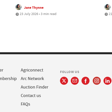
Jane Thynne
23 July 2026 • 3 min read
21
er
Agriconnect
FOLLOW US
mbership
Arc Network
Auction Finder
Contact us
FAQs