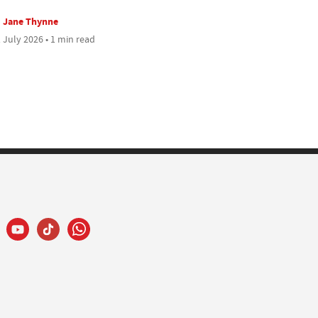
Jane Thynne
 July 2026 • 1 min read