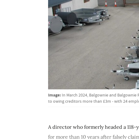
Image:
In March 2024, Balgownie and Balgownie 
to owing creditors more than £3m - with 24 emp
A director who formerly headed a 118-
for more than 10 years after falsely cla