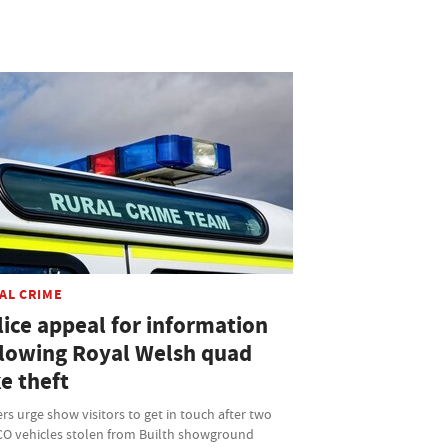
AL CRIME
lice appeal for information
llowing Royal Welsh quad
e theft
ers urge show visitors to get in touch after two
O vehicles stolen from Builth showground