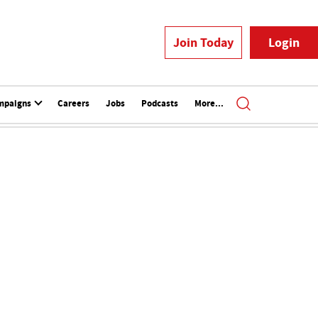
Join Today
Login
mpaigns
Careers
Jobs
Podcasts
More...