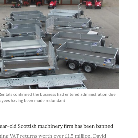
Rentals confirmed the business had entered administration due
loyees having been made redundant.
year-old Scottish machinery firm has been banned
iming VAT returns worth over £1.5 million. David