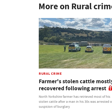
More on Rural crim
RURAL CRIME
Farmer's stolen cattle mostl
recovered following arrest
North Yorkshire farmer has retrieved most of his
stolen cattle after a man in his 30s was arrested 
suspicion of burglary