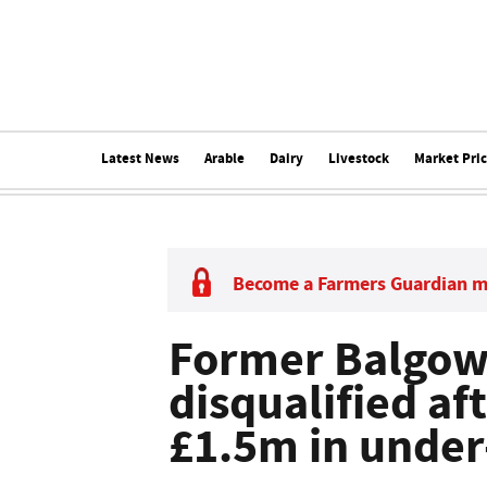
Latest News
Arable
Dairy
Livestock
Market Pri
Become a Farmers Guardian 
Former Balgown
disqualified af
£1.5m in under