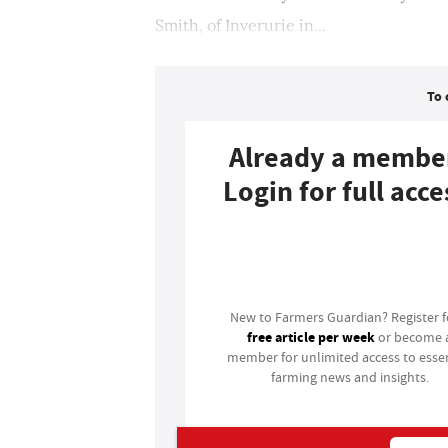
Smith, of Inverurie in...
To 
Already a membe
Login for full acce
Login
New to Farmers Guardian? Register 
free article per week
or become 
member for unlimited access to essen
farming news and insights.