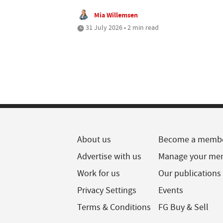
Mia Willemsen
31 July 2026 • 2 min read
About us
Become a memb
Advertise with us
Manage your me
Work for us
Our publications
Privacy Settings
Events
Terms & Conditions
FG Buy & Sell