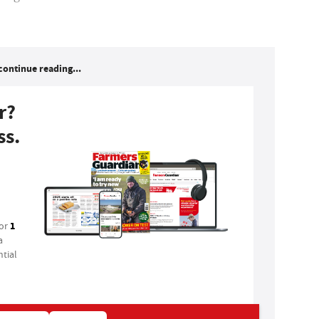
continue reading...
r?
ss.
1
for
a
tial