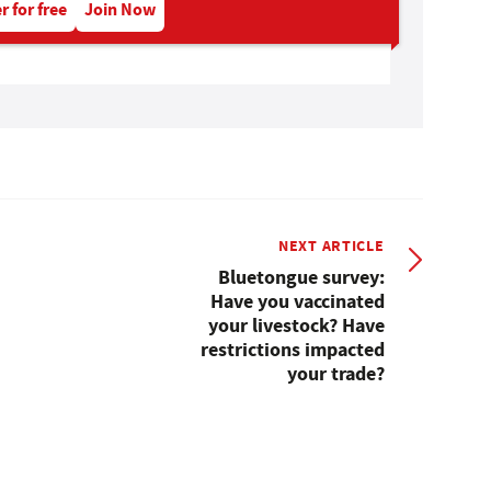
r for free
Join Now
NEXT ARTICLE
Bluetongue survey:
Have you vaccinated
your livestock? Have
restrictions impacted
your trade?