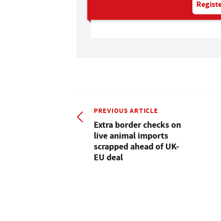
Registe
PREVIOUS ARTICLE
Extra border checks on
live animal imports
scrapped ahead of UK-
EU deal