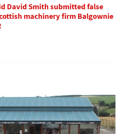
id David Smith submitted false
Scottish machinery firm Balgownie
2