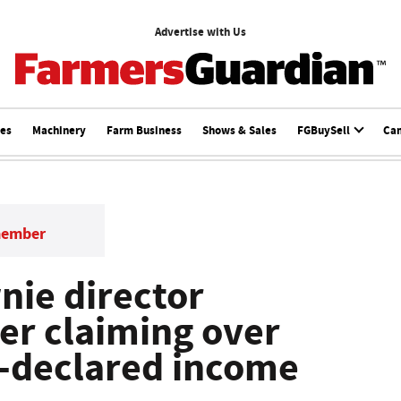
Advertise with Us
ces
Machinery
Farm Business
Shows & Sales
FGBuySell
Ca
member
ie director
ter claiming over
-declared income