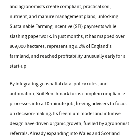
and agronomists create compliant, practical soil,
nutrient, and manure management plans, unlocking
Sustainable Farming Incentive (SFI) payments while
slashing paperwork. In just months, it has mapped over
809,000 hectares, representing 9.2% of England's
farmland, and reached profitability unusually early for a
start-up.
By integrating geospatial data, policy rules, and
automation, Soil Benchmark turns complex compliance
processes into a 10-minute job, freeing advisers to focus
on decision-making. Its freemium model and intuitive
design have driven organic growth, fuelled by agronomist
referrals. Already expanding into Wales and Scotland