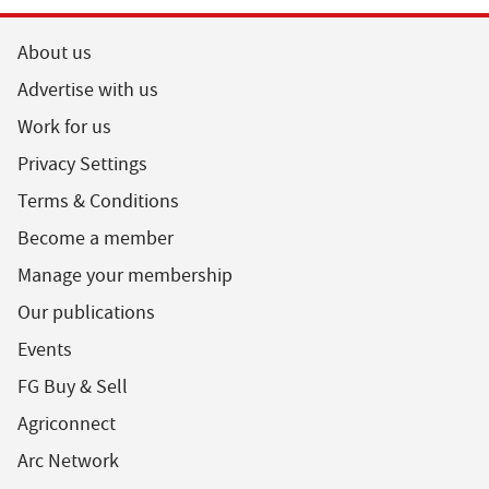
About us
Advertise with us
Work for us
Privacy Settings
Terms & Conditions
Become a member
Manage your membership
Our publications
Events
FG Buy & Sell
Agriconnect
Arc Network