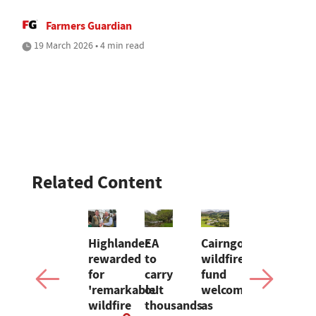
Farmers Guardian
19 March 2026 • 4 min read
Related Content
NION:
Using
Highlander
EA
Cairngorms
G & J
tech
rewarded
to
wildfire
Barron
ding
to
for
carry
fund
ceases
son
combat
'remarkable'
out
welcomed
Christmas
gs
input
wildfire
thousands
as
turkey