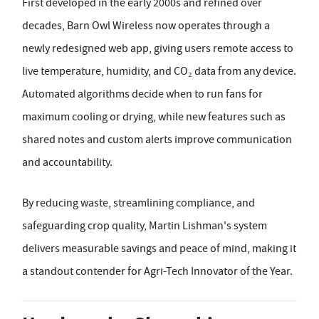
First developed in the early 2000s and refined over
decades, Barn Owl Wireless now operates through a
newly redesigned web app, giving users remote access to
live temperature, humidity, and CO₂ data from any device.
Automated algorithms decide when to run fans for
maximum cooling or drying, while new features such as
shared notes and custom alerts improve communication
and accountability.
By reducing waste, streamlining compliance, and
safeguarding crop quality, Martin Lishman's system
delivers measurable savings and peace of mind, making it
a standout contender for Agri-Tech Innovator of the Year.