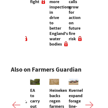
tement,
costs
fight
more
calls
productio
on a
inspections
grow
after
etongue
large-
in
for
flock
scale
drive
action
wiped
ing
dairy
to
on
out
ep
farm
better
future
by
ers
in
England's
fire
disease
Brazil
water
risk
bodies
Also on Farmers Guardian
w
Almost
EA
Heineken
Kverneland
Opinion:
m
5,000
to
backs
expands
Bluetongu
farming,
carry
regen
forage
is
trum:
fishing
out
farmers
line-
not a