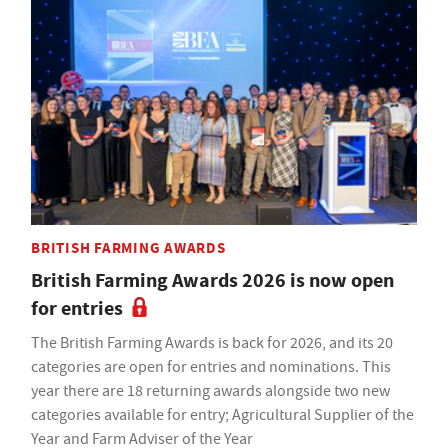
BRITISH FARMING AWARDS
British Farming Awards 2026 is now open
for entries
The British Farming Awards is back for 2026, and its 20
categories are open for entries and nominations. This
year there are 18 returning awards alongside two new
categories available for entry; Agricultural Supplier of the
Year and Farm Adviser of the Year