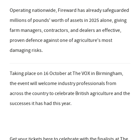
Operating nationwide, Fireward has already safeguarded
millions of pounds' worth of assets in 2025 alone, giving
farm managers, contractors, and dealers an effective,
proven defence against one of agriculture's most
damaging risks.
Taking place on
16 October at The VOX in Birmingham
,
the event will welcome industry professionals from
across the country to celebrate British agriculture and the
successes it has had this year.
Get your tickets here to celebrate with the finalists at The