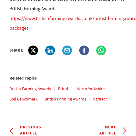
British Farming Awards:
https://www.britishfarmingawards.co.uk/britishfarmingawar
packages
SHARE
Related Topics
British Farming Awards
British
North Yorkshire
Soil Benchmark
British Farming Awards
agritech
PREVIOUS
NEXT
ARTICLE
ARTICLE