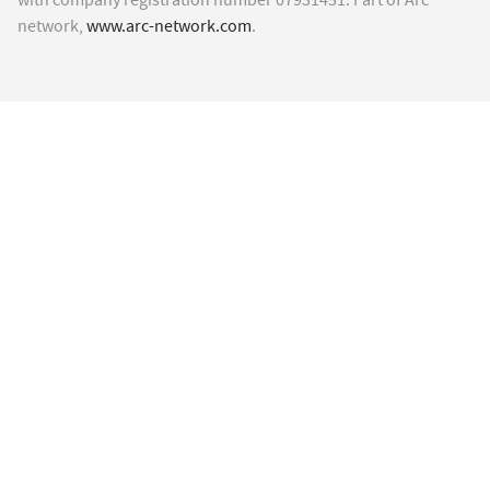
network,
www.arc-network.com
.