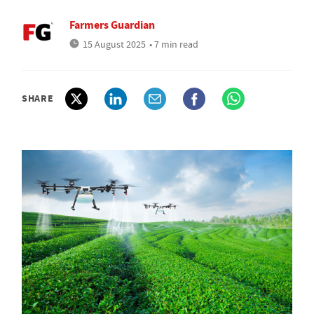
Farmers Guardian
15 August 2025
• 7 min read
SHARE