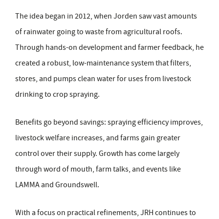
The idea began in 2012, when Jorden saw vast amounts
of rainwater going to waste from agricultural roofs.
Through hands-on development and farmer feedback, he
created a robust, low-maintenance system that filters,
stores, and pumps clean water for uses from livestock
drinking to crop spraying.
Benefits go beyond savings: spraying efficiency improves,
livestock welfare increases, and farms gain greater
control over their supply. Growth has come largely
through word of mouth, farm talks, and events like
LAMMA and Groundswell.
With a focus on practical refinements, JRH continues to