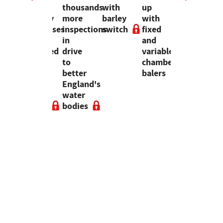
and
thousands
with
up
distant
forestry
more
barley
with
risk
businesses
inspections
switch
fixed
anymore,
recedented
have
in
and
it is
ng
collapsed
drive
variable
here
since
to
chamber
to
me
2020,
better
balers
stay
ng
says
England's
bs
new
water
report
bodies
s