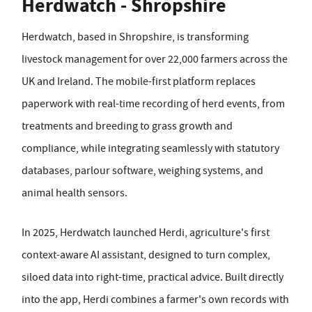
Herdwatch - Shropshire
Herdwatch, based in Shropshire, is transforming
livestock management for over 22,000 farmers across the
UK and Ireland. The mobile-first platform replaces
paperwork with real-time recording of herd events, from
treatments and breeding to grass growth and
compliance, while integrating seamlessly with statutory
databases, parlour software, weighing systems, and
animal health sensors.
In 2025, Herdwatch launched Herdi, agriculture's first
context-aware AI assistant, designed to turn complex,
siloed data into right-time, practical advice. Built directly
into the app, Herdi combines a farmer's own records with