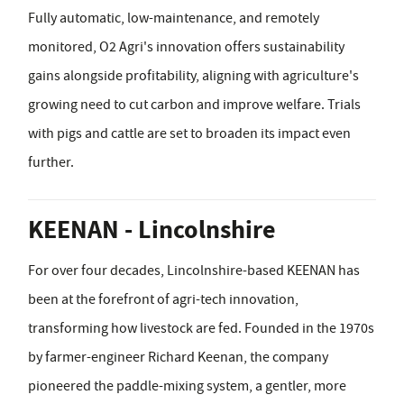
Fully automatic, low-maintenance, and remotely
monitored, O2 Agri's innovation offers sustainability
gains alongside profitability, aligning with agriculture's
growing need to cut carbon and improve welfare. Trials
with pigs and cattle are set to broaden its impact even
further.
KEENAN - Lincolnshire
For over four decades, Lincolnshire-based KEENAN has
been at the forefront of agri-tech innovation,
transforming how livestock are fed. Founded in the 1970s
by farmer-engineer Richard Keenan, the company
pioneered the paddle-mixing system, a gentler, more