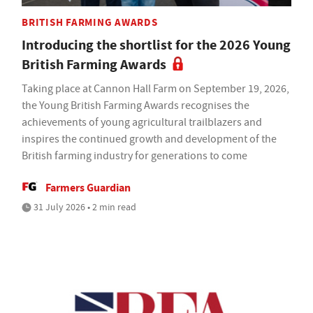
BRITISH FARMING AWARDS
Introducing the shortlist for the 2026 Young
British Farming Awards
Taking place at Cannon Hall Farm on September 19, 2026,
the Young British Farming Awards recognises the
achievements of young agricultural trailblazers and
inspires the continued growth and development of the
British farming industry for generations to come
Farmers Guardian
31 July 2026 • 2 min read