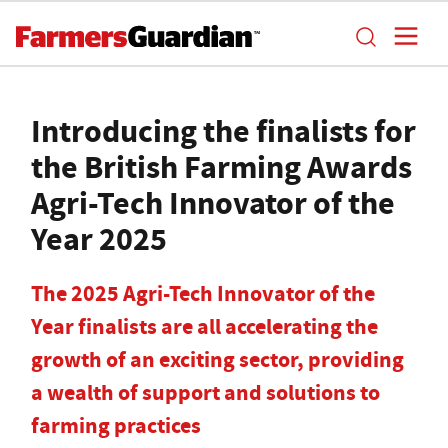
Introducing the finalists for
the British Farming Awards
Agri-Tech Innovator of the
Year 2025
The 2025 Agri-Tech Innovator of the
Year finalists are all accelerating the
growth of an exciting sector, providing
a wealth of support and solutions to
farming practices