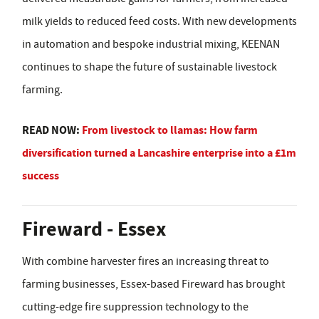
milk yields to reduced feed costs. With new developments
in automation and bespoke industrial mixing, KEENAN
continues to shape the future of sustainable livestock
farming.
READ NOW:
From livestock to llamas: How farm
diversification turned a Lancashire enterprise into a £1m
success
Fireward - Essex
With combine harvester fires an increasing threat to
farming businesses, Essex-based Fireward has brought
cutting-edge fire suppression technology to the