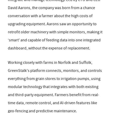
David Aarons, the company was born from a chance
conversation with a farmer about the high costs of
upgrading equipment. Aarons saw an opportunity to
retrofit older machinery with simple monitors, making it
‘smart' and capable of feeding data into one integrated
dashboard, without the expense of replacement.
Working closely with farms in Norfolk and Suffolk,
GreenStalk's platform connects, monitors, and controls
everything from grain stores to irrigation pumps, using
modular technology that integrates with both existing
and third-party equipment. Farmers benefit from real-
time data, remote control, and AI-driven features like
geo-fencing and predictive maintenance.