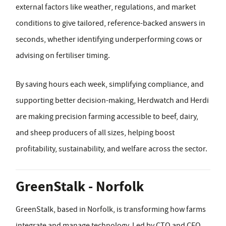
external factors like weather, regulations, and market
conditions to give tailored, reference-backed answers in
seconds, whether identifying underperforming cows or
advising on fertiliser timing.
By saving hours each week, simplifying compliance, and
supporting better decision-making, Herdwatch and Herdi
are making precision farming accessible to beef, dairy,
and sheep producers of all sizes, helping boost
profitability, sustainability, and welfare across the sector.
GreenStalk - Norfolk
GreenStalk, based in Norfolk, is transforming how farms
integrate and manage technology. Led by CTO and CEO