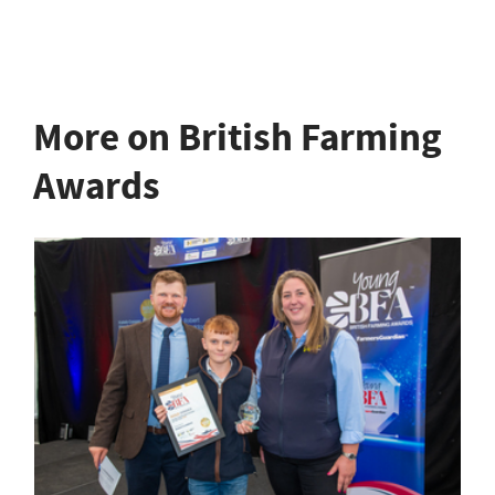
More on British Farming
Awards