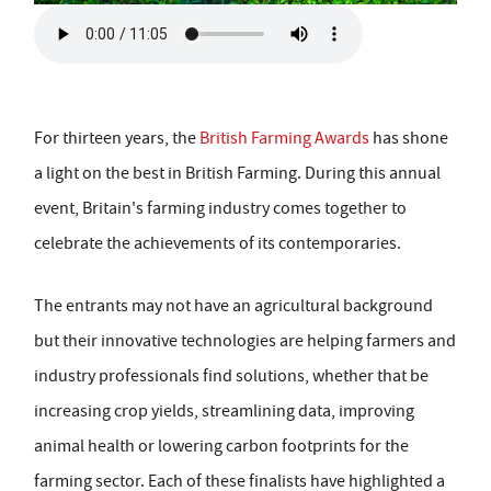
For thirteen years, the
British Farming Awards
has shone
a light on the best in British Farming. During this annual
event, Britain's farming industry comes together to
celebrate the achievements of its contemporaries.
The entrants may not have an agricultural background
but their innovative technologies are helping farmers and
industry professionals find solutions, whether that be
increasing crop yields, streamlining data, improving
animal health or lowering carbon footprints for the
farming sector. Each of these finalists have highlighted a