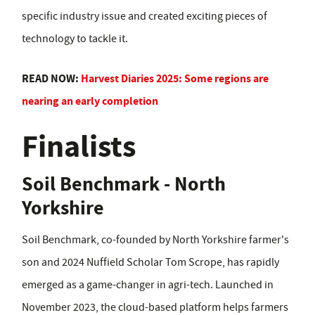
specific industry issue and created exciting pieces of
technology to tackle it.
READ NOW:
Harvest Diaries 2025: Some regions are
nearing an early completion
Finalists
Soil Benchmark - North
Yorkshire
Soil Benchmark, co-founded by North Yorkshire farmer's
son and 2024 Nuffield Scholar Tom Scrope, has rapidly
emerged as a game-changer in agri-tech. Launched in
November 2023, the cloud-based platform helps farmers