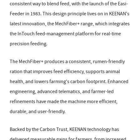
consistent way to blend feed, with the launch of the Easi-
Feeder in 1983. This design principle lives on in KEENAN's
latest innovation, the MechFiber+ range, which integrates
the InTouch feed-management platform for real-time
precision feeding.
The MechFiber+ produces a consistent, rumen-friendly
ration that improves feed efficiency, supports animal
health, and lowers farming's carbon footprint. Enhanced
engineering, advanced telematics, and farmer-led
refinements have made the machine more efficient,
durable, and user-friendly.
Backed by the Carbon Trust, KEENAN technology has
delivered measurable gains for farmers, from increased