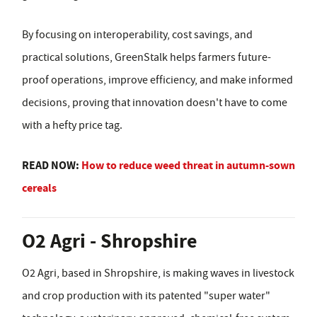
By focusing on interoperability, cost savings, and
practical solutions, GreenStalk helps farmers future-
proof operations, improve efficiency, and make informed
decisions, proving that innovation doesn't have to come
with a hefty price tag.
READ NOW:
How to reduce weed threat in autumn-sown
cereals
O2 Agri - Shropshire
O2 Agri, based in Shropshire, is making waves in livestock
and crop production with its patented "super water"