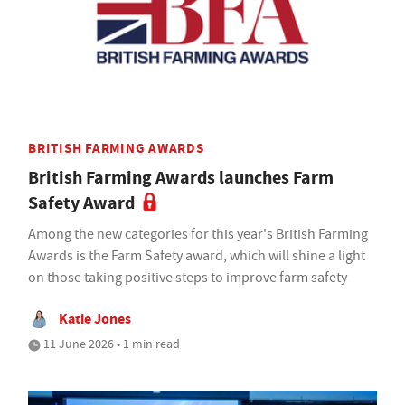
BRITISH FARMING AWARDS
British Farming Awards launches Farm
Safety Award
Among the new categories for this year's British Farming
Awards is the Farm Safety award, which will shine a light
on those taking positive steps to improve farm safety
Katie Jones
11 June 2026 • 1 min read