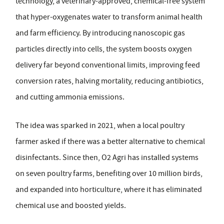
technology, a veterinary-approved, chemical-free system
that hyper-oxygenates water to transform animal health
and farm efficiency. By introducing nanoscopic gas
particles directly into cells, the system boosts oxygen
delivery far beyond conventional limits, improving feed
conversion rates, halving mortality, reducing antibiotics,
and cutting ammonia emissions.
The idea was sparked in 2021, when a local poultry
farmer asked if there was a better alternative to chemical
disinfectants. Since then, O2 Agri has installed systems
on seven poultry farms, benefiting over 10 million birds,
and expanded into horticulture, where it has eliminated
chemical use and boosted yields.