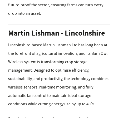
future-proof the sector, ensuring farms can turn every
drop into an asset.
Martin Lishman - Lincolnshire
Lincolnshire-based Martin Lishman Ltd has long been at
the forefront of agricultural innovation, and its Barn Owl
Wireless system is transforming crop storage
management. Designed to optimise efficiency,
sustainability, and productivity, the technology combines
wireless sensors, real-time monitoring, and fully
automatic fan control to maintain ideal storage
conditions while cutting energy use by up to 40%.