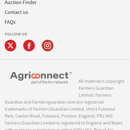
Auction Finder
Contact us
FAQs
FOLLOW US
All material is copyright
Farmers Guardian
Limited. Farmers
Guardian and Farmersguardian.com are registered
trademarks of Farmers Guardian Limited, Unit 4 Fulwood
Park, Caxton Road, Fulwood, Preston, England, PR2 9NZ.
Farmers Guardian Limited is registered in England and Wales
with company registration number 07931451. Part of Arc