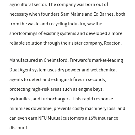
agricultural sector. The company was born out of
necessity when founders Sam Malins and Ed Barnes, both
from the waste and recycling industry, saw the
shortcomings of existing systems and developed a more
reliable solution through their sister company, Reacton.
Manufactured in Chelmsford, Fireward's market-leading
Dual Agent system uses dry powder and wet chemical
agents to detect and extinguish fires in seconds,
protecting high-risk areas such as engine bays,
hydraulics, and turbochargers. This rapid response
minimises downtime, prevents costly machinery loss, and
can even earn NFU Mutual customers a 15% insurance
discount.