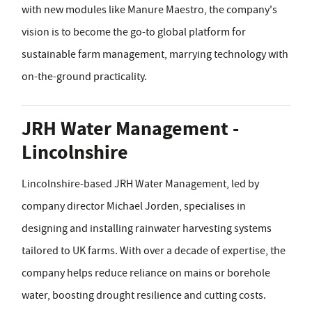
with new modules like Manure Maestro, the company's
vision is to become the go-to global platform for
sustainable farm management, marrying technology with
on-the-ground practicality.
JRH Water Management -
Lincolnshire
Lincolnshire-based JRH Water Management, led by
company director Michael Jorden, specialises in
designing and installing rainwater harvesting systems
tailored to UK farms. With over a decade of expertise, the
company helps reduce reliance on mains or borehole
water, boosting drought resilience and cutting costs.