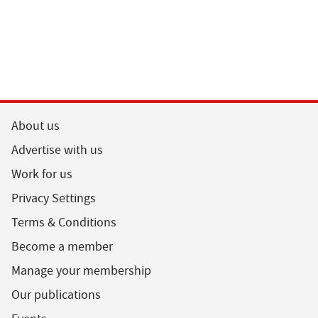
About us
Advertise with us
Work for us
Privacy Settings
Terms & Conditions
Become a member
Manage your membership
Our publications