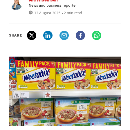
News and business reporter
12 August 2025
• 2 min read
SHARE