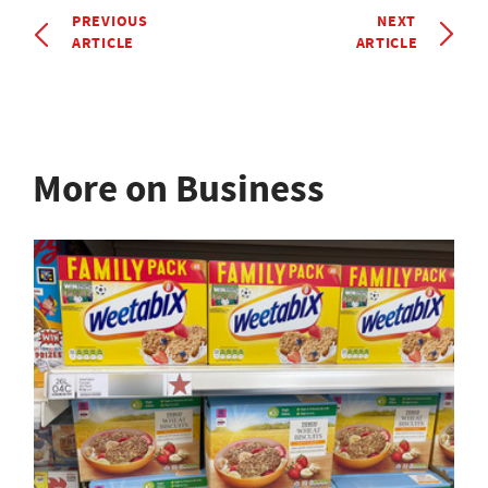
PREVIOUS
NEXT
ARTICLE
ARTICLE
More on Business