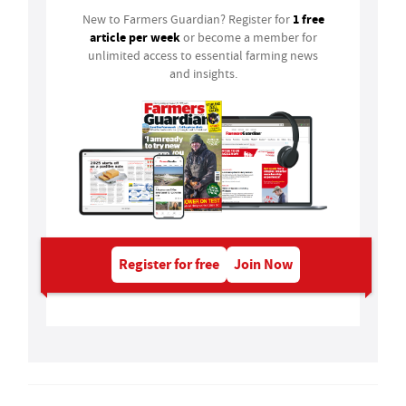
1 free
New to Farmers Guardian? Register for
article per week
or become a member for
unlimited access to essential farming news
and insights.
Register for free
Join Now