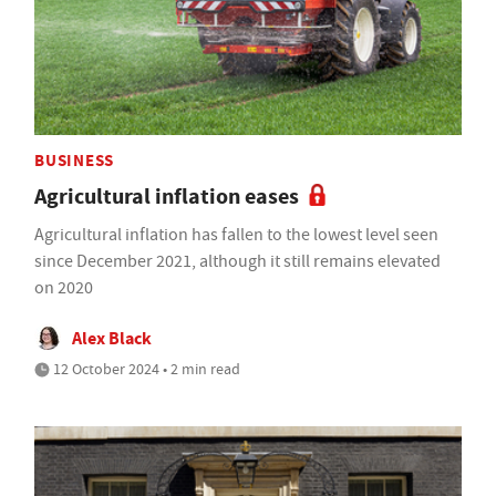
BUSINESS
Agricultural inflation eases
Agricultural inflation has fallen to the lowest level seen
since December 2021, although it still remains elevated
on 2020
Alex Black
12 October 2024 • 2 min read