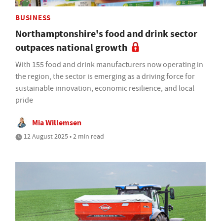
BUSINESS
Northamptonshire's food and drink sector
outpaces national growth
With 155 food and drink manufacturers now operating in
the region, the sector is emerging as a driving force for
sustainable innovation, economic resilience, and local
pride
Mia Willemsen
12 August 2025 • 2 min read