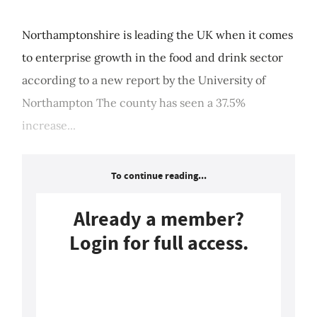
Northamptonshire is leading the UK when it comes
to enterprise growth in the food and drink sector
according to a new report by the University of
Northampton The county has seen a 37.5%
increase...
To continue reading...
Already a member?
Login for full access.
Login