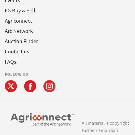
Events
FG Buy & Sell
Agriconnect
Arc Network
Auction Finder
Contact us
FAQs
FOLLOW US
All material is copyright
Farmers Guardian