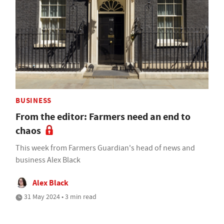
BUSINESS
From the editor: Farmers need an end to
chaos
This week from Farmers Guardian's head of news and
business Alex Black
Alex Black
31 May 2024 • 3 min read