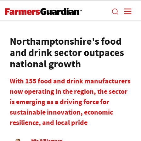
Northamptonshire's food
and drink sector outpaces
national growth
With 155 food and drink manufacturers
now operating in the region, the sector
is emerging as a driving force for
sustainable innovation, economic
resilience, and local pride
Mia Willemsen