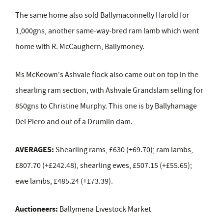
The same home also sold Ballymaconnelly Harold for
1,000gns, another same-way-bred ram lamb which went
home with R. McCaughern, Ballymoney.
Ms McKeown's Ashvale flock also came out on top in the
shearling ram section, with Ashvale Grandslam selling for
850gns to Christine Murphy. This one is by Ballyhamage
Del Piero and out of a Drumlin dam.
AVERAGES:
Shearling rams, £630 (+69.70); ram lambs,
£807.70 (+£242.48), shearling ewes, £507.15 (+£55.65);
ewe lambs, £485.24 (+£73.39).
Auctioneers:
Ballymena Livestock Market