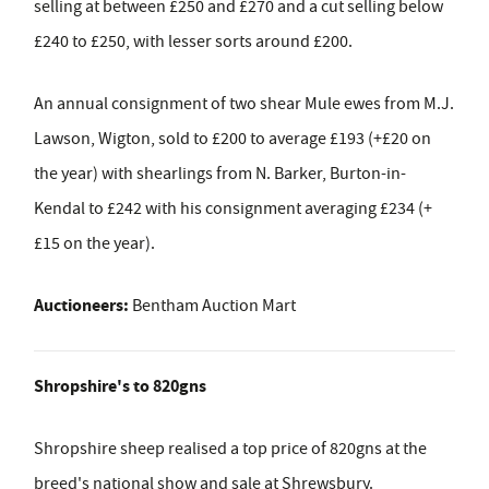
selling at between £250 and £270 and a cut selling below
£240 to £250, with lesser sorts around £200.
An annual consignment of two shear Mule ewes from M.J.
Lawson, Wigton, sold to £200 to average £193 (+£20 on
the year) with shearlings from N. Barker, Burton-in-
Kendal to £242 with his consignment averaging £234 (+
£15 on the year).
Auctioneers:
Bentham Auction Mart
Shropshire's to 820gns
Shropshire sheep realised a top price of 820gns at the
breed's national show and sale at Shrewsbury.