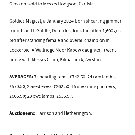
Giovanni sold to Messrs Hodgson, Carlisle.
Goldies Magical, a January 2024-born shearling gimmer
from T. and I. Goldie, Dumfries, took the other 1,600gns
bid after standing female and overall champion in
Lockerbie. A Wallridge Moor Kapow daughter, it went
home with Messrs
Crum, Kilmarnock, Ayrshire.
AVERAGES:
7 shearling rams, £742.50; 24 ram lambs,
£570.50; 2 aged ewes, £262.50; 15 shearling gimmers,
£606.90; 23 ewe lambs, £536.97.
Auctioneers:
Harrison and Hetherington.