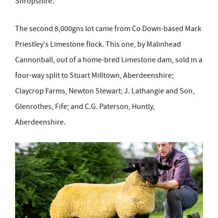
Shropshire.
The second 8,000gns lot came from Co Down-based Mark
Priestley's Limestone flock. This one, by Malinhead
Cannonball, out of a home-bred Limestone dam, sold in a
four-way split to Stuart Milltown, Aberdeenshire;
Claycrop Farms, Newton Stewart; J. Lathangie and Son,
Glenrothes, Fife; and C.G. Paterson, Huntly,
Aberdeenshire.