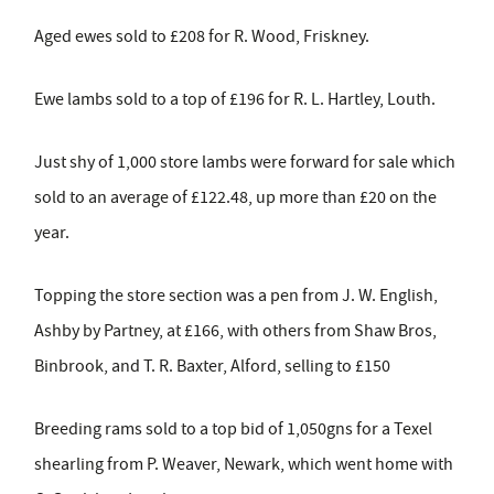
Aged ewes sold to £208 for R. Wood, Friskney.
Ewe lambs sold to a top of £196 for R. L. Hartley, Louth.
Just shy of 1,000 store lambs were forward for sale which
sold to an average of £122.48, up more than £20 on the
year.
Topping the store section was a pen from J. W. English,
Ashby by Partney, at £166, with others from Shaw Bros,
Binbrook, and T. R. Baxter, Alford, selling to £150
Breeding rams sold to a top bid of 1,050gns for a Texel
shearling from P. Weaver, Newark, which went home with