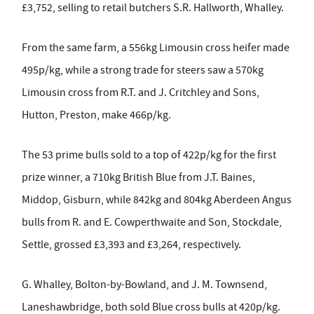
£3,752, selling to retail butchers S.R. Hallworth, Whalley.
From the same farm, a 556kg Limousin cross heifer made
495p/kg, while a strong trade for steers saw a 570kg
Limousin cross from R.T. and J. Critchley and Sons,
Hutton, Preston, make 466p/kg.
The 53 prime bulls sold to a top of 422p/kg for the first
prize winner, a 710kg British Blue from J.T. Baines,
Middop, Gisburn, while 842kg and 804kg Aberdeen Angus
bulls from R. and E. Cowperthwaite and Son, Stockdale,
Settle, grossed £3,393 and £3,264, respectively.
G. Whalley, Bolton-by-Bowland, and J. M. Townsend,
Laneshawbridge, both sold Blue cross bulls at 420p/kg.