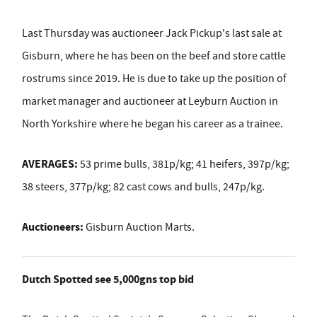
Last Thursday was auctioneer Jack Pickup's last sale at
Gisburn, where he has been on the beef and store cattle
rostrums since 2019. He is due to take up the position of
market manager and auctioneer at Leyburn Auction in
North Yorkshire where he began his career as a trainee.
AVERAGES:
53 prime bulls, 381p/kg; 41 heifers, 397p/kg;
38 steers, 377p/kg; 82 cast cows and bulls, 247p/kg.
Auctioneers:
Gisburn Auction Marts.
Dutch Spotted see 5,000gns top bid