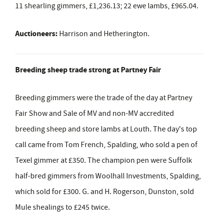
11 shearling gimmers, £1,236.13; 22 ewe lambs, £965.04.
Auctioneers:
Harrison and Hetherington.
Breeding sheep trade strong at Partney Fair
Breeding gimmers were the trade of the day at Partney
Fair Show and Sale of MV and non-MV accredited
breeding sheep and store lambs at Louth. The day's top
call came from Tom French, Spalding, who sold a pen of
Texel gimmer at £350. The champion pen were Suffolk
half-bred gimmers from Woolhall Investments, Spalding,
which sold for £300. G. and H. Rogerson, Dunston, sold
Mule shealings to £245 twice.