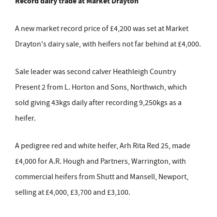
Record dairy trade at Market Drayton
A new market record price of £4,200 was set at Market
Drayton's dairy sale, with heifers not far behind at £4,000.
Sale leader was second calver Heathleigh Country
Present 2 from L. Horton and Sons, Northwich, which
sold giving 43kgs daily after recording 9,250kgs as a
heifer.
A pedigree red and white heifer, Arh Rita Red 25, made
£4,000 for A.R. Hough and Partners, Warrington, with
commercial heifers from Shutt and Mansell, Newport,
selling at £4,000, £3,700 and £3,100.