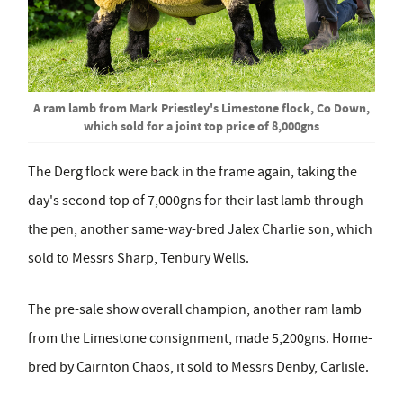
A ram lamb from Mark Priestley's Limestone flock, Co Down,
which sold for a joint top price of 8,000gns
The Derg flock were back in the frame again, taking the
day's second top of 7,000gns for their last lamb through
the pen, another same-way-bred Jalex Charlie son, which
sold to Messrs Sharp, Tenbury Wells.
The pre-sale show overall champion, another ram lamb
from the Limestone consignment, made 5,200gns. Home-
bred by Cairnton Chaos, it sold to Messrs Denby, Carlisle.