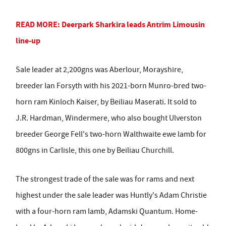
READ MORE: Deerpark Sharkira leads Antrim Limousin
line-up
Sale leader at 2,200gns was Aberlour, Morayshire,
breeder Ian Forsyth with his 2021-born Munro-bred two-
horn ram Kinloch Kaiser, by Beiliau Maserati. It sold to
J.R. Hardman, Windermere, who also bought Ulverston
breeder George Fell's two-horn Walthwaite ewe lamb for
800gns in Carlisle, this one by Beiliau Churchill.
The strongest trade of the sale was for rams and next
highest under the sale leader was Huntly's Adam Christie
with a four-horn ram lamb, Adamski Quantum. Home-