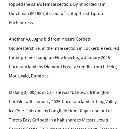
topped the sale's female section. By imported ram
Dutchman IM1850, it is out of Tiptop-bred Tiptop
Enchantress.
Another 4,000gns bid from Messrs Corbett,
Gloucestershire, in the male section in Lockerbie secured
the supreme champion Elite Invictus, a January 2025-
born ram lamb by Diamond Freaky Freddie from L. Reid,
Mouswald, Dumfries.
Making 3,000gns in Carlisle was N. Brown, Irthington,
Carlisle, with January 2025-born ram lamb Irthing Valley
Ice Cole. This one by Longfield Hum Dinger and out of
Tiptop Easy Girl sold in a half share to Messrs Jewitt,