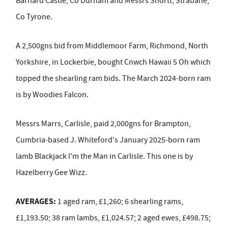
Barnard Castle, Co Durham and Messrs Shortt, Strabane,
Co Tyrone.
A 2,500gns bid from Middlemoor Farm, Richmond, North
Yorkshire, in Lockerbie, bought Cnwch Hawaii 5 Oh which
topped the shearling ram bids. The March 2024-born ram
is by Woodies Falcon.
Messrs Marrs, Carlisle, paid 2,000gns for Brampton,
Cumbria-based J. Whiteford's January 2025-born ram
lamb Blackjack I'm the Man in Carlisle. This one is by
Hazelberry Gee Wizz.
AVERAGES:
1 aged ram, £1,260; 6 shearling rams,
£1,193.50; 38 ram lambs, £1,024.57; 2 aged ewes, £498.75;