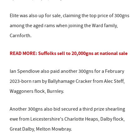
Elite was also up for sale, claiming the top price of 300gns
among the aged rams when joining the Ward family,
Carnforth.
READ MORE: Suffolks sell to 20,000gns at national sale
Ian Spendlove also paid another 300gns for a February
2023-born ram by Ballyhamage Cracker from Alec Steff,
Waggoners flock, Burnley.
Another 300gns also bid secured a third prize shearling
ewe from Leicestershire's Charlotte Heaps, Dalby flock,
Great Dalby, Melton Mowbray.