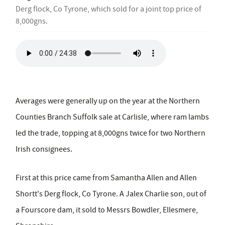
Derg flock, Co Tyrone, which sold for a joint top price of
8,000gns.
Averages were generally up on the year at the Northern
Counties Branch Suffolk sale at Carlisle, where ram lambs
led the trade, topping at 8,000gns twice for two Northern
Irish consignees.
First at this price came from Samantha Allen and Allen
Shortt's Derg flock, Co Tyrone. A Jalex Charlie son, out of
a Fourscore dam, it sold to Messrs Bowdler, Ellesmere,