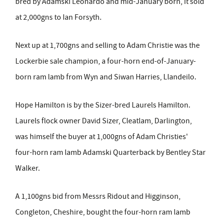
bred by Adamski Leonardo and mid-January born, it sold
at 2,000gns to Ian Forsyth.
Next up at 1,700gns and selling to Adam Christie was the
Lockerbie sale champion, a four-horn end-of-January-
born ram lamb from Wyn and Siwan Harries, Llandeilo.
Hope Hamilton is by the Sizer-bred Laurels Hamilton.
Laurels flock owner David Sizer, Cleatlam, Darlington,
was himself the buyer at 1,000gns of Adam Christies'
four-horn ram lamb Adamski Quarterback by Bentley Star
Walker.
A 1,100gns bid from Messrs Ridout and Higginson,
Congleton, Cheshire, bought the four-horn ram lamb