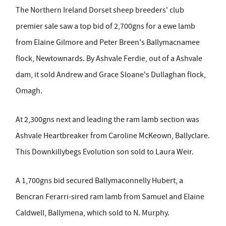
The Northern Ireland Dorset sheep breeders' club
premier sale saw a top bid of 2,700gns for a ewe lamb
from Elaine Gilmore and Peter Breen's Ballymacnamee
flock, Newtownards. By Ashvale Ferdie, out of a Ashvale
dam, it sold Andrew and Grace Sloane's Dullaghan flock,
Omagh.
At 2,300gns next and leading the ram lamb section was
Ashvale Heartbreaker from Caroline McKeown, Ballyclare.
This Downkillybegs Evolution son sold to Laura Weir.
A 1,700gns bid secured Ballymaconnelly Hubert, a
Bencran Ferarri-sired ram lamb from Samuel and Elaine
Caldwell, Ballymena, which sold to N. Murphy.