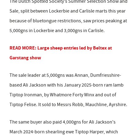
The Dutch Spotted Society's Summer Selection Show and
Sale, split between Lockerbie and Carlisle marts this year
because of bluetongue restrictions, saw prices peaking at
5,000gns in Lockerbie and 3,000gns in Carlisle.
READ MORE: Large sheep entries led by Beltex at
Garstang show
The sale leader at 5,000gns was Annan, Dumfriesshire-
based Ali Jackson with his January 2025-born ram lamb
Tiptop Ironman, by Whatmore Forty Winx and out of
Tiptop Felise. It sold to Messrs Robb, Mauchline, Ayrshire.
The same buyer also paid 4,000gns for Ali Jackson's
March 2024-born shearling ewe Tiptop Harper, which