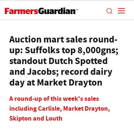
Auction mart sales round-
up: Suffolks top 8,000gns;
standout Dutch Spotted
and Jacobs; record dairy
day at Market Drayton
A round-up of this week's sales
including Carlisle, Market Drayton,
Skipton and Louth