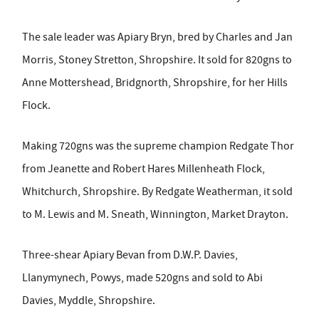
The sale leader was Apiary Bryn, bred by Charles and Jan
Morris, Stoney Stretton, Shropshire. It sold for 820gns to
Anne Mottershead, Bridgnorth, Shropshire, for her Hills
Flock.
Making 720gns was the supreme champion Redgate Thor
from Jeanette and Robert Hares Millenheath Flock,
Whitchurch, Shropshire. By Redgate Weatherman, it sold
to M. Lewis and M. Sneath, Winnington, Market Drayton.
Three-shear Apiary Bevan from D.W.P. Davies,
Llanymynech, Powys, made 520gns and sold to Abi
Davies, Myddle, Shropshire.