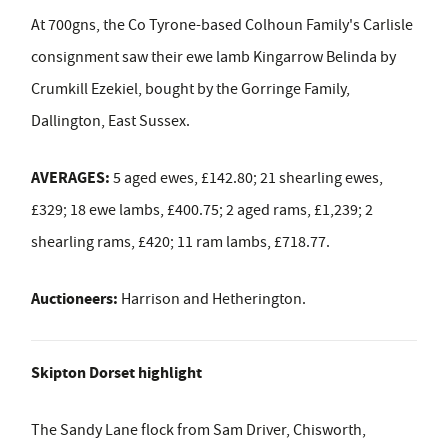
At 700gns, the Co Tyrone-based Colhoun Family's Carlisle
consignment saw their ewe lamb Kingarrow Belinda by
Crumkill Ezekiel, bought by the Gorringe Family,
Dallington, East Sussex.
AVERAGES:
5 aged ewes, £142.80; 21 shearling ewes,
£329; 18 ewe lambs, £400.75; 2 aged rams, £1,239; 2
shearling rams, £420; 11 ram lambs, £718.77.
Auctioneers:
Harrison and Hetherington.
Skipton Dorset highlight
The Sandy Lane flock from Sam Driver, Chisworth,