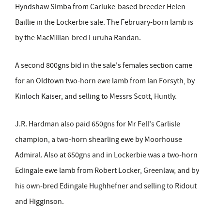
Hyndshaw Simba from Carluke-based breeder Helen
Baillie in the Lockerbie sale. The February-born lamb is
by the MacMillan-bred Luruha Randan.
A second 800gns bid in the sale's females section came
for an Oldtown two-horn ewe lamb from Ian Forsyth, by
Kinloch Kaiser, and selling to Messrs Scott, Huntly.
J.R. Hardman also paid 650gns for Mr Fell's Carlisle
champion, a two-horn shearling ewe by Moorhouse
Admiral. Also at 650gns and in Lockerbie was a two-horn
Edingale ewe lamb from Robert Locker, Greenlaw, and by
his own-bred Edingale Hughhefner and selling to Ridout
and Higginson.