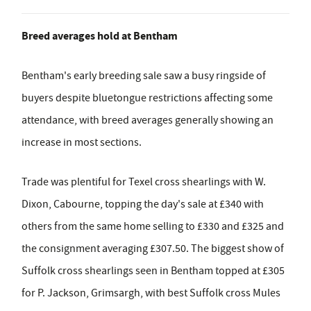
Breed averages hold at Bentham
Bentham's early breeding sale saw a busy ringside of
buyers despite bluetongue restrictions affecting some
attendance, with breed averages generally showing an
increase in most sections.
Trade was plentiful for Texel cross shearlings with W.
Dixon, Cabourne, topping the day's sale at £340 with
others from the same home selling to £330 and £325 and
the consignment averaging £307.50. The biggest show of
Suffolk cross shearlings seen in Bentham topped at £305
for P. Jackson, Grimsargh, with best Suffolk cross Mules