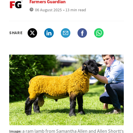
Farmers Guardian
06 August 2025
• 13 min read
SHARE
Image:
a ram lamb from Samantha Allen and Allen Shortt’s