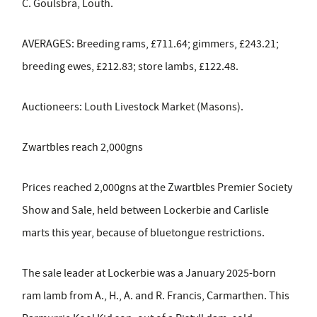
C. Goulsbra, Louth.
AVERAGES: Breeding rams, £711.64; gimmers, £243.21;
breeding ewes, £212.83; store lambs, £122.48.
Auctioneers: Louth Livestock Market (Masons).
Zwartbles reach 2,000gns
Prices reached 2,000gns at the Zwartbles Premier Society
Show and Sale, held between Lockerbie and Carlisle
marts this year, because of bluetongue restrictions.
The sale leader at Lockerbie was a January 2025-born
ram lamb from A., H., A. and R. Francis, Carmarthen. This