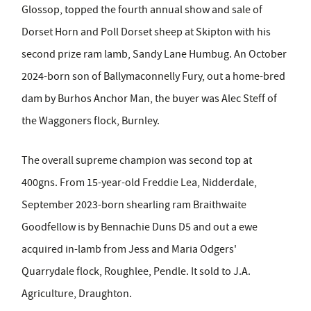
Glossop, topped the fourth annual show and sale of
Dorset Horn and Poll Dorset sheep at Skipton with his
second prize ram lamb, Sandy Lane Humbug. An October
2024-born son of Ballymaconnelly Fury, out a home-bred
dam by Burhos Anchor Man, the buyer was Alec Steff of
the Waggoners flock, Burnley.
The overall supreme champion was second top at
400gns. From 15-year-old Freddie Lea, Nidderdale,
September 2023-born shearling ram Braithwaite
Goodfellow is by Bennachie Duns D5 and out a ewe
acquired in-lamb from Jess and Maria Odgers'
Quarrydale flock, Roughlee, Pendle. It sold to J.A.
Agriculture, Draughton.