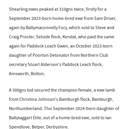
Shearling ewes peaked at 310gns twice, firstly for a
September 2023-born home-bred ewe from Sam Driver,
again by Ballymaconnelly Fury, which sold to Steve and
Craig Procter, Selside flock, Kendal, who paid the same
again for Paddock Leach Gwen, an October 2023-born
daughter of Poorton Detonator from Northern Club
secretary Stuart Alderson's Paddock Leach flock,
Ainsworth, Bolton.
A 300gns bid secured the champion female, a ewe lamb
from Christina Johnson's Bamburgh flock, Bamburgh,
Northumberland. This September 2024-born daughter of
Ballytaggart Elite, out of a home-bred ewe, sold to Ian
Spendlove, Belper, Derbyshire.