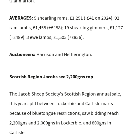
Glanmarton.
AVERAGES:
5 shearling rams, £1,251 (-£41 on 2024); 92
ram lambs, £1,458 (+£488); 19 shearling gimmers, £1,127
(+£489); 3 ewe lambs, £1,503 (+£836).
Auctioneers:
Harrison and Hetherington.
Scottish Region Jacobs see 2,200gns top
The Jacob Sheep Society's Scottish Region annual sale,
this year split between Lockerbie and Carlisle marts
because of bluetongue restrictions, saw bidding reach
2,200gns and 2,000gns in Lockerbie, and 800gns in
Carlisle.