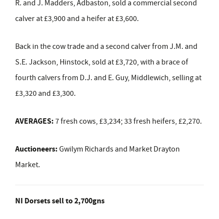
R. and J. Madders, Adbaston, sold a commercial second
calver at £3,900 and a heifer at £3,600.
Back in the cow trade and a second calver from J.M. and
S.E. Jackson, Hinstock, sold at £3,720, with a brace of
fourth calvers from D.J. and E. Guy, Middlewich, selling at
£3,320 and £3,300.
AVERAGES:
7 fresh cows, £3,234; 33 fresh heifers, £2,270.
Auctioneers:
Gwilym Richards and Market Drayton
Market.
NI Dorsets sell to 2,700gns