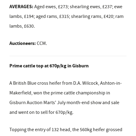
AVERAGES:
Aged ewes, £273; shearling ewes, £237; ewe
lambs, £194; aged rams, £315; shearling rams, £420; ram
lambs, £630.
Auctioneers:
CCM.
Prime cattle top at 670p/kg in Gisburn
A British Blue cross heifer from D.A. Wilcock, Ashton-in-
Makerfield, won the prime cattle championship in
Gisburn Auction Marts' July month-end show and sale
and went on to sell for 670p/kg.
Topping the entry of 132 head, the 560kg heifer grossed