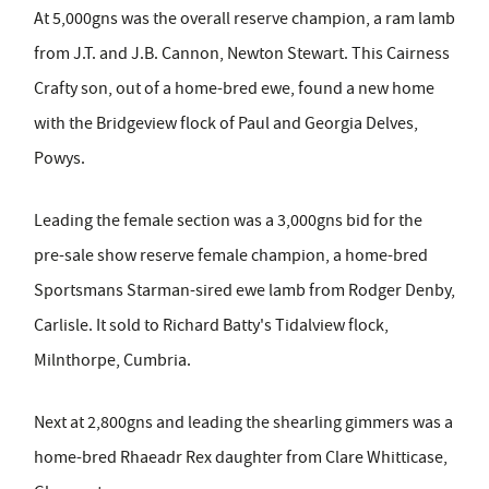
At 5,000gns was the overall reserve champion, a ram lamb
from J.T. and J.B. Cannon, Newton Stewart. This Cairness
Crafty son, out of a home-bred ewe, found a new home
with the Bridgeview flock of Paul and Georgia Delves,
Powys.
Leading the female section was a 3,000gns bid for the
pre-sale show reserve female champion, a home-bred
Sportsmans Starman-sired ewe lamb from Rodger Denby,
Carlisle. It sold to Richard Batty's Tidalview flock,
Milnthorpe, Cumbria.
Next at 2,800gns and leading the shearling gimmers was a
home-bred Rhaeadr Rex daughter from Clare Whitticase,