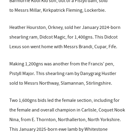
Barmurrie Kool Kid son, out of a Pistyll dam, sold
to Messrs Millar, Kirkpatrick Fleming, Lockerbie.
Heather Hourston, Orkney, sold her January 2024-born
shearling ram,
Didcot Magic, for 1,400gns. This Didcot
Lexus son went home with Messrs Brandi, Cupar, Fife.
Making 1,200gns was another from the Francis' pen,
Pistyll Major. This shearling ram by Danygraig Hustler
sold to Messrs Northway, Slamannan, Stirlingshire.
Two 1,600gns bids led the female section, including for
the female and overall champion in Carlisle, Coquet Nook
Nina, from E. Thornton, Northallerton, North Yorkshire.
This January 2025-born ewe lamb by Whitestone