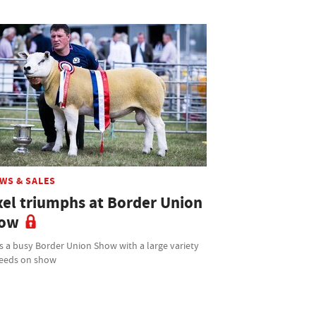
WS & SALES
xel triumphs at Border Union
ow
s a busy Border Union Show with a large variety
reeds on show