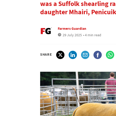
was a Suffolk shearling 
daughter Mhairi, Penicuik
Farmers Guardian
29 July 2025
• 4 min read
SHARE