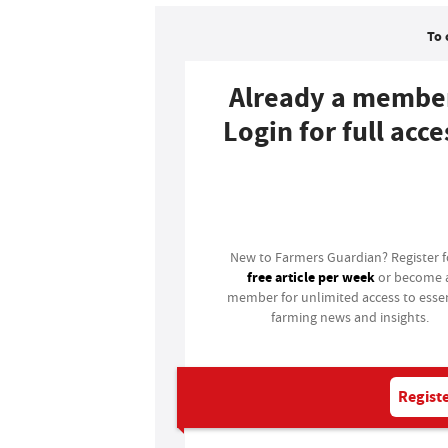
To 
Already a membe
Login for full acce
Login
New to Farmers Guardian? Register 
free article per week
or become 
member for unlimited access to essen
farming news and insights.
Registe