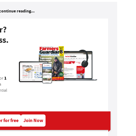
continue reading...
r?
ss.
1
for
a
tial
r for free
Join Now