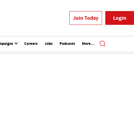
Join Today
Login
mpaigns
Careers
Jobs
Podcasts
More...