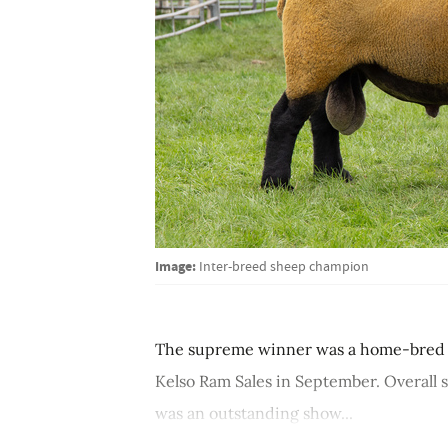
Image:
Inter-breed sheep champion
The supreme winner was a home-bred ram 
Kelso Ram Sales in September. Overall s
was an outstanding show...