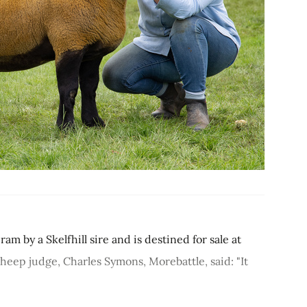
by a Skelfhill sire and is destined for sale at
heep judge, Charles Symons, Morebattle, said: "It