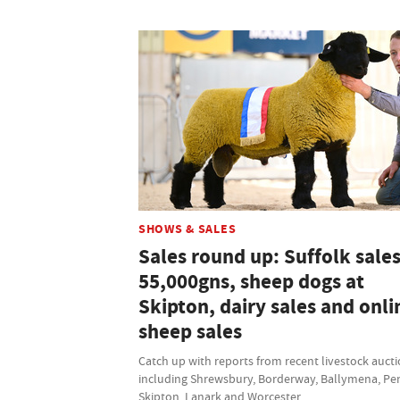
SHOWS & SALES
Sales round up: Suffolk sales
55,000gns, sheep dogs at
Skipton, dairy sales and onli
sheep sales
Catch up with reports from recent livestock auct
including Shrewsbury, Borderway, Ballymena, Pen
Skipton, Lanark and Worcester