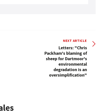
NEXT ARTICLE
Letters: "Chris
Packham's blaming of
sheep for Dartmoor's
environmental
degradation is an
oversimplification"
ales