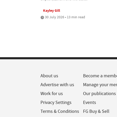
Kayley Gill
30 July 2026 • 13 min read
About us
Become a memb
Advertise with us
Manage your me
Work for us
Our publications
Privacy Settings
Events
Terms & Conditions
FG Buy & Sell