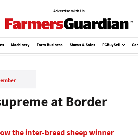
Advertise with Us
ces
Machinery
Farm Business
Shows & Sales
FGBuySell
Ca
member
 supreme at Border
how the inter-breed sheep winner