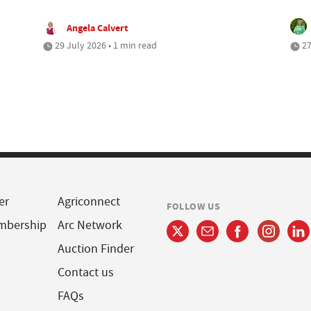
Angela Calvert
29 July 2026 • 1 min read
27
er
Agriconnect
FOLLOW US
mbership
Arc Network
Auction Finder
Contact us
FAQs