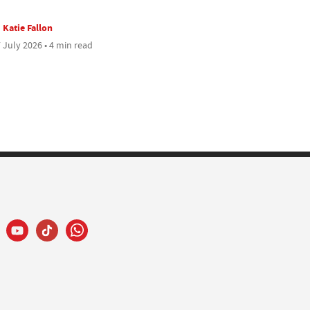
Katie Fallon
 July 2026 • 4 min read