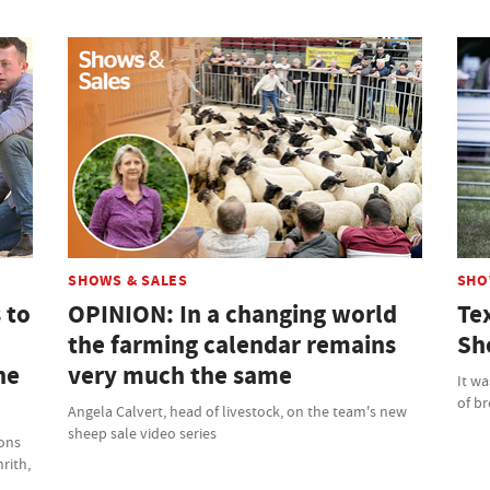
SHOWS & SALES
SHO
 to
OPINION: In a changing world
Te
the farming calendar remains
Sh
ne
very much the same
It wa
of b
Angela Calvert, head of livestock, on the team's new
sheep sale video series
ions
rith,