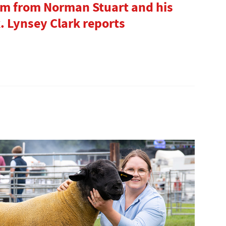
ram from Norman Stuart and his
. Lynsey Clark reports