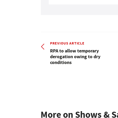
PREVIOUS ARTICLE
RPA to allow temporary
derogation owing to dry
conditions
More on Shows & S