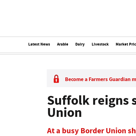
Latest News
Arable
Dairy
Livestock
Market Pri
Become a Farmers Guardian 
Suffolk reigns
Union
At a busy Border Union s