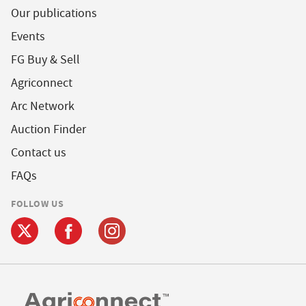
Our publications
Events
FG Buy & Sell
Agriconnect
Arc Network
Auction Finder
Contact us
FAQs
FOLLOW US