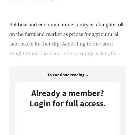
Political and economic uncertainty is taking its toll
on the farmland market as prices for agricultural
land take a further dip. According to the latest
Knight Frank Farmland Index, average values for...
To continue reading...
Already a member?
Login for full access.
Login