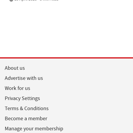
About us
Advertise with us
Work for us
Privacy Settings
Terms & Conditions
Become a member
Manage your membership