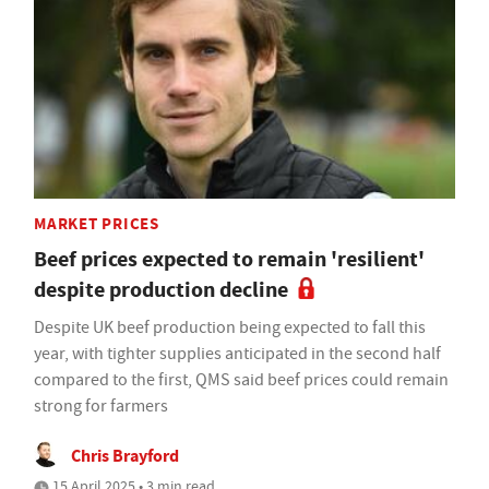
MARKET PRICES
Beef prices expected to remain 'resilient'
despite production decline
Despite UK beef production being expected to fall this
year, with tighter supplies anticipated in the second half
compared to the first, QMS said beef prices could remain
strong for farmers
Chris Brayford
15 April 2025 • 3 min read