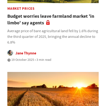
MARKET PRICES
Budget worries leave farmland market 'in
limbo' say agents
Average price of bare agricultural land fell by 1.6% during
the third quarter of 2025, bringing the annual decline to
6.8%
Jane Thynne
19 October 2025 • 3 min read