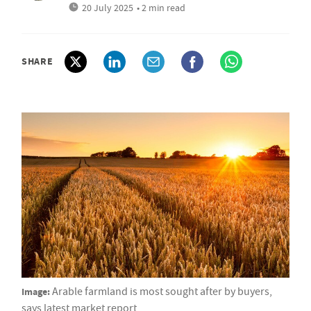
20 July 2025
• 2 min read
SHARE
Image:
Arable farmland is most sought after by buyers,
says latest market report