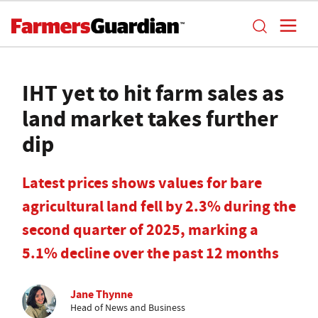
IHT yet to hit farm sales as
land market takes further
dip
Latest prices shows values for bare
agricultural land fell by 2.3% during the
second quarter of 2025, marking a
5.1% decline over the past 12 months
Jane Thynne
Head of News and Business