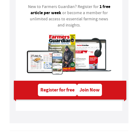
1 free
New to Farmers Guardian? Register for
article per week
or become a member for
unlimited access to essential farming news
and insights.
Register for free
Join Now