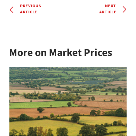
PREVIOUS
NEXT
ARTICLE
ARTICLE
More on Market Prices