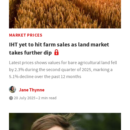
MARKET PRICES
IHT yet to hit farm sales as land market
takes further dip
Latest prices shows values for bare agricultural land fell
by 2.3% during the second quarter of 2025, marking a
5.1% decline over the past 12 months
Jane Thynne
20 July 2025 • 2 min read