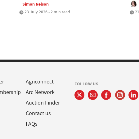
Simon Nelson
23 July 2026 • 2 min read
21
er
Agriconnect
FOLLOW US
mbership
Arc Network
Auction Finder
Contact us
FAQs