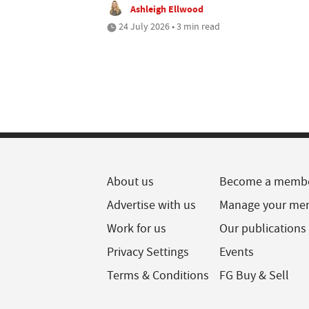
Ashleigh Ellwood
24 July 2026 • 3 min read
About us
Become a memb
Advertise with us
Manage your me
Work for us
Our publications
Privacy Settings
Events
Terms & Conditions
FG Buy & Sell