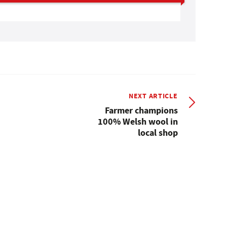
NEXT ARTICLE
Farmer champions
100% Welsh wool in
local shop