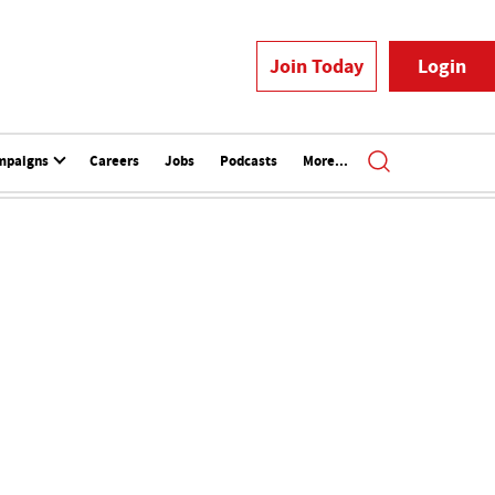
Join Today
Login
mpaigns
Careers
Jobs
Podcasts
More...