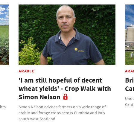
ARABLE
ARA
'I am still hopeful of decent
Br
wheat yields' - Crop Walk with
Ca
Simon Nelson
Unde
Cant
ghts
Simon Nelson advises farmers on a wide range of
arable and forage crops across Cumbria and into
south-west Scotland