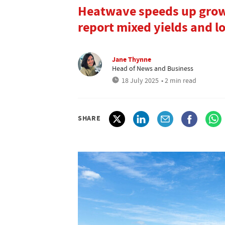
Heatwave speeds up grow
report mixed yields and l
Jane Thynne
Head of News and Business
18 July 2025
• 2 min read
SHARE