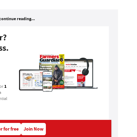
continue reading...
r?
ss.
1
for
a
tial
r for free
Join Now