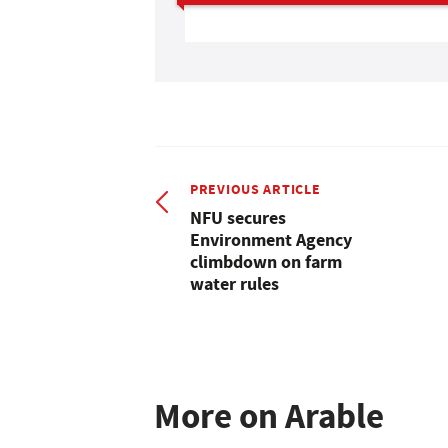
PREVIOUS ARTICLE
NFU secures
Environment Agency
climbdown on farm
water rules
More on Arable