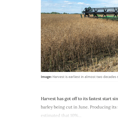
Image:
Harvest is earliest in almost two decades
Harvest has got off to its fastest start 
barley being cut in June. Producing its
estimated that 10%...