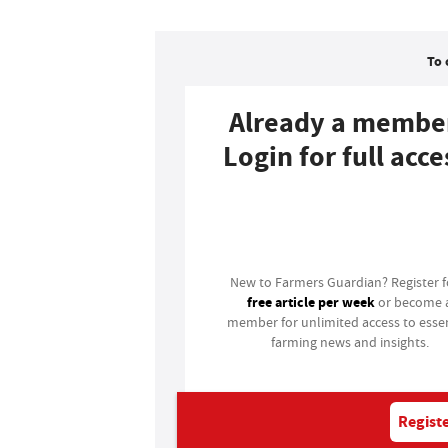
To 
Already a membe
Login for full acce
Login
New to Farmers Guardian? Register 
free article per week
or become 
member for unlimited access to essen
farming news and insights.
Registe