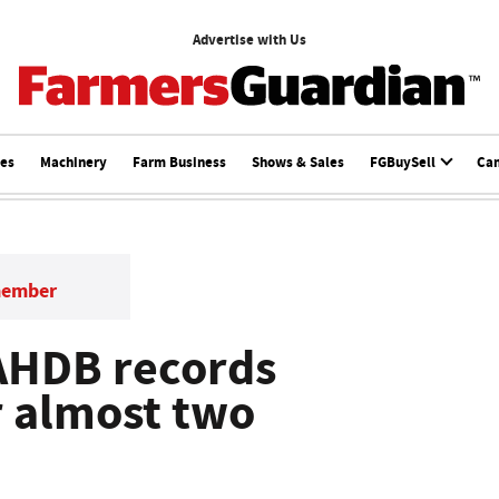
Advertise with Us
ces
Machinery
Farm Business
Shows & Sales
FGBuySell
Ca
member
AHDB records
or almost two