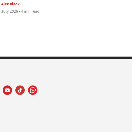
Alex Black
 July 2026 • 4 min read