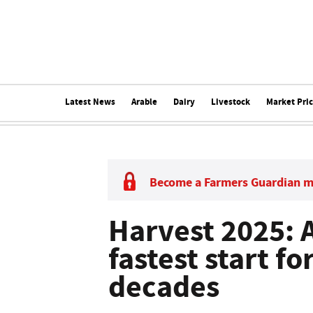
Latest News
Arable
Dairy
Livestock
Market Pri
Become a Farmers Guardian 
Harvest 2025: 
fastest start f
decades