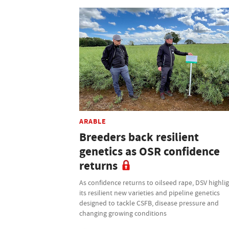
ARABLE
Breeders back resilient
genetics as OSR confidence
returns
As confidence returns to oilseed rape, DSV highli
its resilient new varieties and pipeline genetics
designed to tackle CSFB, disease pressure and
changing growing conditions