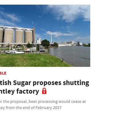
BLE
itish Sugar proposes shutting
ntley factory
r the proposal, beet processing would cease at
ley from the end of February 2027