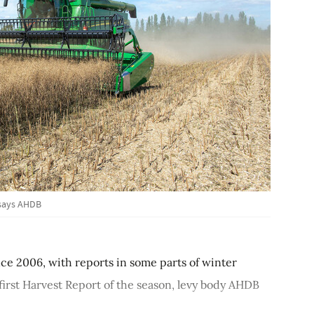
 says AHDB
since 2006, with reports in some parts of winter
 first Harvest Report of the season, levy body AHDB