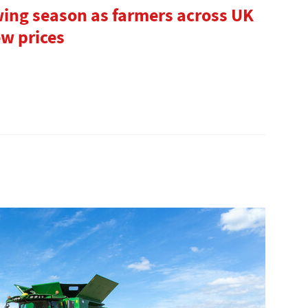
ing season as farmers across UK
ow prices