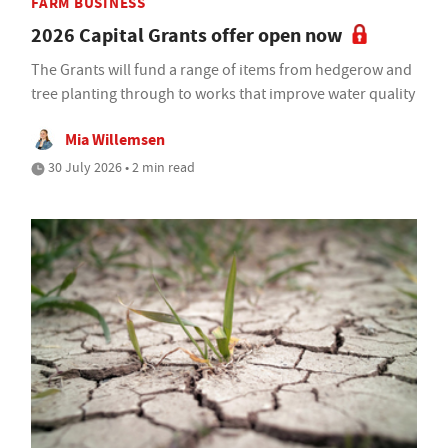
FARM BUSINESS
2026 Capital Grants offer open now
The Grants will fund a range of items from hedgerow and
tree planting through to works that improve water quality
Mia Willemsen
30 July 2026 • 2 min read