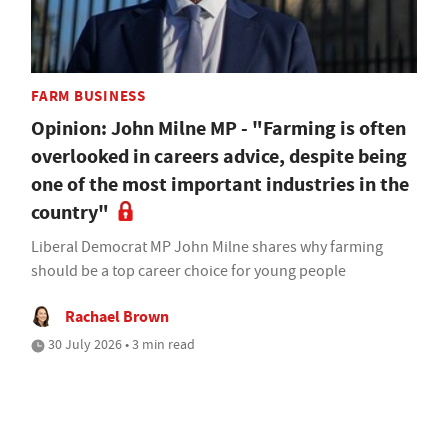
FARM BUSINESS
Opinion: John Milne MP - "Farming is often
overlooked in careers advice, despite being
one of the most important industries in the
country"
Liberal Democrat MP John Milne shares why farming
should be a top career choice for young people
Rachael Brown
30 July 2026 • 3 min read