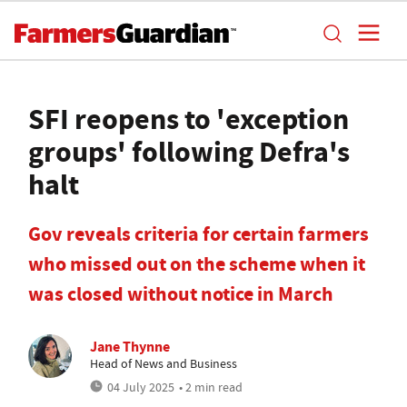
SFI reopens to 'exception
groups' following Defra's
halt
Gov reveals criteria for certain farmers
who missed out on the scheme when it
was closed without notice in March
Jane Thynne
Head of News and Business
04 July 2025
• 2 min read