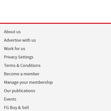
About us
Advertise with us
Work for us
Privacy Settings
Terms & Conditions
Become a member
Manage your membership
Our publications
Events
FG Buy & Sell