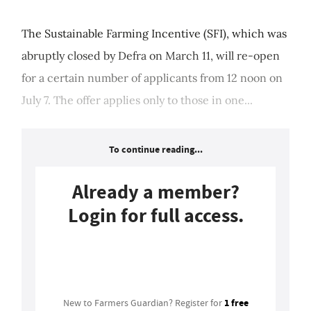
The Sustainable Farming Incentive (SFI), which was
abruptly closed by Defra on March 11, will re-open
for a certain number of applicants from 12 noon on
July 7. The offer applies only to those in one...
To continue reading...
Already a member?
Login for full access.
Login
1 free
New to Farmers Guardian? Register for