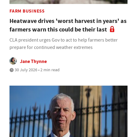
FARM BUSINESS
Heatwave drives 'worst harvest in years' as
farmers warn this could be their last
CLA president urges Gov to act to help farmers better
prepare for continued weather extremes
Jane Thynne
30 July 2026 • 2 min read