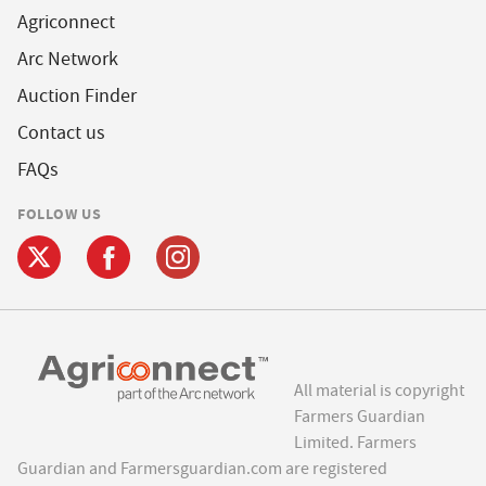
Agriconnect
Arc Network
Auction Finder
Contact us
FAQs
FOLLOW US
All material is copyright
Farmers Guardian
Limited. Farmers
Guardian and Farmersguardian.com are registered