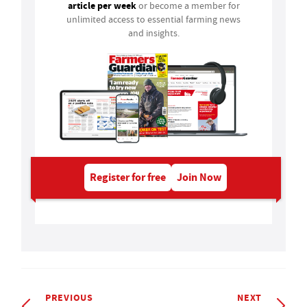
article per week
or become a member for
unlimited access to essential farming news
and insights.
Register for free
Join Now
PREVIOUS
NEXT