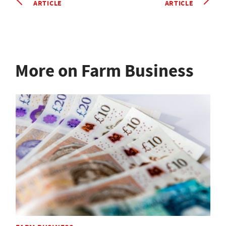
ARTICLE
ARTICLE
More on Farm Business