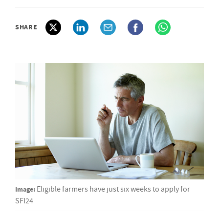
SHARE
Image:
Eligible farmers have just six weeks to apply for
SFI24