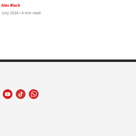
Alex Black
 July 2026 • 4 min read