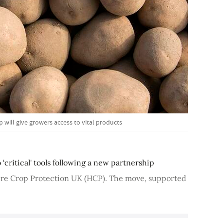
will give growers access to vital products
‘critical' tools following a new partnership
ure Crop Protection UK (HCP). The move, supported