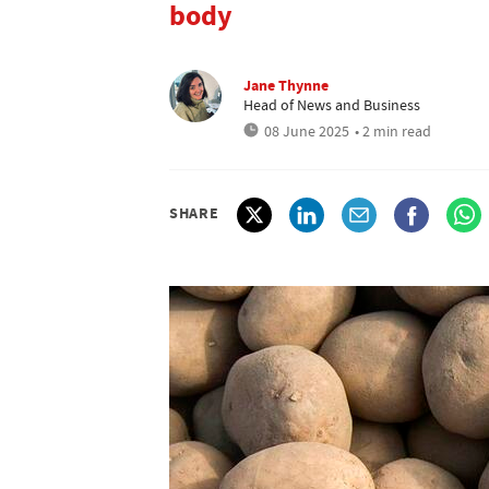
body
Jane Thynne
Head of News and Business
08 June 2025
• 2 min read
SHARE