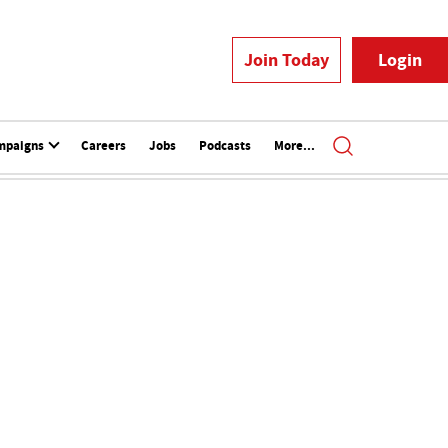
Join Today
Login
mpaigns
Careers
Jobs
Podcasts
More...