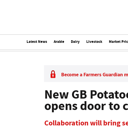
Latest News
Arable
Dairy
Livestock
Market Pri
Become a Farmers Guardian 
New GB Potato
opens door to 
Collaboration will bring s