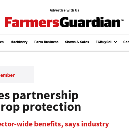
Advertise with Us
ces
Machinery
Farm Business
Shows & Sales
FGBuySell
Ca
member
es partnership
crop protection
ector-wide benefits, says industry