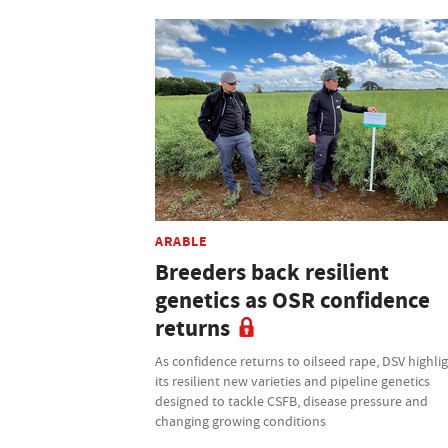
ARABLE
Breeders back resilient
genetics as OSR confidence
returns
As confidence returns to oilseed rape, DSV highli
its resilient new varieties and pipeline genetics
designed to tackle CSFB, disease pressure and
changing growing conditions