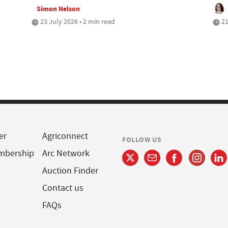
Simon Nelson
23 July 2026 • 2 min read
21
er
Agriconnect
FOLLOW US
mbership
Arc Network
Auction Finder
Contact us
FAQs