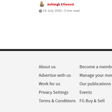
Ashleigh Ellwood
24 July 2026 • 3 min read
About us
Become a memb
Advertise with us
Manage your me
Work for us
Our publications
Privacy Settings
Events
Terms & Conditions
FG Buy & Sell