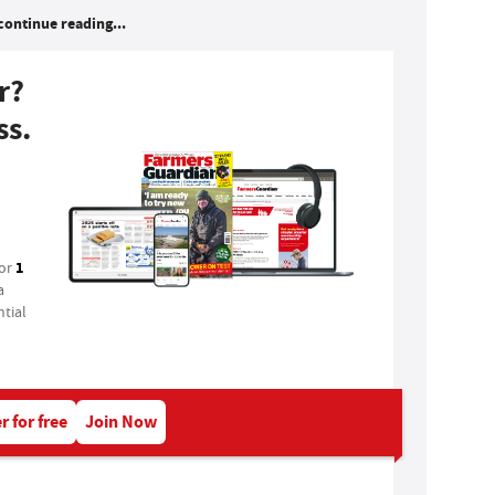
continue reading...
r?
ss.
1
for
a
tial
r for free
Join Now