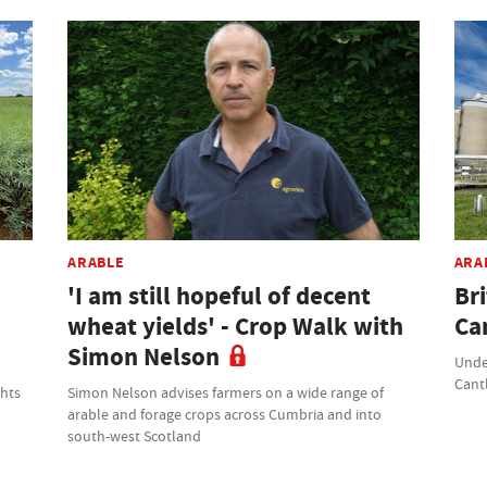
ARABLE
ARA
'I am still hopeful of decent
Br
wheat yields' - Crop Walk with
Ca
Simon Nelson
Unde
Cant
ghts
Simon Nelson advises farmers on a wide range of
arable and forage crops across Cumbria and into
south-west Scotland