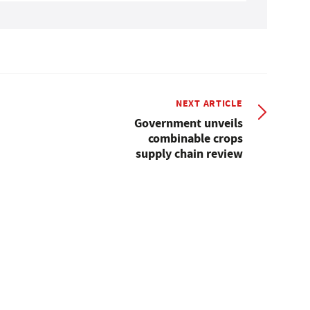
NEXT ARTICLE
Government unveils
combinable crops
supply chain review