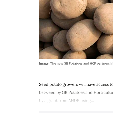
Image:
The new GB Potatoes and HCP partnership 
Seed potato growers will have access to 
between by GB Potatoes and Horticult
by a grant from AHDB using...