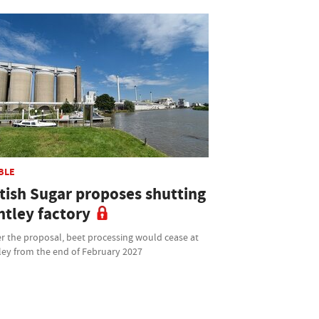
BLE
itish Sugar proposes shutting
ntley factory
r the proposal, beet processing would cease at
ley from the end of February 2027