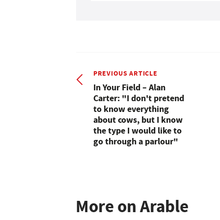
PREVIOUS ARTICLE
In Your Field – Alan
Carter: "I don't pretend
to know everything
about cows, but I know
the type I would like to
go through a parlour"
More on Arable