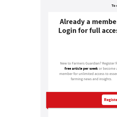
To 
Already a membe
Login for full acce
Login
New to Farmers Guardian? Register 
free article per week
or become 
member for unlimited access to essen
farming news and insights.
Registe