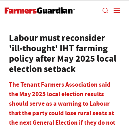
Labour must reconsider
'ill-thought' IHT farming
policy after May 2025 local
election setback
The Tenant Farmers Association said
the May 2025 local election results
should serve as a warning to Labour
that the party could lose rural seats at
the next General Election if they do not