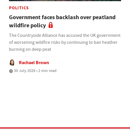
POLITICS
Government faces backlash over peatland
wildfire policy
The Countryside Alliance has accused the UK government
of worsening wildfire risks by continuing to ban heather
burning on deep peat
Rachael Brown
30 July 2026 • 2 min read