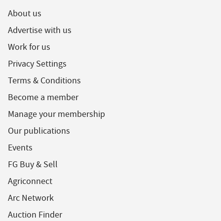
About us
Advertise with us
Work for us
Privacy Settings
Terms & Conditions
Become a member
Manage your membership
Our publications
Events
FG Buy & Sell
Agriconnect
Arc Network
Auction Finder