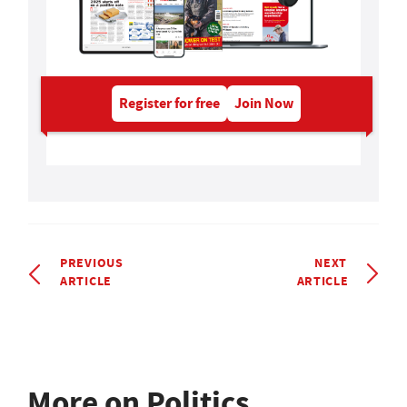
Register for free
Join Now
PREVIOUS
NEXT
ARTICLE
ARTICLE
More on Politics