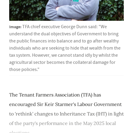
Image:
TFA chief executive George Dunn said: "We
understand the dual objectives of Government to bring
the public finances into balance and to go after wealthy
individuals who are seeking to hide that wealth from the
tax system. However, we cannot stand idly by whilst the
agricultural sector becomes the collateral damage for
those policies."
The Tenant Farmers Association (TFA) has
encouraged Sir Keir Starmer's Labour Government
to 'rethink' changes to Inheritance Tax (IHT) in light
of the party's performance in the May 2025 local
elections....