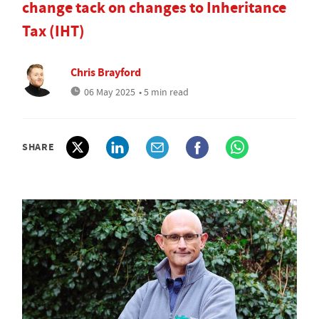
change tack on changes to Inheritance
Tax (IHT)
Chris Brayford
06 May 2025
• 5 min read
SHARE