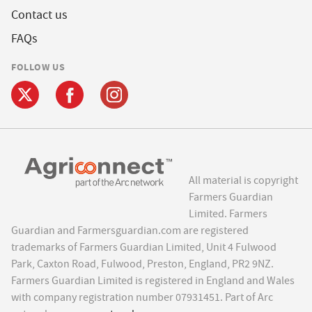
Contact us
FAQs
FOLLOW US
All material is copyright
Farmers Guardian
Limited. Farmers
Guardian and Farmersguardian.com are registered
trademarks of Farmers Guardian Limited, Unit 4 Fulwood
Park, Caxton Road, Fulwood, Preston, England, PR2 9NZ.
Farmers Guardian Limited is registered in England and Wales
with company registration number 07931451. Part of Arc