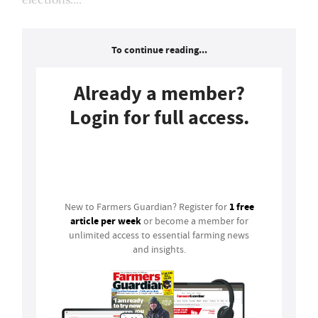
To continue reading...
Already a member?
Login for full access.
Login
1 free
New to Farmers Guardian? Register for
article per week
or become a member for
unlimited access to essential farming news
and insights.