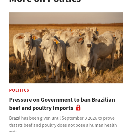
POLITICS
Pressure on Government to ban Brazilian
beef and poultry imports
Brazil has been given until September 3 2026 to prove
that its beef and poultry does not pose a human health