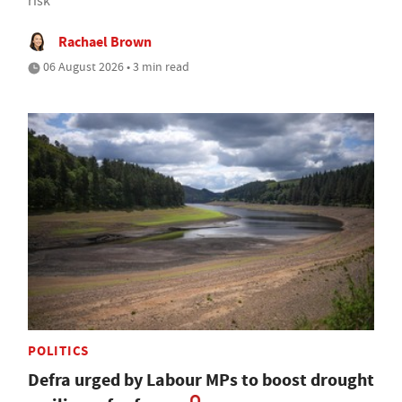
risk
Rachael Brown
06 August 2026 • 3 min read
POLITICS
Defra urged by Labour MPs to boost drought