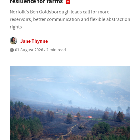
resilience for farms
Norfolk's Ben Goldsborough leads call for more
reservoirs, better communication and flexible abstraction
rights
Jane Thynne
01 August 2026 • 2 min read