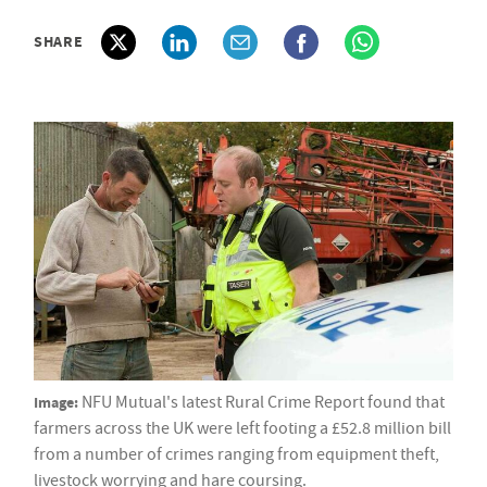
SHARE
Image:
NFU Mutual's latest Rural Crime Report found that
farmers across the UK were left footing a £52.8 million bill
from a number of crimes ranging from equipment theft,
livestock worrying and hare coursing.