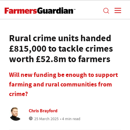
Rural crime units handed
£815,000 to tackle crimes
worth £52.8m to farmers
Will new funding be enough to support
farming and rural communities from
crime?
Chris Brayford
25 March 2025
• 4 min read