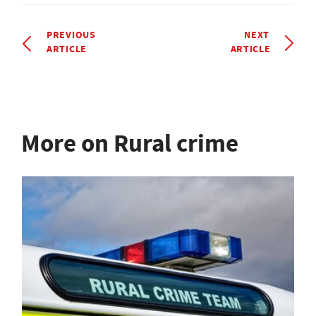
PREVIOUS
NEXT
ARTICLE
ARTICLE
More on Rural crime