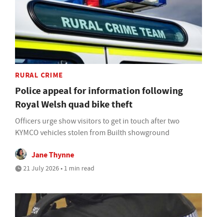
RURAL CRIME
Police appeal for information following
Royal Welsh quad bike theft
Officers urge show visitors to get in touch after two
KYMCO vehicles stolen from Builth showground
Jane Thynne
21 July 2026 • 1 min read