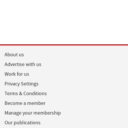
About us
Advertise with us
Work for us
Privacy Settings
Terms & Conditions
Become a member
Manage your membership
Our publications