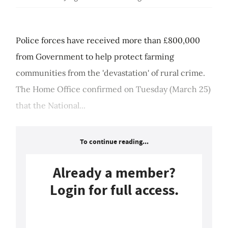
Police forces have received more than £800,000
from Government to help protect farming
communities from the 'devastation' of rural crime.
The Home Office confirmed on Tuesday (March 25)
that the National...
To continue reading...
Already a member?
Login for full access.
Login