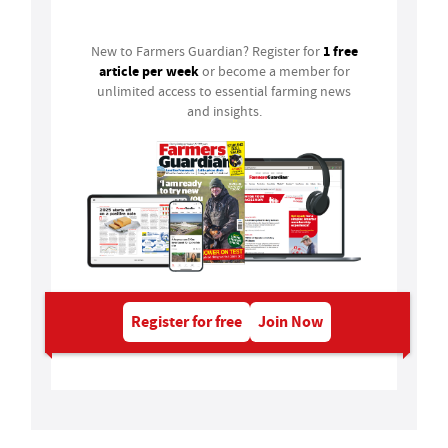
1 free
New to Farmers Guardian? Register for
article per week
or become a member for
unlimited access to essential farming news
and insights.
Register for free
Join Now