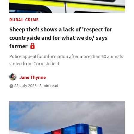
RURAL CRIME
Sheep theft shows a lack of 'respect for
countryside and for what we do,' says
farmer
Police appeal for information after more than 60 animals
stolen from Cornish field
Jane Thynne
23 July 2026 • 3 min read