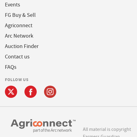
Events
FG Buy & Sell
Agriconnect
Arc Network
Auction Finder
Contact us
FAQs
FOLLOW US
All material is copyright
Farmers Guardian