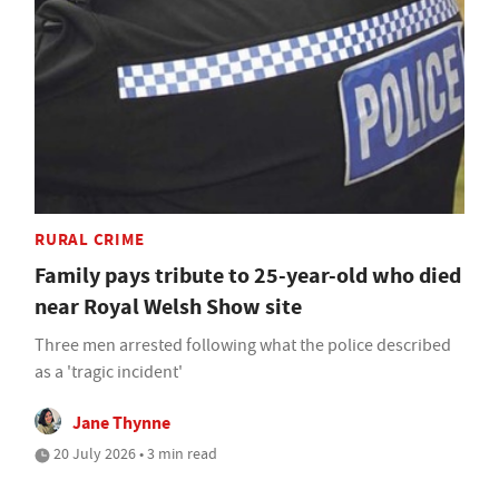
RURAL CRIME
Family pays tribute to 25-year-old who died
near Royal Welsh Show site
Three men arrested following what the police described
as a 'tragic incident'
Jane Thynne
20 July 2026 • 3 min read