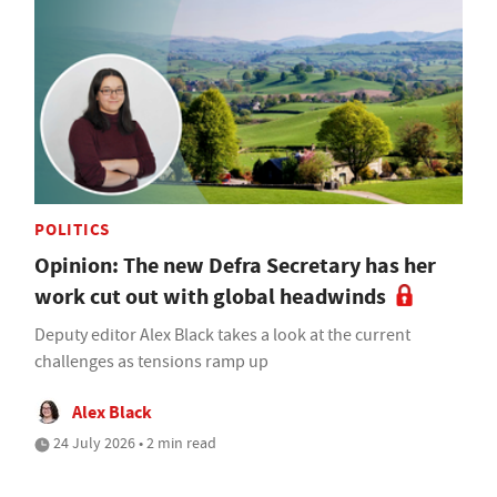
POLITICS
Opinion: The new Defra Secretary has her
work cut out with global headwinds
Deputy editor Alex Black takes a look at the current
challenges as tensions ramp up
Alex Black
24 July 2026 • 2 min read