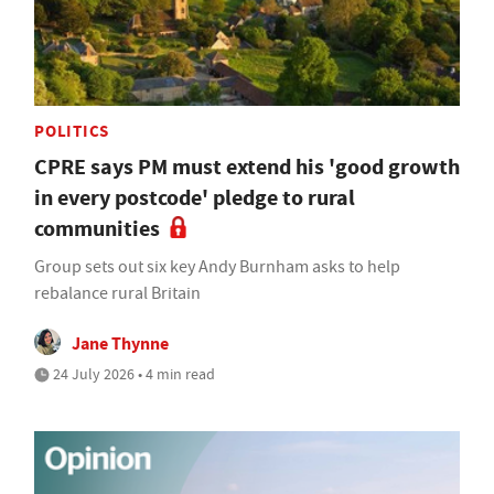
POLITICS
CPRE says PM must extend his 'good growth
in every postcode' pledge to rural
communities
Group sets out six key Andy Burnham asks to help
rebalance rural Britain
Jane Thynne
24 July 2026 • 4 min read