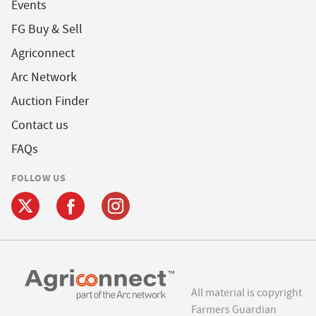
Events
FG Buy & Sell
Agriconnect
Arc Network
Auction Finder
Contact us
FAQs
FOLLOW US
All material is copyright
Farmers Guardian