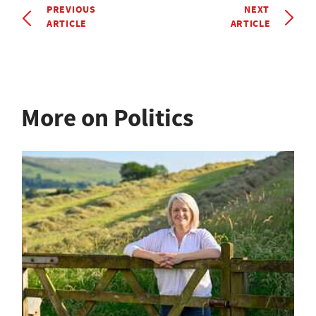
PREVIOUS
NEXT
ARTICLE
ARTICLE
More on Politics