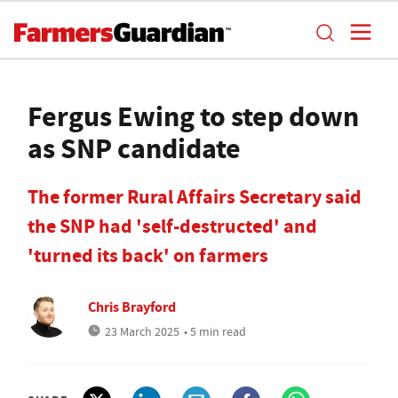
Fergus Ewing to step down
as SNP candidate
The former Rural Affairs Secretary said
the SNP had 'self-destructed' and
'turned its back' on farmers
Chris Brayford
23 March 2025
• 5 min read