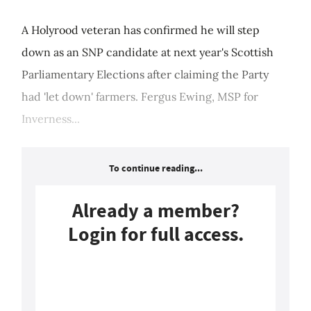
A Holyrood veteran has confirmed he will step
down as an SNP candidate at next year's Scottish
Parliamentary Elections after claiming the Party
had 'let down' farmers. Fergus Ewing, MSP for
Inverness...
To continue reading...
Already a member?
Login for full access.
Login