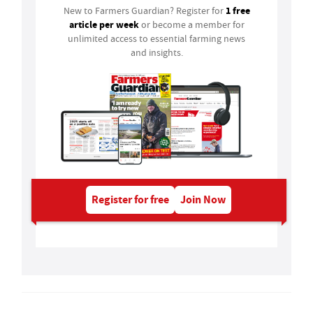
1 free
New to Farmers Guardian? Register for
article per week
or become a member for
unlimited access to essential farming news
and insights.
Register for free
Join Now