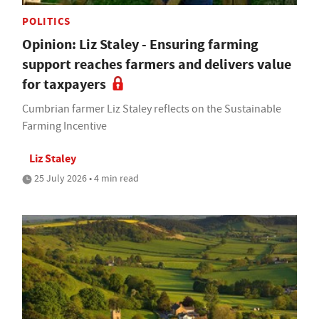
POLITICS
Opinion: Liz Staley - Ensuring farming
support reaches farmers and delivers value
for taxpayers
Cumbrian farmer Liz Staley reflects on the Sustainable
Farming Incentive
Liz Staley
25 July 2026 • 4 min read