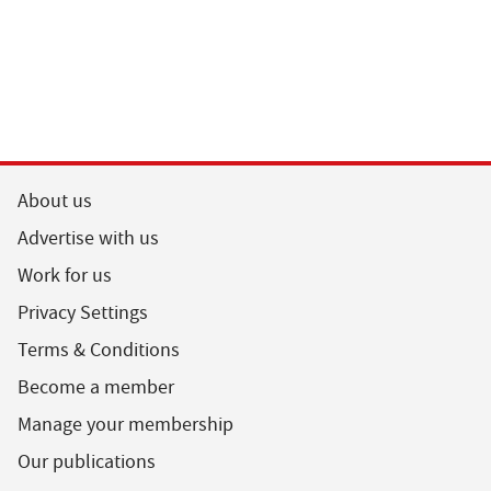
About us
Advertise with us
Work for us
Privacy Settings
Terms & Conditions
Become a member
Manage your membership
Our publications