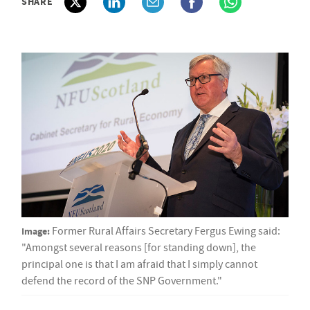
SHARE
Image:
Former Rural Affairs Secretary Fergus Ewing said:
"Amongst several reasons [for standing down], the
principal one is that I am afraid that I simply cannot
defend the record of the SNP Government."