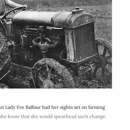
ut Lady Eve Balfour had her sights set on farming
id she know that she would spearhead such change.