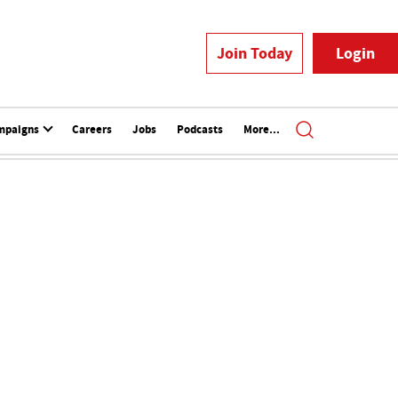
Join Today
Login
mpaigns
Careers
Jobs
Podcasts
More...