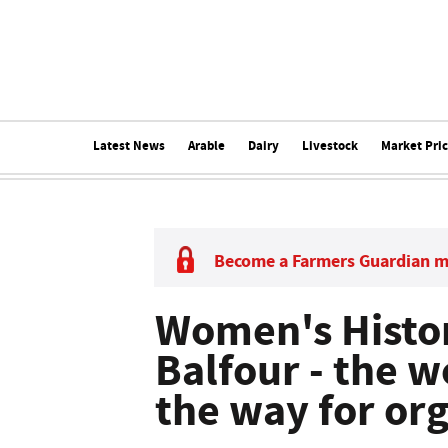
Latest News
Arable
Dairy
Livestock
Market Pri
Become a Farmers Guardian 
Women's Histo
Balfour - the
the way for or