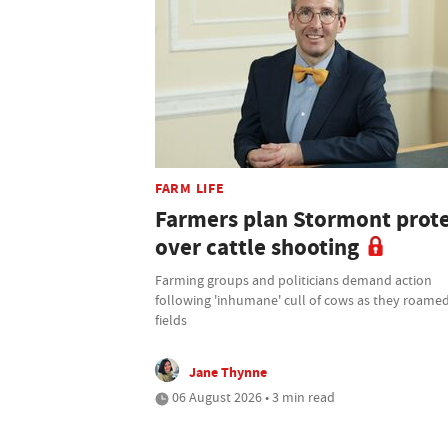
FARM LIFE
Farmers plan Stormont prot
over cattle shooting
Farming groups and politicians demand action
following 'inhumane' cull of cows as they roamed
fields
Jane Thynne
06 August 2026 • 3 min read