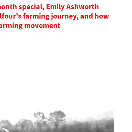
month special, Emily Ashworth
lfour's farming journey, and how
 farming movement