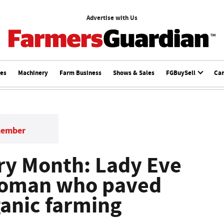
Advertise with Us
ces
Machinery
Farm Business
Shows & Sales
FGBuySell
Ca
member
ry Month: Lady Eve
 woman who paved
ganic farming