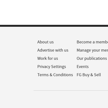
About us
Become a memb
Advertise with us
Manage your me
Work for us
Our publications
Privacy Settings
Events
Terms & Conditions
FG Buy & Sell