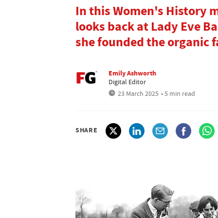
In this Women's History 
looks back at Lady Eve Ba
she founded the organic
Emily Ashworth
Digital Editor
23 March 2025
• 5 min read
SHARE