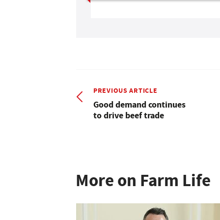
PREVIOUS ARTICLE
Good demand continues
to drive beef trade
More on Farm Life