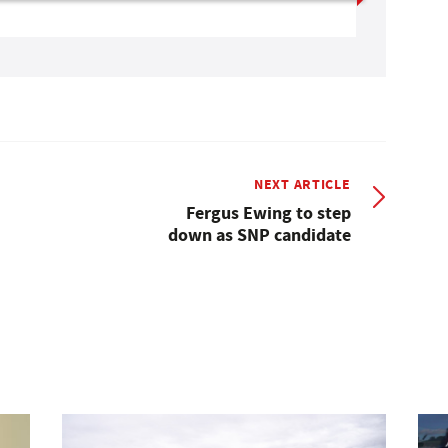
NEXT ARTICLE
Fergus Ewing to step
down as SNP candidate