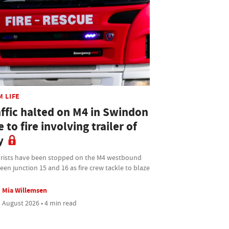
M LIFE
affic halted on M4 in Swindon
 to fire involving trailer of
y
rists have been stopped on the M4 westbound
en junction 15 and 16 as fire crew tackle to blaze
Mia Willemsen
 August 2026 • 4 min read