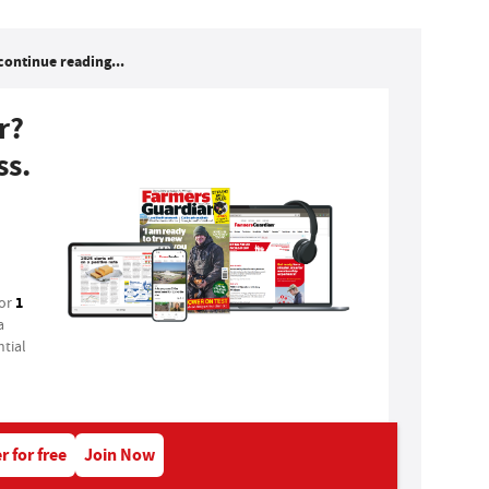
continue reading...
r?
ss.
1
for
a
tial
r for free
Join Now