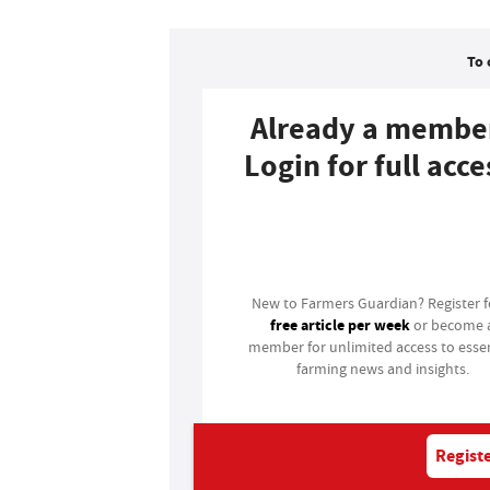
To 
Already a membe
Login for full acce
Login
New to Farmers Guardian? Register 
free article per week
or become 
member for unlimited access to essen
farming news and insights.
Registe