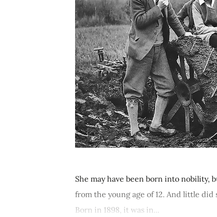
She may have been born into nobility, b
from the young age of 12. And little d
Born in 1898, it was in...