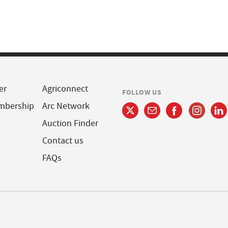
er
Agriconnect
FOLLOW US
mbership
Arc Network
Auction Finder
Contact us
FAQs