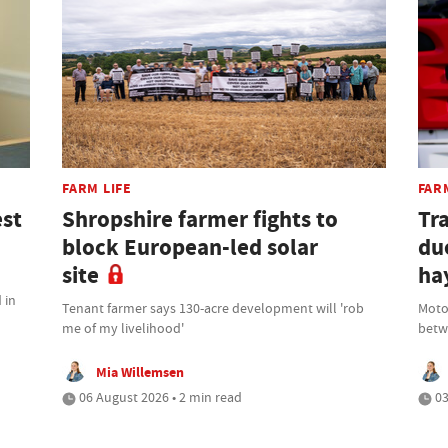
FARM LIFE
FAR
est
Shropshire farmer fights to
Tr
block European-led solar
due
site
ha
 in
Tenant farmer says 130-acre development will 'rob
Moto
me of my livelihood'
betwe
Mia Willemsen
06 August 2026 • 2 min read
03