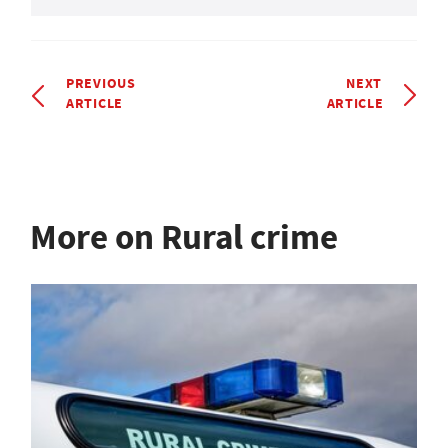
PREVIOUS
NEXT
ARTICLE
ARTICLE
More on Rural crime