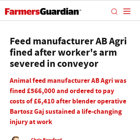
Feed manufacturer AB Agri
fined after worker's arm
severed in conveyor
Animal feed manufacturer AB Agri was
fined £566,000 and ordered to pay
costs of £6,410 after blender operative
Bartosz Gaj sustained a life-changing
injury at work
Chris Brayford