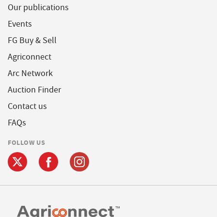
Our publications
Events
FG Buy & Sell
Agriconnect
Arc Network
Auction Finder
Contact us
FAQs
FOLLOW US