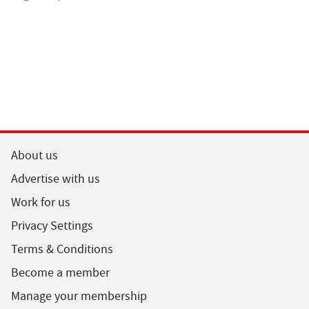
About us
Advertise with us
Work for us
Privacy Settings
Terms & Conditions
Become a member
Manage your membership