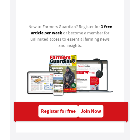
Login
1 free
New to Farmers Guardian? Register for
article per week
or become a member for
unlimited access to essential farming news
and insights.
Register for free
Join Now