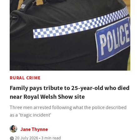
RURAL CRIME
Family pays tribute to 25-year-old who died
near Royal Welsh Show site
Three men arrested following what the police described
as a 'tragic incident'
Jane Thynne
20 July 2026 • 3 min read