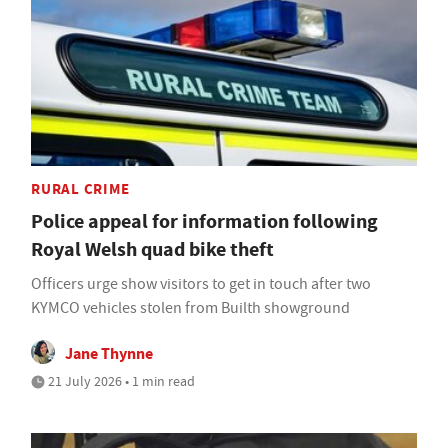
RURAL CRIME
Police appeal for information following
Royal Welsh quad bike theft
Officers urge show visitors to get in touch after two
KYMCO vehicles stolen from Builth showground
Jane Thynne
21 July 2026 • 1 min read