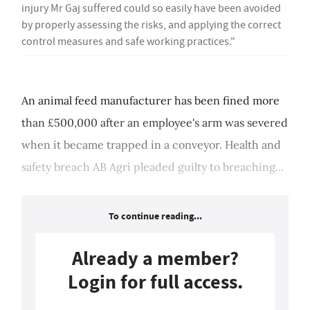
injury Mr Gaj suffered could so easily have been avoided
by properly assessing the risks, and applying the correct
control measures and safe working practices."
An animal feed manufacturer has been fined more
than £500,000 after an employee's arm was severed
when it became trapped in a conveyor. Health and
safety breach AB Agri pleaded guilty to breaching...
To continue reading...
Already a member?
Login for full access.