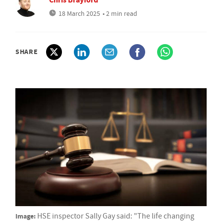
18 March 2025
• 2 min read
SHARE
Image:
HSE inspector Sally Gay said: "The life changing