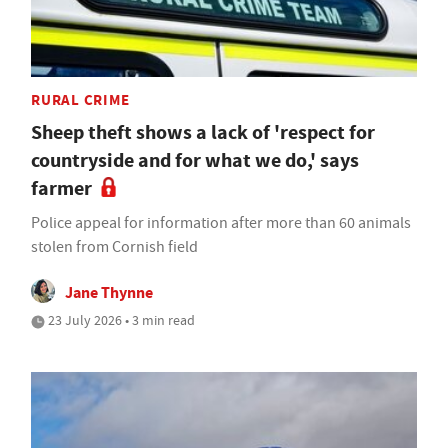
RURAL CRIME
Sheep theft shows a lack of 'respect for
countryside and for what we do,' says
farmer
Police appeal for information after more than 60 animals
stolen from Cornish field
Jane Thynne
23 July 2026 • 3 min read