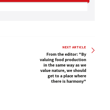
NEXT ARTICLE
From the editor: "By
valuing food production
in the same way as we
value nature, we should
get to a place where
there is harmony"