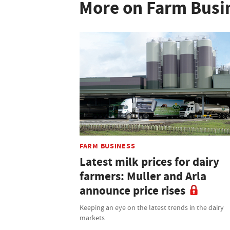
More on Farm Busi
FARM BUSINESS
Latest milk prices for dairy
farmers: Muller and Arla
announce price rises
Keeping an eye on the latest trends in the dairy
markets