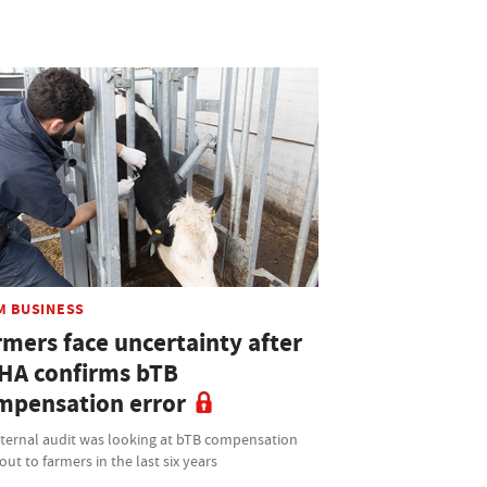
M BUSINESS
rmers face uncertainty after
HA confirms bTB
mpensation error
nternal audit was looking at bTB compensation
out to farmers in the last six years