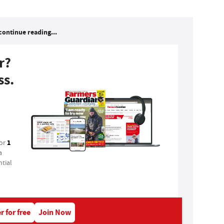
continue reading...
r?
ss.
1
for
a
tial
r for free
Join Now