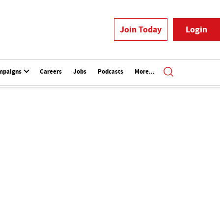
Join Today
Login
mpaigns
Careers
Jobs
Podcasts
More...