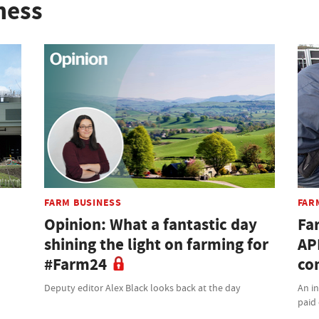
ness
FARM BUSINESS
FAR
Opinion: What a fantastic day
Fa
shining the light on farming for
AP
#Farm24
co
Deputy editor Alex Black looks back at the day
An i
paid 