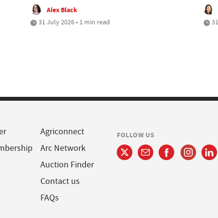
Alex Black
31 July 2026 • 1 min read
31
er
Agriconnect
FOLLOW US
mbership
Arc Network
Auction Finder
Contact us
FAQs