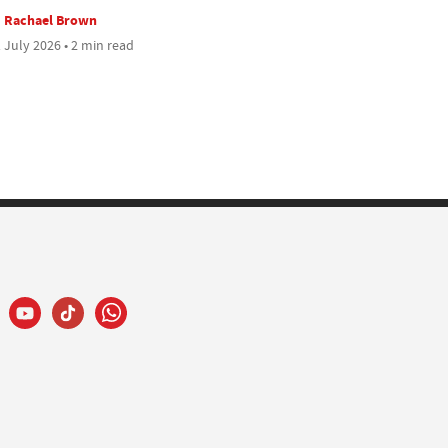
Rachael Brown
 July 2026 • 2 min read