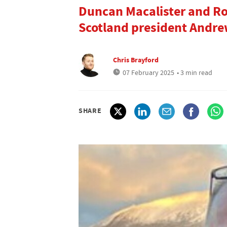
Duncan Macalister and Ro
Scotland president Andr
Chris Brayford
07 February 2025
• 3 min read
SHARE