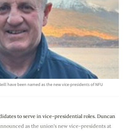
Neill have been named as the new vice-presidents of NFU
dates to serve in vice-presidential roles. Duncan
announced as the union's new vice-presidents at