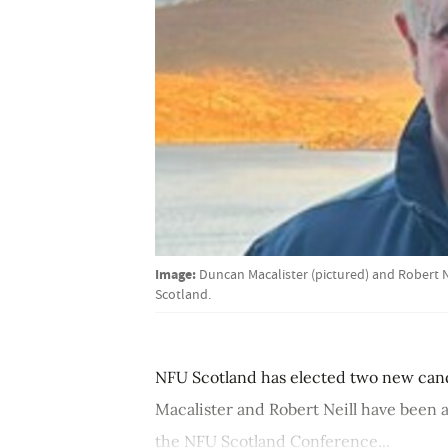
Image:
Duncan Macalister (pictured) and Robert 
Scotland.
NFU Scotland has elected two new candi
Macalister and Robert Neill have been 
the NFU Scotland Conference...