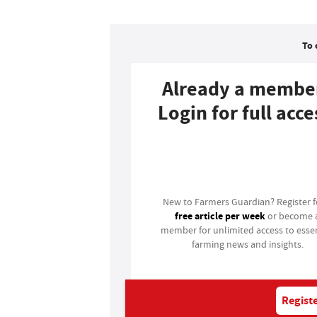
To 
Already a membe
Login for full acce
Login
New to Farmers Guardian? Register 
free article per week
or become 
member for unlimited access to essen
farming news and insights.
Registe