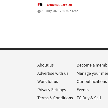
Farmers Guardian
31 July 2026 • 50 min read
About us
Become a memb
Advertise with us
Manage your me
Work for us
Our publications
Privacy Settings
Events
Terms & Conditions
FG Buy & Sell