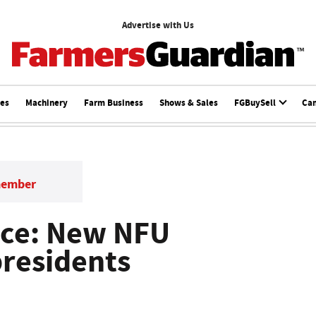
Advertise with Us
ces
Machinery
Farm Business
Shows & Sales
FGBuySell
Ca
member
ce: New NFU
presidents