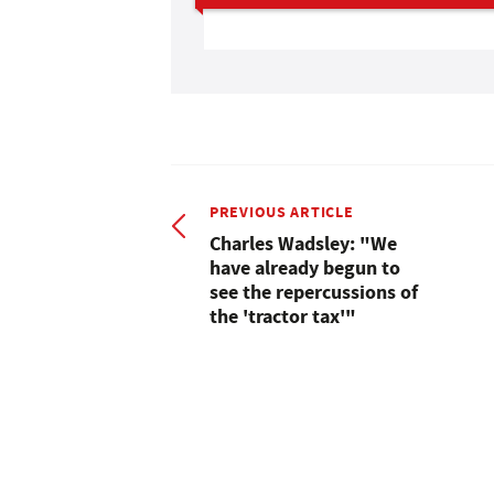
PREVIOUS ARTICLE
Charles Wadsley: "We
have already begun to
see the repercussions of
the 'tractor tax'"