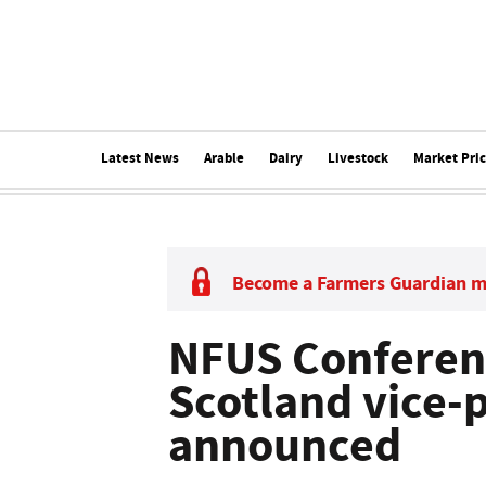
Latest News
Arable
Dairy
Livestock
Market Pri
Become a Farmers Guardian 
NFUS Conferen
Scotland vice-
announced