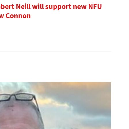
bert Neill will support new NFU
ew Connon