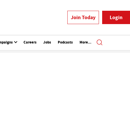
Join Today
Login
mpaigns
Careers
Jobs
Podcasts
More...