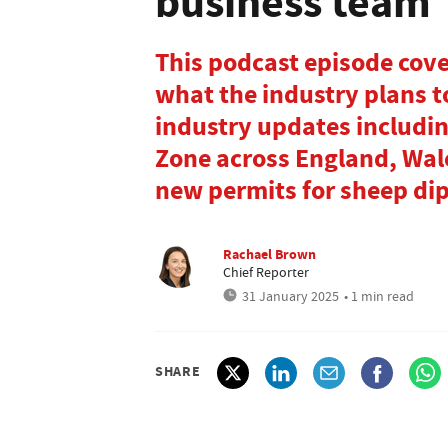
business team
This podcast episode cover
what the industry plans to
industry updates includin
Zone across England, Wal
new permits for sheep dip
Rachael Brown
Chief Reporter
31 January 2025
• 1 min read
SHARE