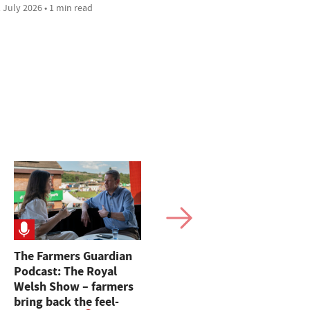
 July 2026 • 1 min read
The Farmers Guardian
'Machinery can be
Podcast: The Royal
replaced, you cannot' –
Welsh Show – farmers
Farm Safety Week
bring back the feel-