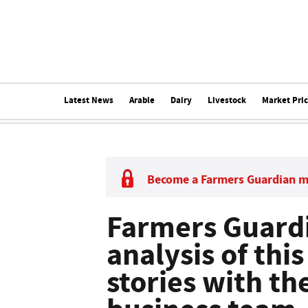
Latest News
Arable
Dairy
Livestock
Market Pri
Become a Farmers Guardian 
Farmers Guardi
analysis of thi
stories with t