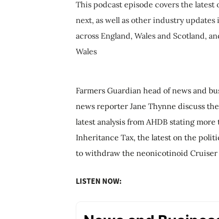
This podcast episode covers the latest 
next, as well as other industry updates
across England, Wales and Scotland, an
Wales
Farmers Guardian head of news and bus
news reporter Jane Thynne discuss the 
latest analysis from AHDB stating more 
Inheritance Tax, the latest on the poli
to withdraw the neonicotinoid Cruiser
LISTEN NOW: