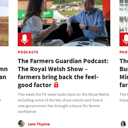
PODCASTS
POD
The Farmers Guardian Podcast:
Th
umn
The Royal Welsh Show –
Bu
ian
farmers bring back the feel-
Mi
good factor
fa
This week the FG team looks back on the Royal Welsh,
The 
e
including some of the key show results and how a
impa
new government has brought a boost for farmer
confidence
Jane Thynne