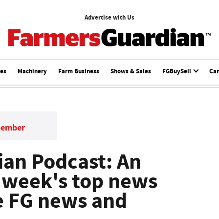
Advertise with Us
ces
Machinery
Farm Business
Shows & Sales
FGBuySell
Ca
member
an Podcast: An
s week's top news
he FG news and