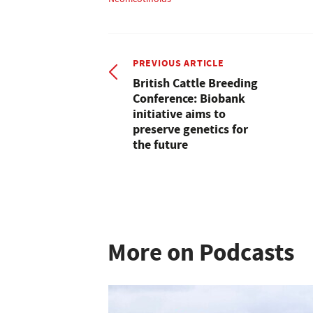
PREVIOUS ARTICLE
British Cattle Breeding
Conference: Biobank
initiative aims to
preserve genetics for
the future
More on Podcasts