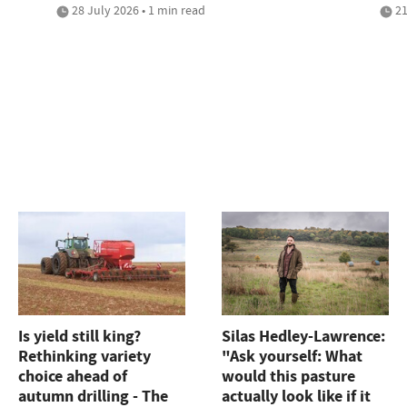
28 July 2026 • 1 min read
21
Is yield still king?
Silas Hedley-Lawrence:
Rethinking variety
"Ask yourself: What
choice ahead of
would this pasture
autumn drilling - The
actually look like if it