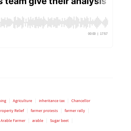
ming
Agriculture
inheritance tax
Chancellor
Property Relief
farmer protests
farmer rally
Arable Farmer
arable
Sugar beet