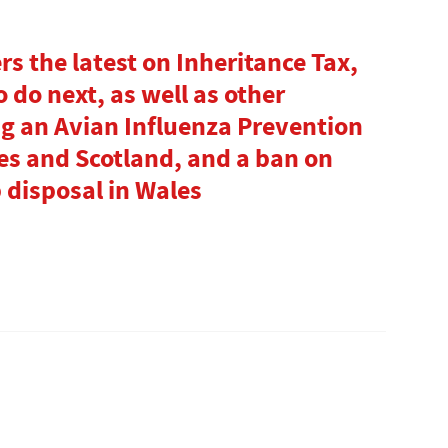
s the latest on Inheritance Tax,
 do next, as well as other
g an Avian Influenza Prevention
es and Scotland, and a ban on
 disposal in Wales