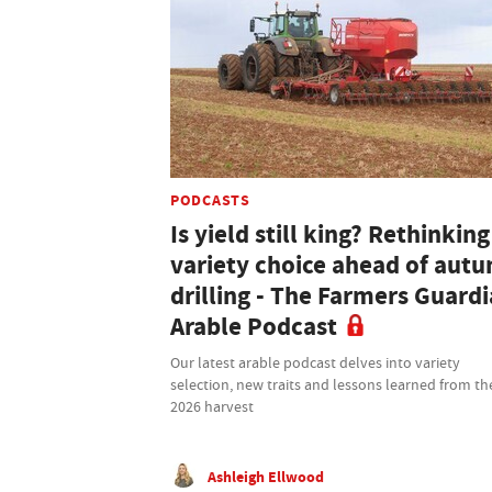
PODCASTS
Is yield still king? Rethinking
variety choice ahead of aut
drilling - The Farmers Guard
Arable Podcast
Our latest arable podcast delves into variety
selection, new traits and lessons learned from th
2026 harvest
Ashleigh Ellwood