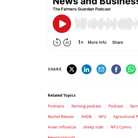
SHARE
Related Topics
Podcasts
farming podcast
Podcast
far
Rachel Reeves
AHDB
NFU
Agricultural 
Avian Influenza
sheep scab
NFU Cymru
Neonicotinoids