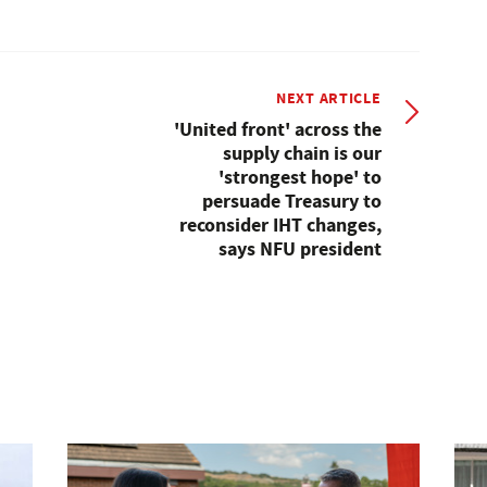
NEXT ARTICLE
'United front' across the
supply chain is our
'strongest hope' to
persuade Treasury to
reconsider IHT changes,
says NFU president