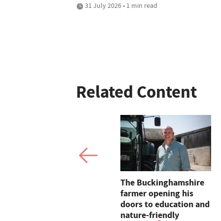
31 July 2026 • 1 min read
Related Content
Letters: "One wonders
The Buckinghamshire
how long the idiocy of
farmer opening his
this Government will
doors to education and
continue by ignoring
nature-friendly