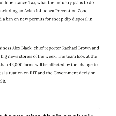
on Inheritance Tax, what the industry plans to do
 including an Avian Influenza Prevention Zone
d a ban on new permits for sheep dip disposal in
iness Alex Black, chief reporter Rachael Brown and
big news stories of the week. The team look at the
than 42,000 farms will be affected by the change to
tical situation on IHT and the Government decision
 SB.