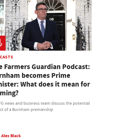
CASTS
e Farmers Guardian Podcast:
rnham becomes Prime
nister: What does it mean for
rming?
FG news and business team discuss the potential
ct of a Burnham premiership
Alex Black