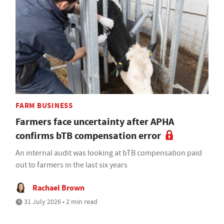
FARM BUSINESS
Farmers face uncertainty after APHA
confirms bTB compensation error
An internal audit was looking at bTB compensation paid
out to farmers in the last six years
Rachael Brown
31 July 2026 • 2 min read