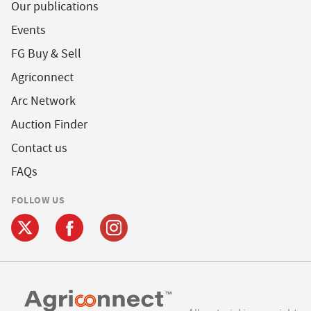
Our publications
Events
FG Buy & Sell
Agriconnect
Arc Network
Auction Finder
Contact us
FAQs
FOLLOW US