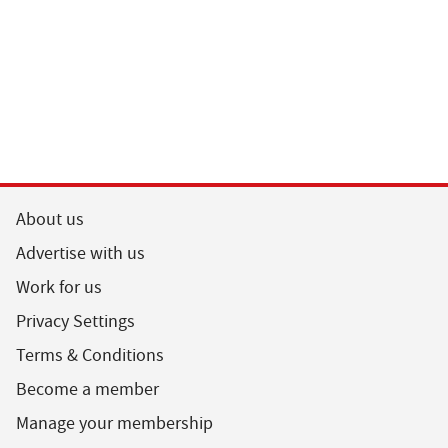
About us
Advertise with us
Work for us
Privacy Settings
Terms & Conditions
Become a member
Manage your membership