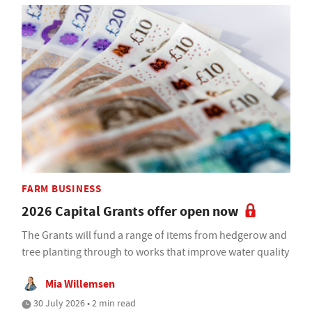
FARM BUSINESS
2026 Capital Grants offer open now
The Grants will fund a range of items from hedgerow and
tree planting through to works that improve water quality
Mia Willemsen
30 July 2026 • 2 min read