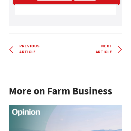
PREVIOUS
NEXT
ARTICLE
ARTICLE
More on Farm Business