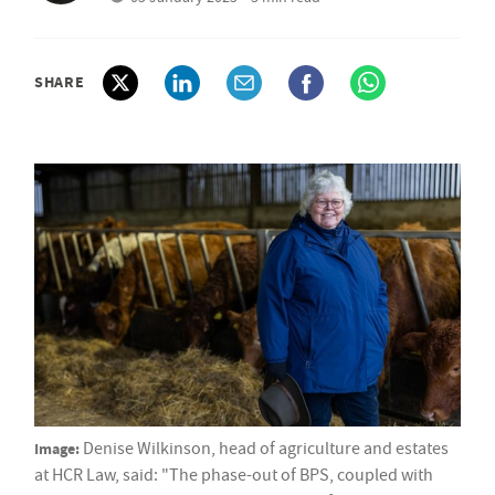
SHARE
Image:
Denise Wilkinson, head of agriculture and estates
at HCR Law, said: "The phase-out of BPS, coupled with