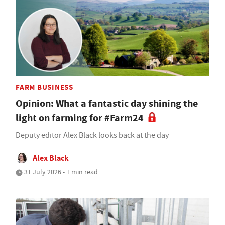
FARM BUSINESS
Opinion: What a fantastic day shining the
light on farming for #Farm24
Deputy editor Alex Black looks back at the day
Alex Black
31 July 2026 • 1 min read