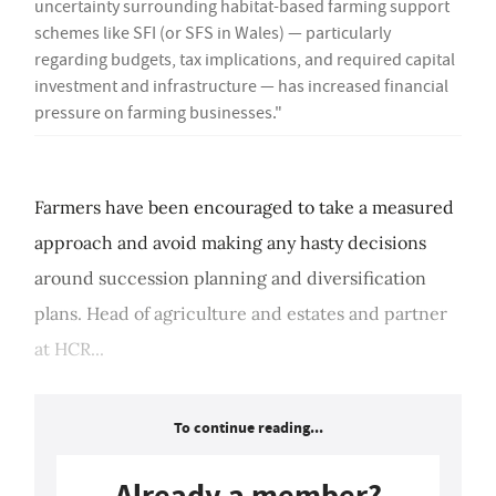
uncertainty surrounding habitat-based farming support
schemes like SFI (or SFS in Wales) — particularly
regarding budgets, tax implications, and required capital
investment and infrastructure — has increased financial
pressure on farming businesses."
Farmers have been encouraged to take a measured
approach and avoid making any hasty decisions
around succession planning and diversification
plans. Head of agriculture and estates and partner
at HCR...
To continue reading...
Already a member?