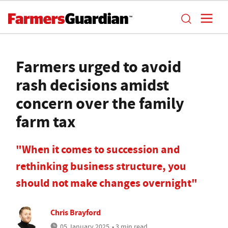
Farmers urged to avoid
rash decisions amidst
concern over the family
farm tax
"When it comes to succession and
rethinking business structure, you
should not make changes overnight"
Chris Brayford
05 January 2025
• 3 min read