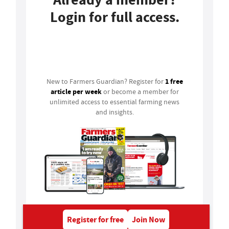
Login for full access.
Login
1 free
New to Farmers Guardian? Register for
article per week
or become a member for
unlimited access to essential farming news
and insights.
Register for free
Join Now