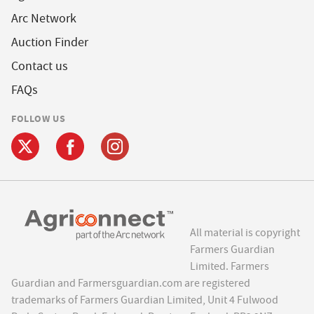
Arc Network
Auction Finder
Contact us
FAQs
FOLLOW US
All material is copyright
Farmers Guardian
Limited. Farmers
Guardian and Farmersguardian.com are registered
trademarks of Farmers Guardian Limited, Unit 4 Fulwood