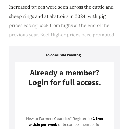
Increased prices were seen across the cattle and
sheep rings and at abattoirs in 2024, with pig
prices easing back from highs at the end of the
previous year. Beef Higher prices have prompted...
To continue reading...
Already a member?
Login for full access.
Login
1 free
New to Farmers Guardian? Register for
article per week
or become a member for