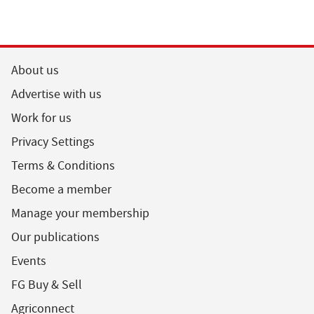
About us
Advertise with us
Work for us
Privacy Settings
Terms & Conditions
Become a member
Manage your membership
Our publications
Events
FG Buy & Sell
Agriconnect