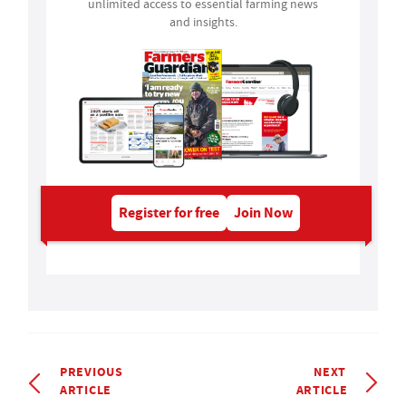
unlimited access to essential farming news
and insights.
Register for free
Join Now
PREVIOUS
NEXT
ARTICLE
ARTICLE