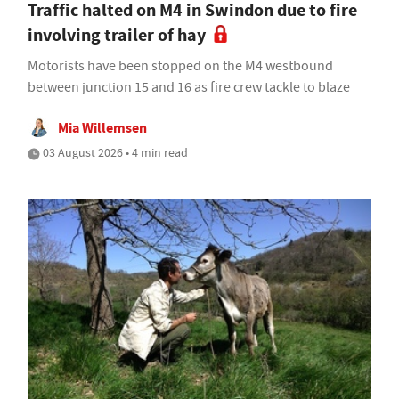
Traffic halted on M4 in Swindon due to fire
involving trailer of hay
Motorists have been stopped on the M4 westbound
between junction 15 and 16 as fire crew tackle to blaze
Mia Willemsen
03 August 2026 • 4 min read