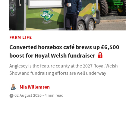
FARM LIFE
Converted horsebox café brews up £6,500
boost for Royal Welsh fundraiser
Anglesey is the feature county at the 2027 Royal Welsh
Show and fundraising efforts are well underway
Mia Willemsen
02 August 2026 • 4 min read