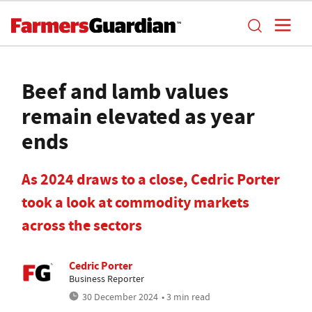
Beef and lamb values
remain elevated as year
ends
As 2024 draws to a close, Cedric Porter
took a look at commodity markets
across the sectors
Cedric Porter
Business Reporter
30 December 2024
• 3 min read