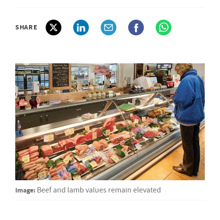
SHARE
Image:
Beef and lamb values remain elevated