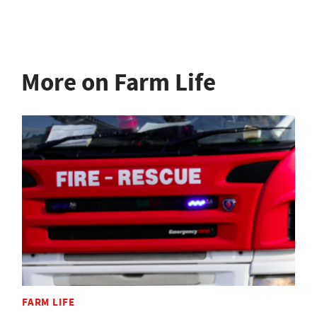
More on Farm Life
FARM LIFE