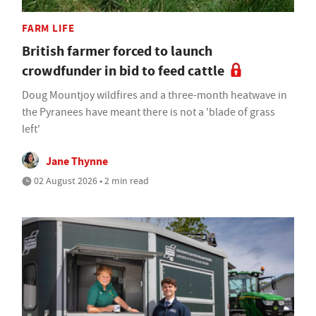
FARM LIFE
British farmer forced to launch
crowdfunder in bid to feed cattle
Doug Mountjoy wildfires and a three-month heatwave in
the Pyranees have meant there is not a 'blade of grass
left'
Jane Thynne
02 August 2026 • 2 min read