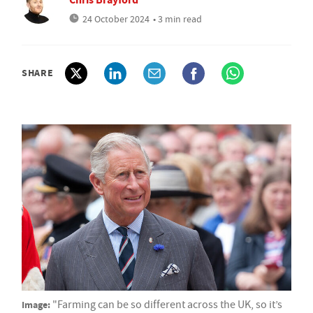
24 October 2024
• 3 min read
SHARE
Image:
"Farming can be so different across the UK, so it’s