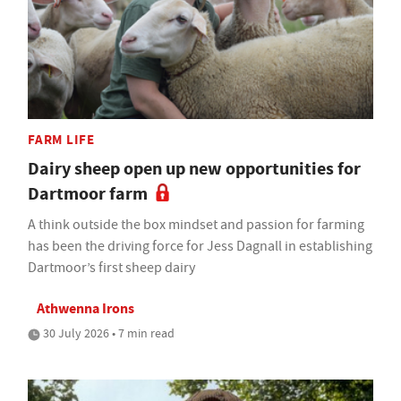
FARM LIFE
Dairy sheep open up new opportunities for
Dartmoor farm
A think outside the box mindset and passion for farming
has been the driving force for Jess Dagnall in establishing
Dartmoor’s first sheep dairy
Athwenna Irons
30 July 2026 • 7 min read