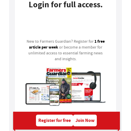
Login for full access.
Login
1 free
New to Farmers Guardian? Register for
article per week
or become a member for
unlimited access to essential farming news
and insights.
Register for free
Join Now