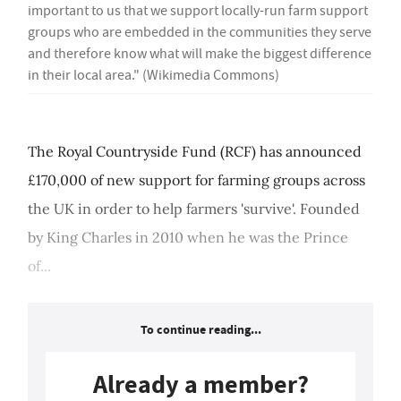
important to us that we support locally-run farm support
groups who are embedded in the communities they serve
and therefore know what will make the biggest difference
in their local area." (Wikimedia Commons)
The Royal Countryside Fund (RCF) has announced
£170,000 of new support for farming groups across
the UK in order to help farmers 'survive'. Founded
by King Charles in 2010 when he was the Prince
of...
To continue reading...
Already a member?