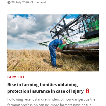
28 July 2026 • 3 min read
FARM LIFE
Rise in farming families obtaining
protection insurance in case of injury
Following recent stark reminders of how dangerous the
farming profession can be, more farmers have begun