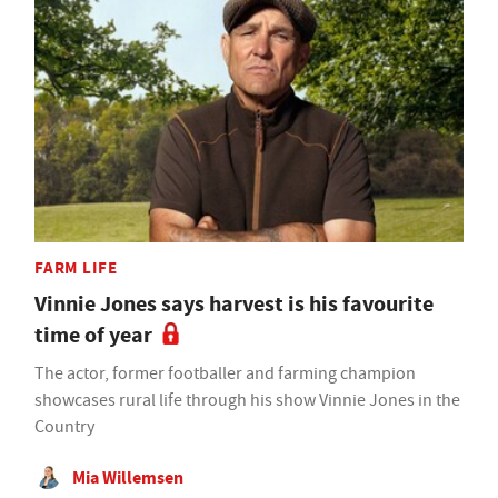
FARM LIFE
Vinnie Jones says harvest is his favourite
time of year
The actor, former footballer and farming champion
showcases rural life through his show Vinnie Jones in the
Country
Mia Willemsen