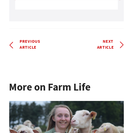
PREVIOUS
NEXT
ARTICLE
ARTICLE
More on Farm Life