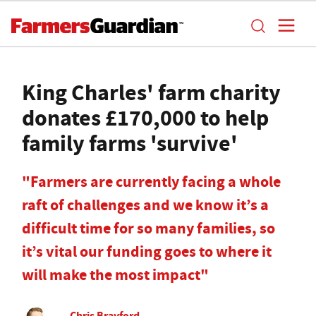
King Charles' farm charity
donates £170,000 to help
family farms 'survive'
"Farmers are currently facing a whole
raft of challenges and we know it’s a
difficult time for so many families, so
it’s vital our funding goes to where it
will make the most impact"
Chris Brayford