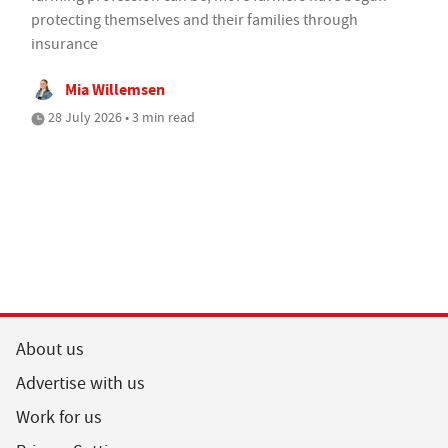
protecting themselves and their families through
insurance
Mia Willemsen
28 July 2026 • 3 min read
About us
Advertise with us
Work for us