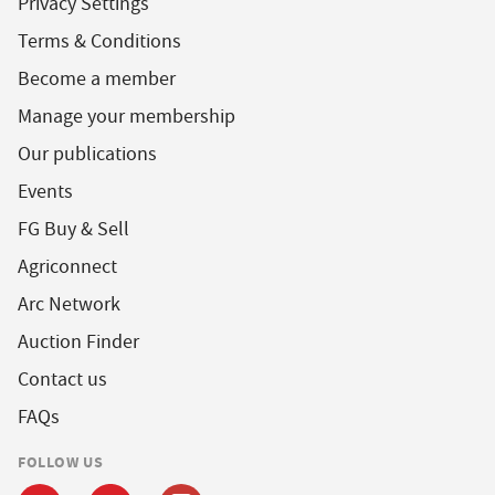
Privacy Settings
Terms & Conditions
Become a member
Manage your membership
Our publications
Events
FG Buy & Sell
Agriconnect
Arc Network
Auction Finder
Contact us
FAQs
FOLLOW US